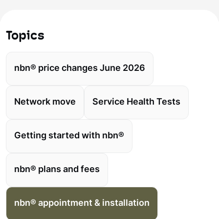
Topics
nbn® price changes June 2026
Network move
Service Health Tests
Getting started with nbn®
nbn® plans and fees
nbn® appointment & installation