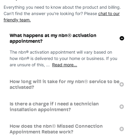
Everything you need to know about the product and billing.
Can't find the answer you're looking for? Please
chat to our
friendly team.
What happens at my nbn® activation
appointment?
The nbn® activation appointment will vary based on
how nbn® is delivered to your home or business. If you
are unsure of this, ...
Read more...
How long will it take for my nbn® service to be
activated?
Is there a charge if I need a technician
installation appointment?
How does the nbn® Missed Connection
Appointment Rebate work?