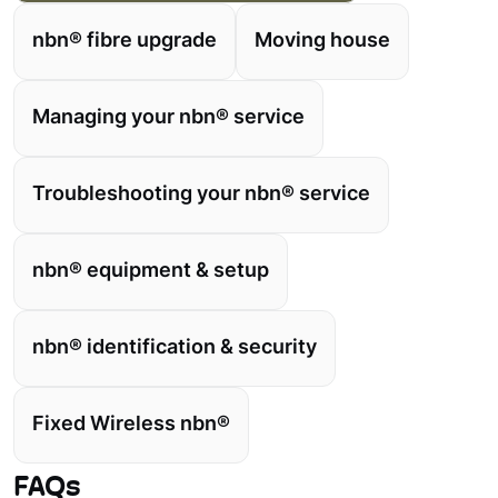
nbn® fibre upgrade
Moving house
Managing your nbn® service
Troubleshooting your nbn® service
nbn® equipment & setup
nbn® identification & security
Fixed Wireless nbn®
FAQs