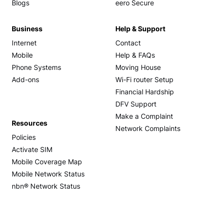
Blogs
eero Secure
Business
Help & Support
Internet
Contact
Mobile
Help & FAQs
Phone Systems
Moving House
Add-ons
Wi-Fi router Setup
Financial Hardship
DFV Support
Make a Complaint
Resources
Network Complaints
Policies
Activate SIM
Mobile Coverage Map
Mobile Network Status
nbn® Network Status