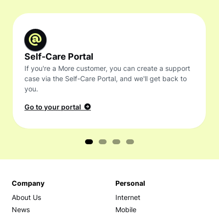
Self-Care Portal
If you're a More customer, you can create a support
case via the Self-Care Portal, and we'll get back to
you.
Go to your portal
Company
Personal
About Us
Internet
News
Mobile