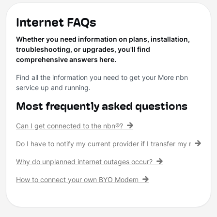
Internet FAQs
Whether you need information on plans, installation,
troubleshooting, or upgrades, you'll find
comprehensive answers here.
Find all the information you need to get your More nbn
service up and running.
Most frequently asked questions
Can I get connected to the nbn®?
Do I have to notify my current provider if I transfer my nbn® c
Why do unplanned internet outages occur?
How to connect your own BYO Modem