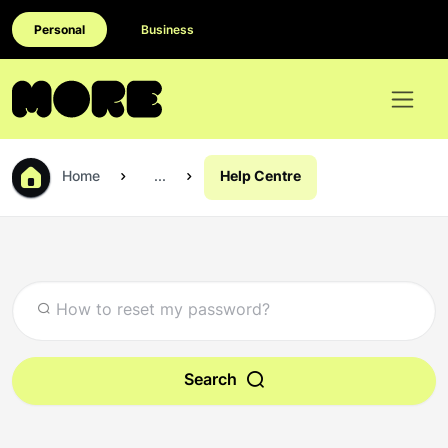
Personal
Business
Home
...
Help Centre
Search