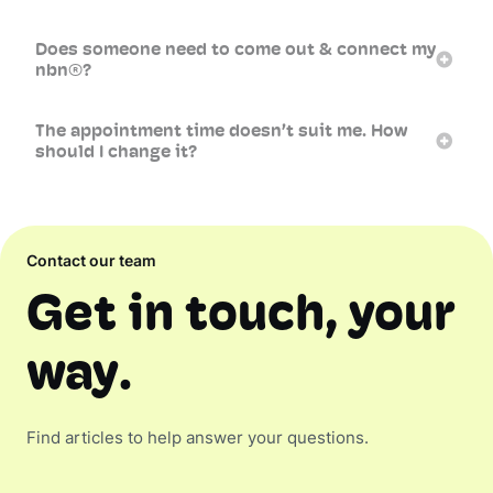
Does someone need to come out & connect my
nbn®?
The appointment time doesn’t suit me. How
should I change it?
Contact our team
Get in touch, your
way.
Find articles to help answer your questions.