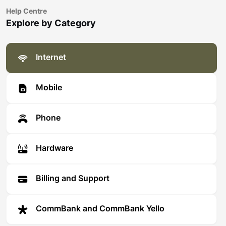
Help Centre
Explore by Category
Internet
Mobile
Phone
Hardware
Billing and Support
CommBank and CommBank Yello