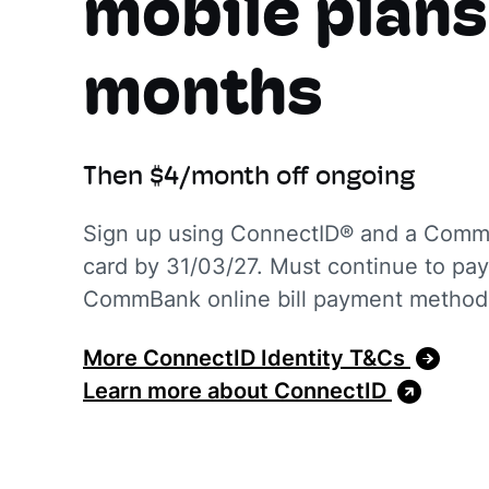
mobile plans
months
Then $4/month off ongoing
Sign up using ConnectID® and a CommB
card by 31/03/27. Must continue to pay 
CommBank online bill payment metho
More ConnectID Identity T&Cs
Learn more about ConnectID