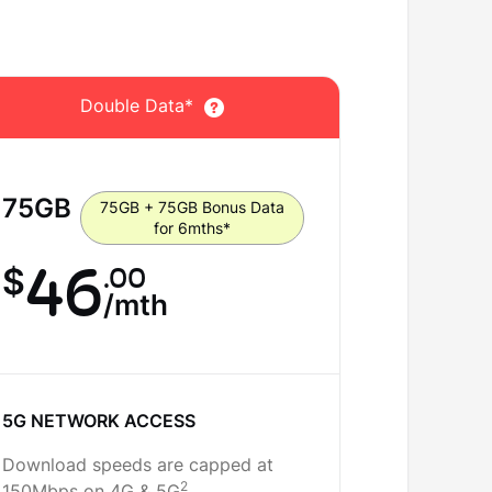
Double Data*
D
75
GB
100
GB
75GB + 75GB Bonus Data
for 6mths*
46
.00
5
$
$
/mth
5G NETWORK ACCESS
5G NETW
Download speeds are capped at
Download 
2