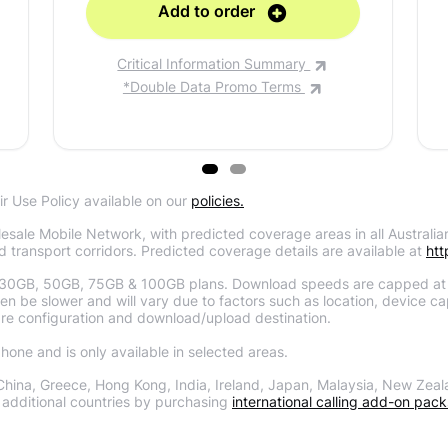
Add to order
Critical Information Summary
*Double Data Promo Terms
ir Use Policy available on our
policies.
sale Mobile Network, with predicted coverage areas in all Australian
d transport corridors. Predicted coverage details are available at
htt
30GB, 50GB, 75GB & 100GB plans. Download speeds are capped at
 be slower and will vary due to factors such as location, device capa
re configuration and download/upload destination.
one and is only available in selected areas.
China, Greece, Hong Kong, India, Ireland, Japan, Malaysia, New Zeal
additional countries by purchasing
international calling add-on pack