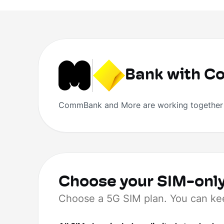
Bank with 
CommBank and More are working together t
Choose your SIM-only
Choose a 5G SIM plan. You can ke