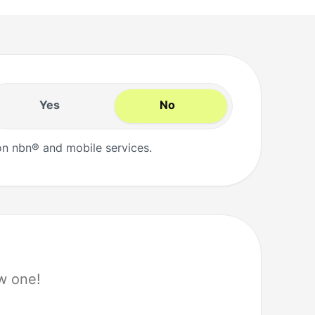
Yes
No
n nbn® and mobile services.
w one!