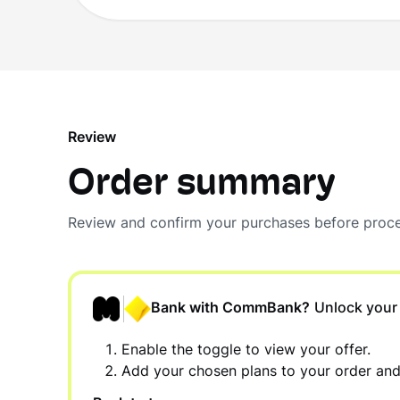
Review
Order summary
Review and confirm your purchases before proce
Bank with CommBank?
Unlock your
Enable the toggle to view your offer.
Add your chosen plans to your order an