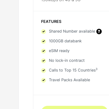
150Mbps on 4G & 5G
FEATURES
Shared Number available
1000GB databank
eSIM ready
No lock-in contract
3
Calls to Top 15 Countries
Travel Packs Available