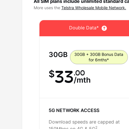
All SIM plans include unlimited standard ca
More uses the
Telstra Wholesale Mobile Network.
Double Data*
30
GB
30GB + 30GB Bonus Data
for 6mths*
33
.00
$
/mth
5G NETWORK ACCESS
Download speeds are capped at
2