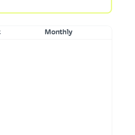
t
Monthly