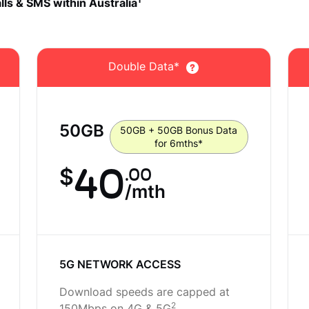
1
lls & SMS within Australia
Double Data*
50
GB
50GB + 50GB Bonus Data
for 6mths*
40
.00
$
/mth
5G NETWORK ACCESS
Download speeds are capped at
2