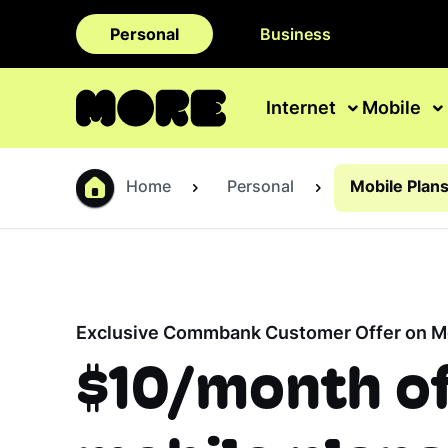
Personal
Business
Internet
Mobile
Home
Personal
Mobile Plan
Exclusive Commbank Customer Offer on Mo
$10/month o