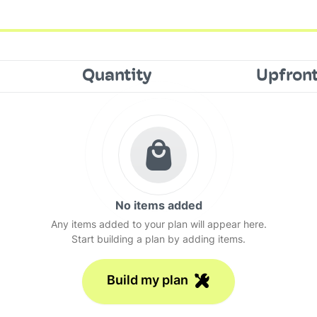
Quantity
Upfron
No items added
Any items added to your plan will appear here.
Start building a plan by adding items.
Build my plan