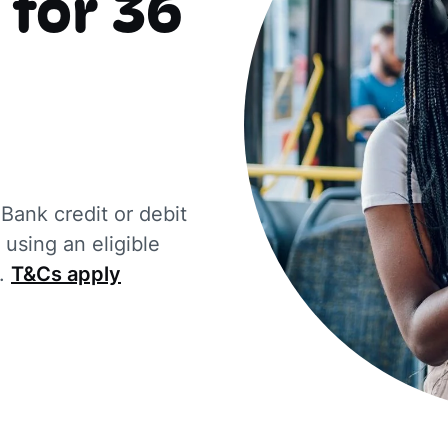
 for 36
ank credit or debit
using an eligible
d.
T&Cs apply