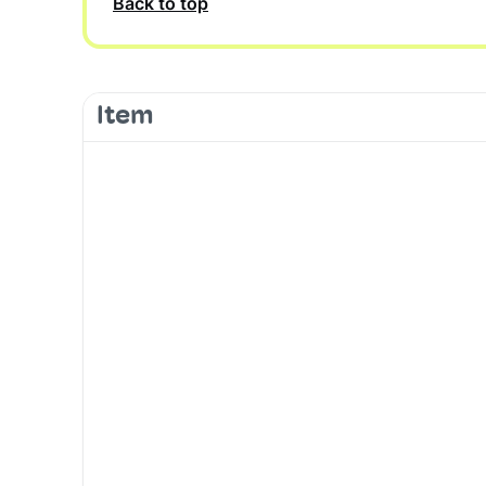
Back to top
Item