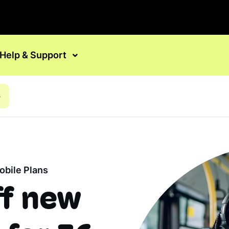
Help & Support
s
bile Plans
ff new