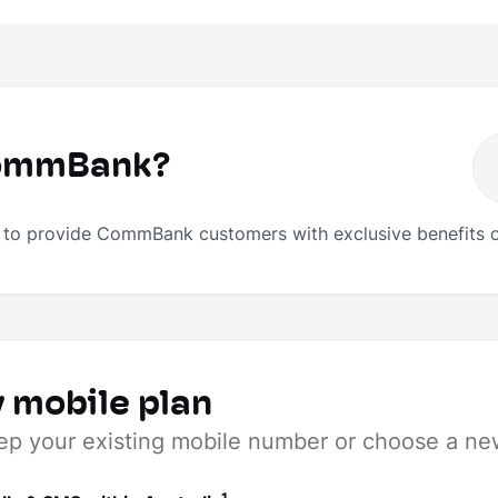
CommBank?
o provide CommBank customers with exclusive benefits o
 mobile plan
ep your existing mobile number or choose a ne