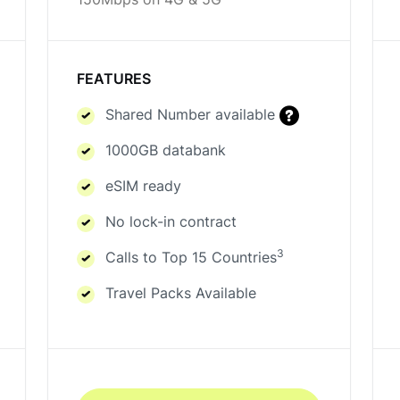
150Mbps on 4G & 5G
FEATURES
Shared Number available
1000GB databank
eSIM ready
No lock-in contract
3
Calls to Top 15 Countries
Travel Packs Available