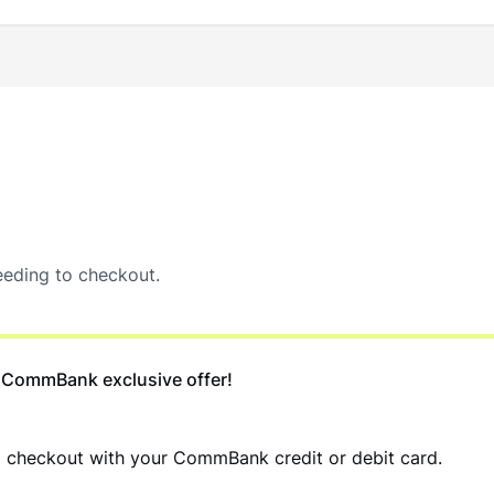
eding to checkout.
 CommBank exclusive offer!
d checkout with your CommBank credit or debit card.