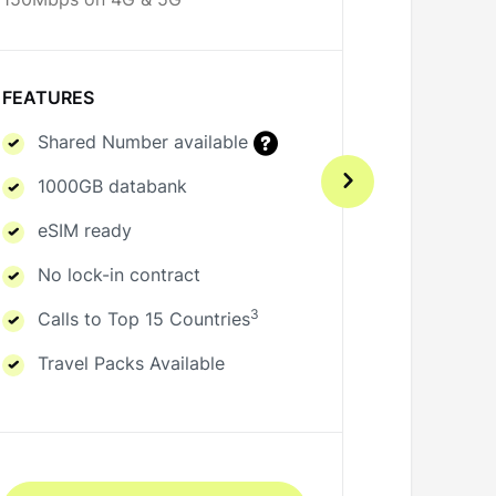
150Mbps on 4G & 5G
150Mbps o
FEATURES
FEATURE
Shared Number available
Share
1000GB databank
1000G
eSIM ready
eSIM 
No lock-in contract
No loc
3
Calls to Top 15 Countries
Calls 
Travel Packs Available
Travel