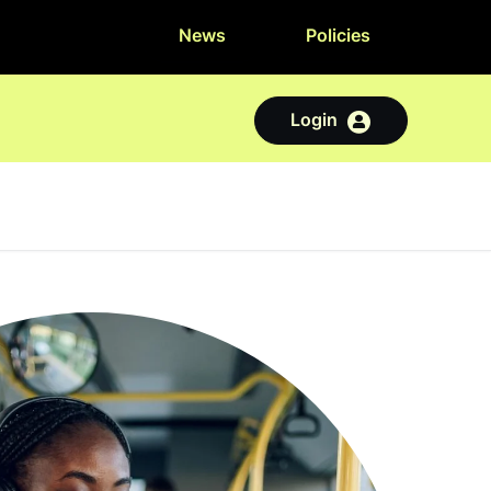
News
Policies
Login