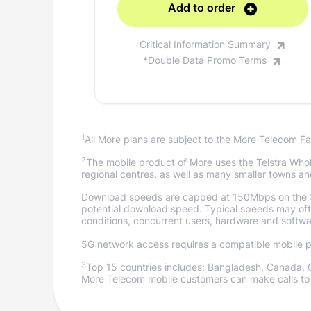
Add to order
Critical Information Summary
*Double Data Promo Terms
1
All More plans are subject to the More Telecom Fa
2
The mobile product of More uses the Telstra Whole
regional centres, as well as many smaller towns an
Download speeds are capped at 150Mbps on the 
potential download speed. Typical speeds may often
conditions, concurrent users, hardware and softwa
5G network access requires a compatible mobile ph
3
Top 15 countries includes: Bangladesh, Canada, 
More Telecom mobile customers can make calls to 