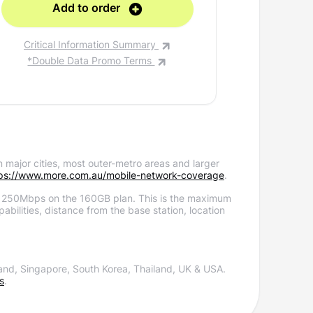
Add to order
A
Critical Information Summary
Critica
*Double Data Promo Terms
*Doub
 major cities, most outer-metro areas and larger
ps://www.more.com.au/mobile-network-coverage
.
 250Mbps on the 160GB plan.
This is the maximum
bilities, distance from the base station, location
and, Singapore, South Korea, Thailand, UK & USA.
s
.