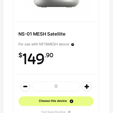
NS-01 MESH Satellite
For use with NF18MESH above
$
149
.90
0
Choose this device
Full Specification