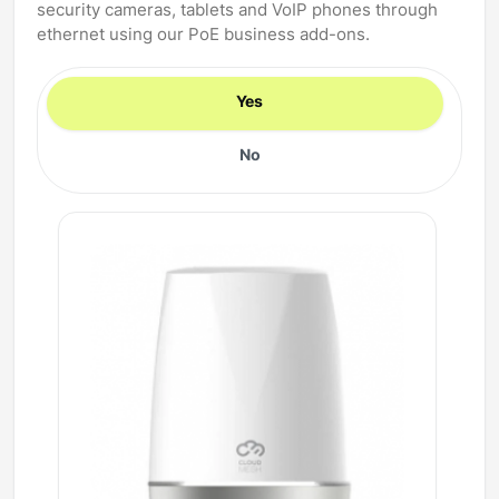
security cameras, tablets and VoIP phones through
ethernet using our PoE business add-ons.
Yes
No