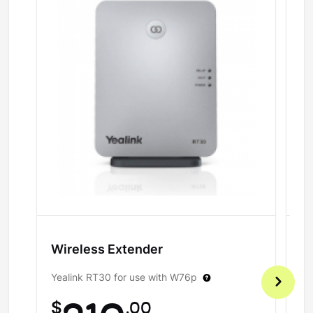
Wireless Extender
H
Yealink RT30 for use with W76p
Fo
$
.00
$