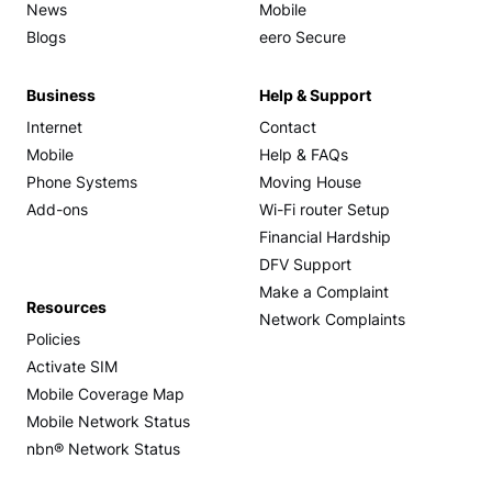
News
Mobile
Blogs
eero Secure
Business
Help & Support
Internet
Contact
Mobile
Help & FAQs
Phone Systems
Moving House
Add-ons
Wi-Fi router Setup
Financial Hardship
DFV Support
Make a Complaint
Resources
Network Complaints
Policies
Activate SIM
Mobile Coverage Map
Mobile Network Status
nbn® Network Status