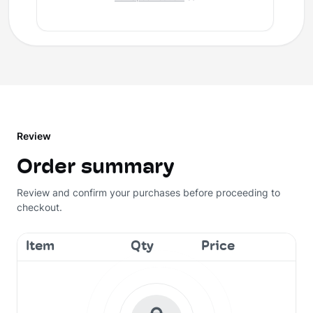
Review
Order summary
Review and confirm your purchases before proceeding to
checkout.
Item
Qty
Price