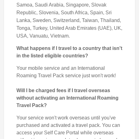
Samoa, Saudi Arabia, Singapore, Slovak
Republic, Slovenia, South Africa, Spain, Sri
Lanka, Sweden, Switzerland, Taiwan, Thailand,
Tonga, Turkey, United Arab Emirates (UAE), UK,
USA, Vanuatu, Vietnam.
What happens if I travel to a country that isn't
in the listed eligible countries?
Your mobile service and an International
Roaming Travel Pack service just won't work!
Will I be charged fees if I travel overseas
without activating an International Roaming
Travel Pack?
Your service won't work overseas until you've
purchased and activated a travel pack. You can
access your Self Care Portal while overseas