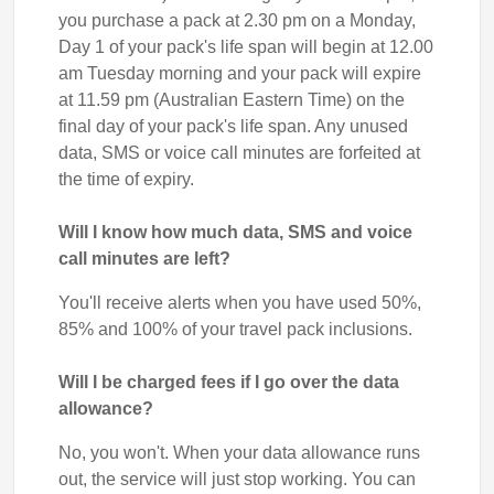
you purchase a pack at 2.30 pm on a Monday,
Day 1 of your pack's life span will begin at 12.00
am Tuesday morning and your pack will expire
at 11.59 pm (Australian Eastern Time) on the
final day of your pack's life span. Any unused
data, SMS or voice call minutes are forfeited at
the time of expiry.
Will I know how much data, SMS and voice
call minutes are left?
You'll receive alerts when you have used 50%,
85% and 100% of your travel pack inclusions.
Will I be charged fees if I go over the data
allowance?
No, you won't. When your data allowance runs
out, the service will just stop working. You can