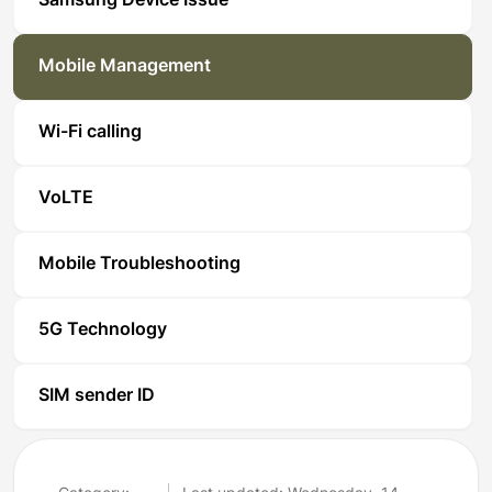
Samsung Device Issue
Mobile Management
Wi-Fi calling
VoLTE
Mobile Troubleshooting
5G Technology
SIM sender ID