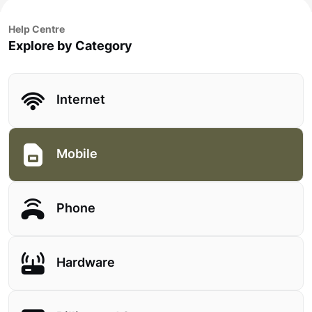
Help Centre
Explore by Category
Internet
Mobile
Phone
Hardware