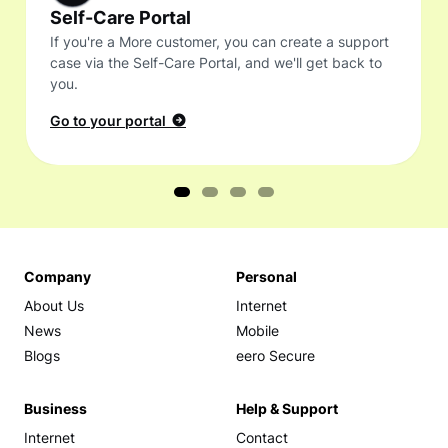
Self-Care Portal
If you're a More customer, you can create a support
case via the Self-Care Portal, and we'll get back to
you.
Go to your portal
Company
Personal
About Us
Internet
News
Mobile
Blogs
eero Secure
Business
Help & Support
Internet
Contact