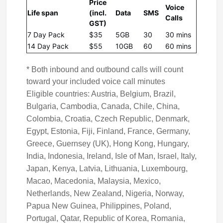
Price
Voice
Life span
(incl.
Data
SMS
Calls
GST)
7 Day Pack
$35
5GB
30
30 mins
14 Day Pack
$55
10GB
60
60 mins
* Both inbound and outbound calls will count
toward your included voice call minutes
Eligible countries: Austria, Belgium, Brazil,
Bulgaria, Cambodia, Canada, Chile, China,
Colombia, Croatia, Czech Republic, Denmark,
Egypt, Estonia, Fiji, Finland, France, Germany,
Greece, Guernsey (UK), Hong Kong, Hungary,
India, Indonesia, Ireland, Isle of Man, Israel, Italy,
Japan, Kenya, Latvia, Lithuania, Luxembourg,
Macao, Macedonia, Malaysia, Mexico,
Netherlands, New Zealand, Nigeria, Norway,
Papua New Guinea, Philippines, Poland,
Portugal, Qatar, Republic of Korea, Romania,