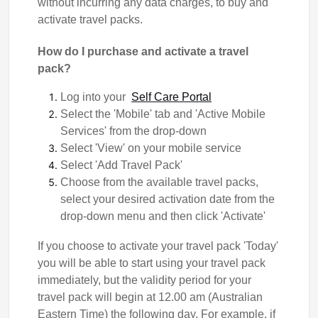
without incurring any data charges, to buy and
activate travel packs.
How do I purchase and activate a travel
pack?
Log into your
Self Care Portal
Select the 'Mobile' tab and 'Active Mobile
Services' from the drop-down
Select 'View' on your mobile service
Select 'Add Travel Pack'
Choose from the available travel packs,
select your desired activation date from the
drop-down menu and then click 'Activate'
If you choose to activate your travel pack 'Today'
you will be able to start using your travel pack
immediately, but the validity period for your
travel pack will begin at 12.00 am (Australian
Eastern Time) the following day. For example, if