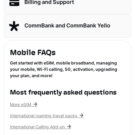
Billing and Support
CommBank and CommBank Yello
Mobile FAQs
Get started with eSIM, mobile broadband, managing
your mobile, Wi-Fi calling, 5G, activation, upgrading
your plan, and more!
Most frequently asked questions
More eSIM
International roaming travel packs
International Calling Add-on