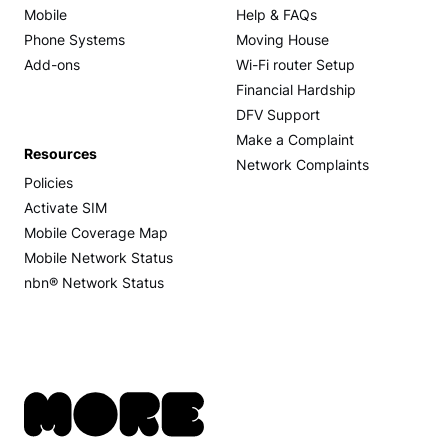
Mobile
Help & FAQs
Phone Systems
Moving House
Add-ons
Wi-Fi router Setup
Financial Hardship
DFV Support
Make a Complaint
Resources
Network Complaints
Policies
Activate SIM
Mobile Coverage Map
Mobile Network Status
nbn® Network Status