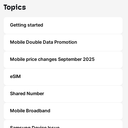
Topics
Getting started
Mobile Double Data Promotion
Mobile price changes September 2025
eSIM
Shared Number
Mobile Broadband