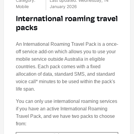
Category:
Last updated: Wednesday, 14
Mobile
January 2026
International roaming travel
packs
An International Roaming Travel Pack is a once-
off service add-on which allows you to use your
mobile service outside Australia in eligible
countries. Each pack comes with a fixed
allocation of data, standard SMS, and standard
voice call* minutes to be used within the pack's
life span.
You can only use international roaming services
if you have an active International Roaming
Travel Pack, and we have two packs to choose
from: