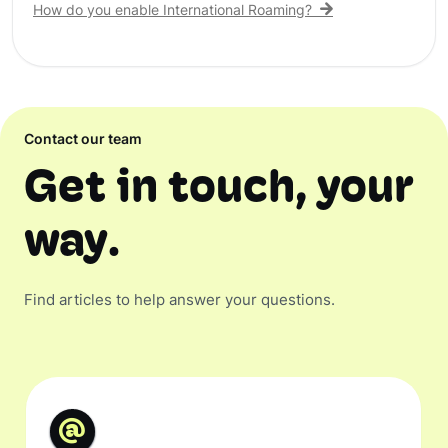
How do you enable International Roaming?
Contact our team
Get in touch, your
way.
Find articles to help answer your questions.