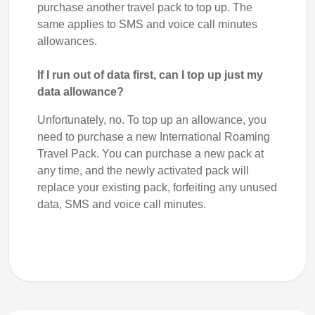
purchase another travel pack to top up. The
same applies to SMS and voice call minutes
allowances.
If I run out of data first, can I top up just my
data allowance?
Unfortunately, no. To top up an allowance, you
need to purchase a new International Roaming
Travel Pack. You can purchase a new pack at
any time, and the newly activated pack will
replace your existing pack, forfeiting any unused
data, SMS and voice call minutes.