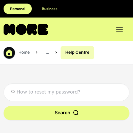
Personal
Business
Home
...
Help Centre
Search