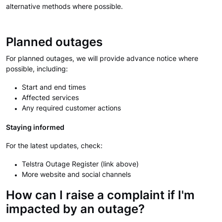
alternative methods where possible.
Planned outages
For planned outages, we will provide advance notice where
possible, including:
Start and end times
Affected services
Any required customer actions
Staying informed
For the latest updates, check:
Telstra Outage Register (link above)
More website and social channels
How can I raise a complaint if I'm
impacted by an outage?