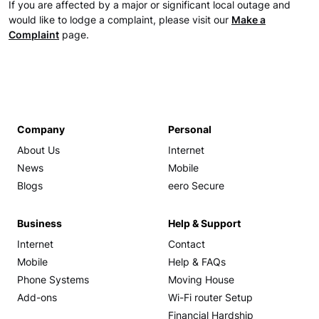
If you are affected by a major or significant local outage and
would like to lodge a complaint, please visit our
Make a
Complaint
page.
Company
Personal
About Us
Internet
News
Mobile
Blogs
eero Secure
Business
Help & Support
Internet
Contact
Mobile
Help & FAQs
Phone Systems
Moving House
Add-ons
Wi-Fi router Setup
Financial Hardship