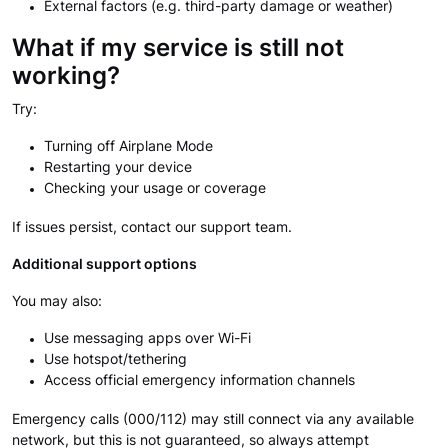
External factors (e.g. third-party damage or weather)
What if my service is still not
working?
Try:
Turning off Airplane Mode
Restarting your device
Checking your usage or coverage
If issues persist, contact our support team.
Additional support options
You may also:
Use messaging apps over Wi-Fi
Use hotspot/tethering
Access official emergency information channels
Emergency calls (000/112) may still connect via any available
network, but this is not guaranteed, so always attempt