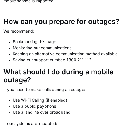
mobile service is impacted.
How can you prepare for outages?
We recommend:
Bookmarking this page
Monitoring our communications
Keeping an alternative communication method available
Saving our support number: 1800 211 112
What should I do during a mobile
outage?
If you need to make calls during an outage:
Use Wi-Fi Calling (if enabled)
Use a public payphone
Use a landline over broadband
If our systems are impacted: