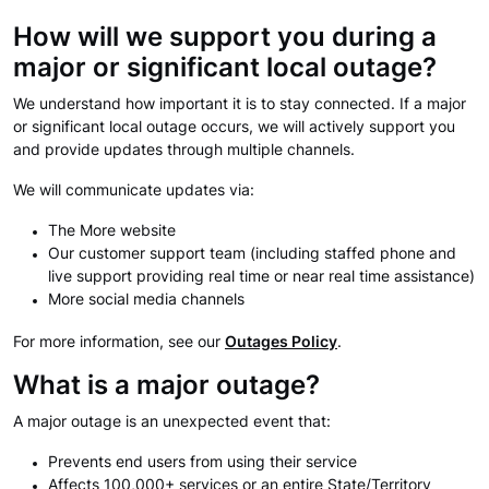
How will we support you during a
major or significant local outage?
We understand how important it is to stay connected. If a major
or significant local outage occurs, we will actively support you
and provide updates through multiple channels.
We will communicate updates via:
The More website
Our customer support team (including staffed phone and
live support providing real time or near real time assistance)
More social media channels
For more information, see our
Outages Policy
.
What is a major outage?
A major outage is an unexpected event that:
Prevents end users from using their service
Affects 100,000+ services or an entire State/Territory