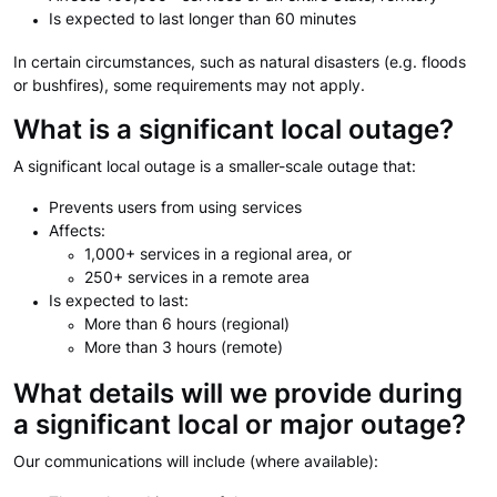
Is expected to last longer than 60 minutes
In certain circumstances, such as natural disasters (e.g. floods
or bushfires), some requirements may not apply.
What is a significant local outage?
A significant local outage is a smaller-scale outage that:
Prevents users from using services
Affects:
1,000+ services in a regional area, or
250+ services in a remote area
Is expected to last:
More than 6 hours (regional)
More than 3 hours (remote)
What details will we provide during
a significant local or major outage?
Our communications will include (where available):