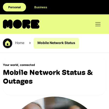
Personal
Business
Home
Mobile Network Status
Your world, connected
Mobile Network Status &
Outages