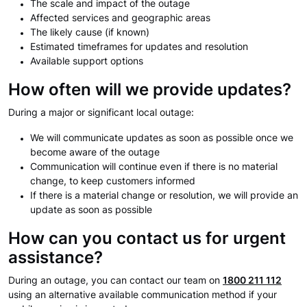
The scale and impact of the outage
Affected services and geographic areas
The likely cause (if known)
Estimated timeframes for updates and resolution
Available support options
How often will we provide updates?
During a major or significant local outage:
We will communicate updates as soon as possible once we
become aware of the outage
Communication will continue even if there is no material
change, to keep customers informed
If there is a material change or resolution, we will provide an
update as soon as possible
How can you contact us for urgent
assistance?
During an outage, you can contact our team on
1800 211 112
using an alternative available communication method if your