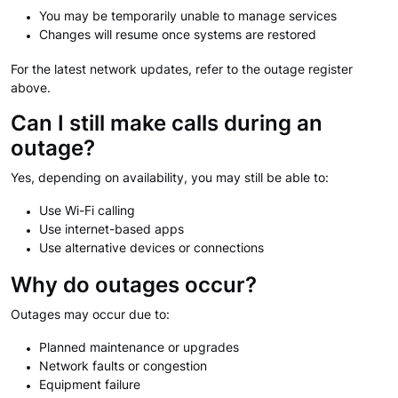
You may be temporarily unable to manage services
Changes will resume once systems are restored
For the latest network updates, refer to the outage register
above.
Can I still make calls during an
outage?
Yes, depending on availability, you may still be able to:
Use Wi-Fi calling
Use internet-based apps
Use alternative devices or connections
Why do outages occur?
Outages may occur due to:
Planned maintenance or upgrades
Network faults or congestion
Equipment failure