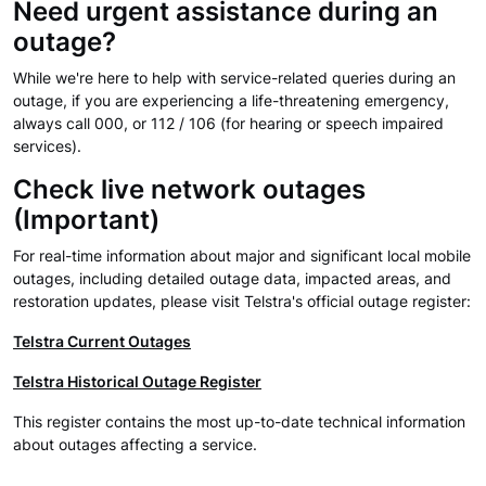
Need urgent assistance during an
outage?
While we're here to help with service-related queries during an
outage, if you are experiencing a life-threatening emergency,
always call 000, or 112 / 106 (for hearing or speech impaired
services).
Check live network outages
(Important)
For real-time information about major and significant local mobile
outages, including detailed outage data, impacted areas, and
restoration updates, please visit Telstra's official outage register:
Telstra Current Outages
Telstra Historical Outage Register
This register contains the most up-to-date technical information
about outages affecting a service.