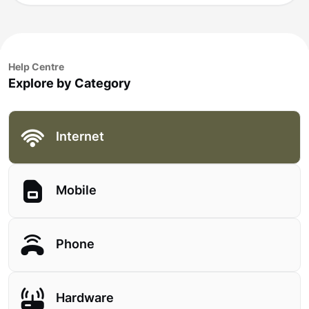
Help Centre
Explore by Category
Internet
Mobile
Phone
Hardware