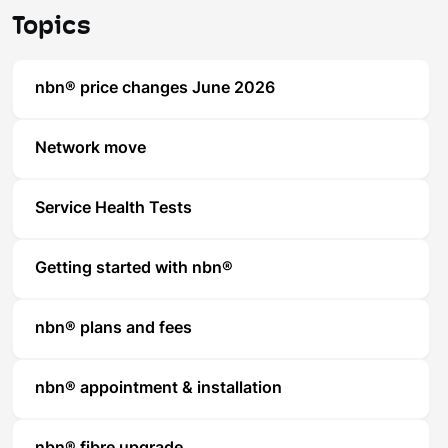
Topics
nbn® price changes June 2026
Network move
Service Health Tests
Getting started with nbn®
nbn® plans and fees
nbn® appointment & installation