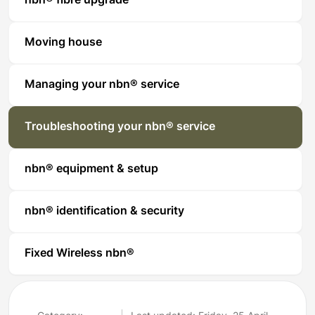
nbn® fibre upgrade
Moving house
Managing your nbn® service
Troubleshooting your nbn® service
nbn® equipment & setup
nbn® identification & security
Fixed Wireless nbn®