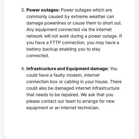
Power outages:
Power outages which are
commonly caused by extreme weather can
damage powerlines or cause them to short out.
Any equipment connected via the internet
network will not work during a power outage. If
you have a FTTP connection, you may have a
battery backup enabling you to stay
connected.
Infrastructure and Equipment damage:
You
could have a faulty modem, internet
connection box or cabling in your house. There
could also be damaged internet infrastructure
that needs to be repaired. We ask that you
please contact our team to arrange for new
equipment or an internet technician.