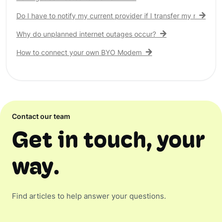
Do I have to notify my current provider if I transfer my nbn® c
Why do unplanned internet outages occur?
How to connect your own BYO Modem
Contact our team
Get in touch, your
way.
Find articles to help answer your questions.