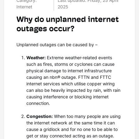
Category:
Last updated: Friday, 25 April
Internet
2025
Why do unplanned internet
outages occur?
Unplanned outages can be caused by –
Weather:
Extreme weather-related events
such as fires, storms or cyclones can cause
physical damage to internet infrastructure
causing an nbn
®
outage. FTTN and FTTC
internet services which utilise copper wiring
can also be heavily impacted by rain, with rain
causing interference or blocking internet
connection.
Congestion:
When too many people are using
the internet network at the same time it can
cause a gridlock and for no one to be able to
get or stay connected acting as an outage.