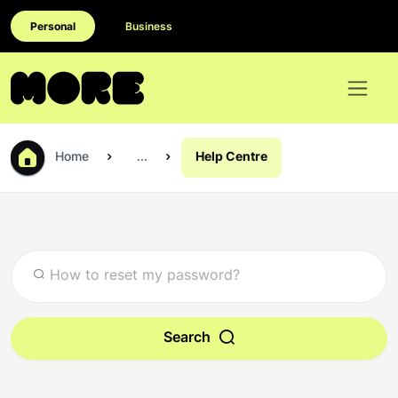
Personal
Business
Home
...
Help Centre
Search