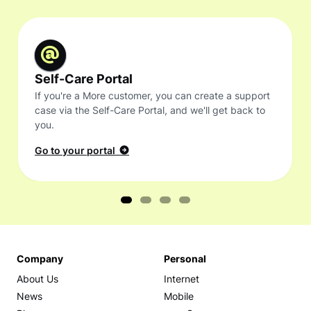
Self-Care Portal
If you're a More customer, you can create a support
case via the Self-Care Portal, and we'll get back to
you.
Go to your portal
Company
Personal
About Us
Internet
News
Mobile