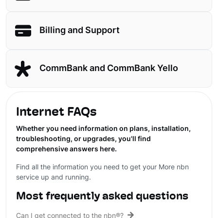
Billing and Support
CommBank and CommBank Yello
Internet FAQs
Whether you need information on plans, installation,
troubleshooting, or upgrades, you'll find
comprehensive answers here.
Find all the information you need to get your More nbn
service up and running.
Most frequently asked questions
Can I get connected to the nbn®?