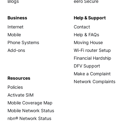
Blogs
eero Secure
Business
Help & Support
Internet
Contact
Mobile
Help & FAQs
Phone Systems
Moving House
Add-ons
Wi-Fi router Setup
Financial Hardship
DFV Support
Make a Complaint
Resources
Network Complaints
Policies
Activate SIM
Mobile Coverage Map
Mobile Network Status
nbn® Network Status