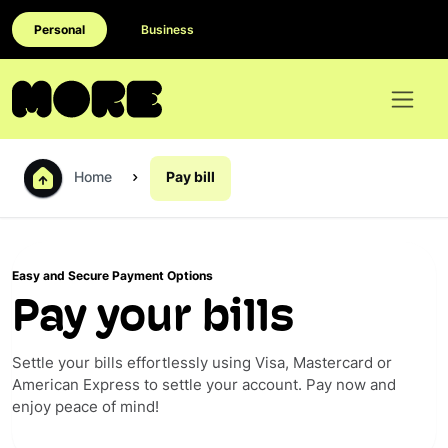
Personal
Business
Home
Pay bill
Easy and Secure Payment Options
Pay your bills
Settle your bills effortlessly using Visa, Mastercard or
American Express to settle your account. Pay now and
enjoy peace of mind!