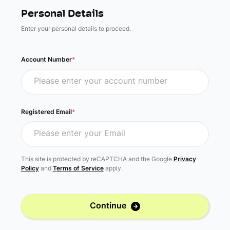
Personal Details
Enter your personal details to proceed.
Account Number
*
Registered Email
*
This site is protected by reCAPTCHA and the Google
Privacy
Policy
and
Terms of Service
apply.
Continue