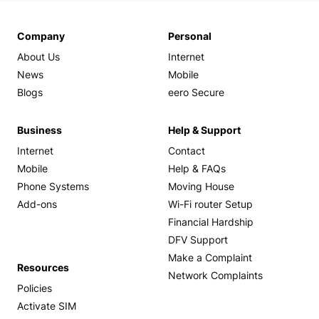
Company
Personal
About Us
Internet
News
Mobile
Blogs
eero Secure
Business
Help & Support
Internet
Contact
Mobile
Help & FAQs
Phone Systems
Moving House
Add-ons
Wi-Fi router Setup
Financial Hardship
DFV Support
Make a Complaint
Resources
Network Complaints
Policies
Activate SIM