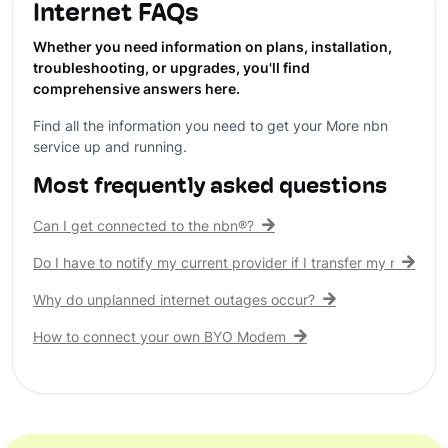
Internet FAQs
Whether you need information on plans, installation,
troubleshooting, or upgrades, you'll find
comprehensive answers here.
Find all the information you need to get your More nbn
service up and running.
Most frequently asked questions
Can I get connected to the nbn®?
Do I have to notify my current provider if I transfer my nbn® c
Why do unplanned internet outages occur?
How to connect your own BYO Modem