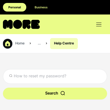
Personal
Business
Home
...
Help Centre
Search