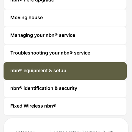
nbn® fibre upgrade
Moving house
Managing your nbn® service
Troubleshooting your nbn® service
nbn® equipment & setup
nbn® identification & security
Fixed Wireless nbn®