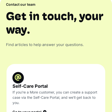
Contact our team
Get in touch, your
way.
Find articles to help answer your questions.
Self-Care Portal
If you're a More customer, you can create a support
case via the Self-Care Portal, and we'll get back to
you.