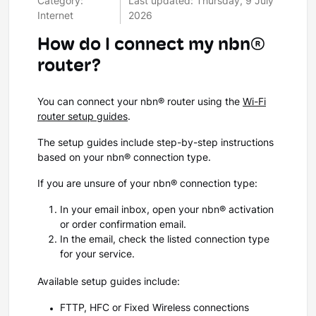
Category:
Last updated: Thursday, 9 July
Internet
2026
How do I connect my nbn®
router?
You can connect your nbn® router using the
Wi-Fi
router setup guides
.
The setup guides include step-by-step instructions
based on your nbn® connection type.
If you are unsure of your nbn® connection type:
In your email inbox, open your nbn® activation
or order confirmation email.
In the email, check the listed connection type
for your service.
Available setup guides include:
FTTP, HFC or Fixed Wireless connections