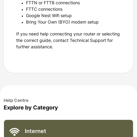
FTTN or FTTB connections
FTTC connections
Google Nest Wifi setup
Bring Your Own (BYO) modem setup
If you need help connecting your router or selecting
the correct guide, contact Technical Support for
further assistance.
Help Centre
Explore by Category
Internet