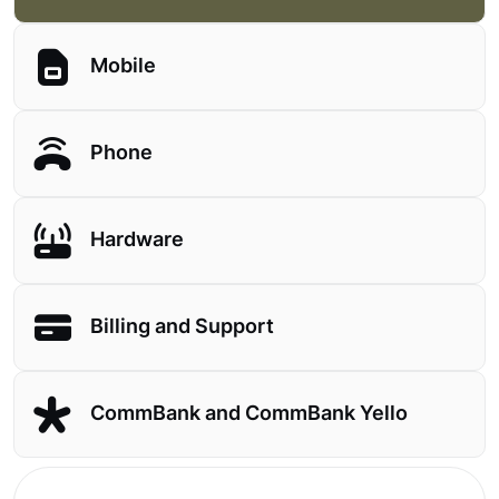
Mobile
Phone
Hardware
Billing and Support
CommBank and CommBank Yello