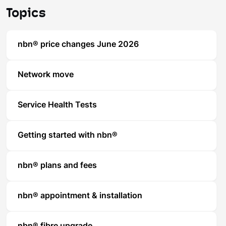
Topics
nbn® price changes June 2026
Network move
Service Health Tests
Getting started with nbn®
nbn® plans and fees
nbn® appointment & installation