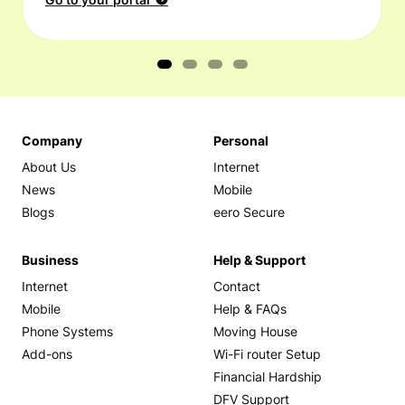
Go to your portal
Company
Personal
About Us
Internet
News
Mobile
Blogs
eero Secure
Business
Help & Support
Internet
Contact
Mobile
Help & FAQs
Phone Systems
Moving House
Add-ons
Wi-Fi router Setup
Financial Hardship
DFV Support