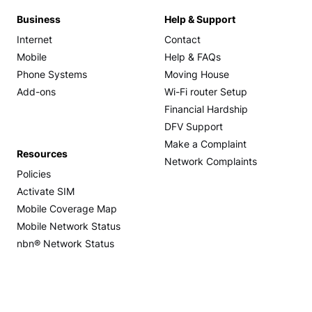
Business
Help & Support
Internet
Contact
Mobile
Help & FAQs
Phone Systems
Moving House
Add-ons
Wi-Fi router Setup
Financial Hardship
DFV Support
Make a Complaint
Resources
Network Complaints
Policies
Activate SIM
Mobile Coverage Map
Mobile Network Status
nbn® Network Status