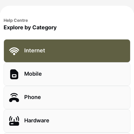
Help Centre
Explore by Category
Internet
Mobile
Phone
Hardware