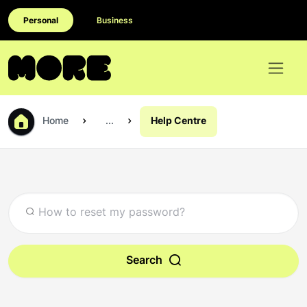
Personal
Business
Home
...
Help Centre
Search