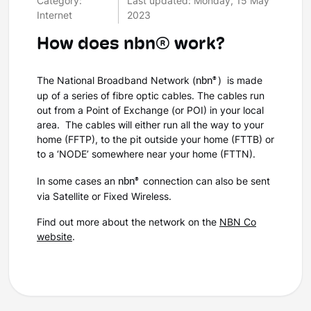
Category:
Last updated: Monday, 15 May
Internet
2023
How does nbn® work?
nbn®
The National Broadband Network (
)
is made
up of a series of fibre optic cables. The cables run
out from a Point of Exchange (or POI) in your local
area.
The cables will either run all the way to your
home (FFTP), to the pit outside your home (FTTB) or
to a ‘NODE’ somewhere near your home (FTTN).
nbn®
In some cases an
connection can also be sent
via Satellite or Fixed Wireless.
Find out more about the network on the
NBN Co
website
.