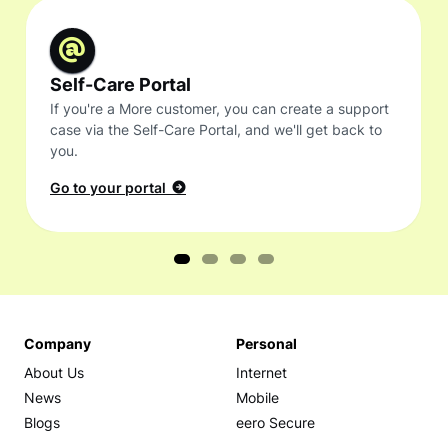
Self-Care Portal
If you're a More customer, you can create a support
case via the Self-Care Portal, and we'll get back to
you.
Go to your portal
Company
Personal
About Us
Internet
News
Mobile
Blogs
eero Secure