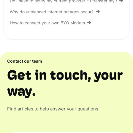
Do I have to notify my current provider if I transfer my nbn® c
Why do unplanned internet outages occur?
How to connect your own BYO Modem
Contact our team
Get in touch, your
way.
Find articles to help answer your questions.