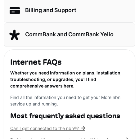
Billing and Support
CommBank and CommBank Yello
Internet FAQs
Whether you need information on plans, installation,
troubleshooting, or upgrades, you'll find
comprehensive answers here.
Find all the information you need to get your More nbn
service up and running.
Most frequently asked questions
Can I get connected to the nbn®?