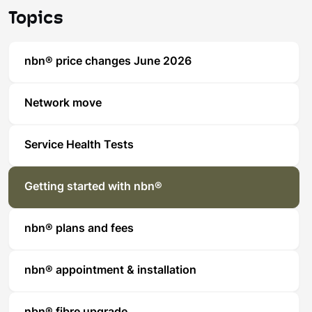
Topics
nbn® price changes June 2026
Network move
Service Health Tests
Getting started with nbn®
nbn® plans and fees
nbn® appointment & installation