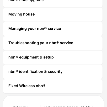
nbn® fibre upgrade
Moving house
Managing your nbn® service
Troubleshooting your nbn® service
nbn® equipment & setup
nbn® identification & security
Fixed Wireless nbn®