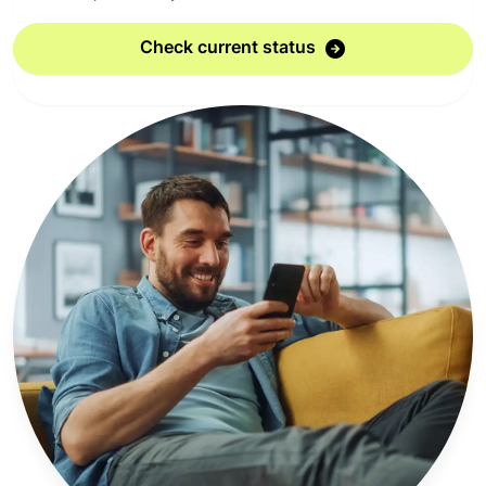
Check current status