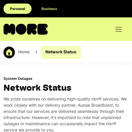
Personal
Business
Home
Network Status
System Outages
Network Status
We pride ourselves on delivering high-quality nbn® services. We
work closely with our delivery partner, Aussie Broadband, to
ensure that our services are delivered seamlessly through their
infrastructure. However, it's important to note that unplanned
outages or maintenance can occasionally impact the nbn®
service we provide to you.