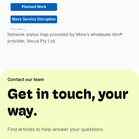
Network status map provided by More's wholesale nbn®
provider, Vocus Pty Ltd.
Contact our team
Get in touch, your
way.
Find articles to help answer your questions.