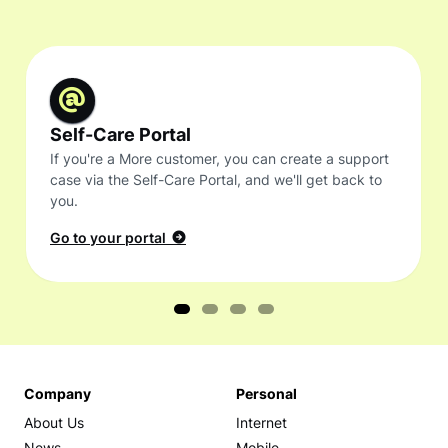
Self-Care Portal
If you're a More customer, you can create a support
case via the Self-Care Portal, and we'll get back to
you.
Go to your portal
Company
Personal
About Us
Internet