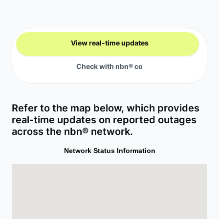
View real-time updates
Check with nbn® co
Refer to the map below, which provides
real-time updates on reported outages
across the nbn® network.