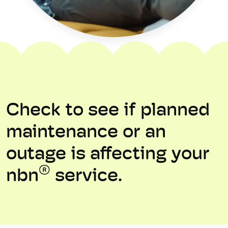
Check to see if planned
maintenance or an
outage is affecting your
®
nbn
service.