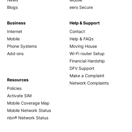
News
Mobile
Blogs
eero Secure
Business
Help & Support
Internet
Contact
Mobile
Help & FAQs
Phone Systems
Moving House
Add-ons
Wi-Fi router Setup
Financial Hardship
DFV Support
Make a Complaint
Resources
Network Complaints
Policies
Activate SIM
Mobile Coverage Map
Mobile Network Status
nbn® Network Status