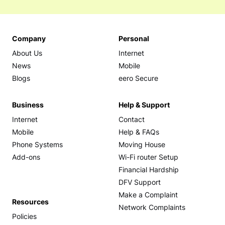
Company
Personal
About Us
Internet
News
Mobile
Blogs
eero Secure
Business
Help & Support
Internet
Contact
Mobile
Help & FAQs
Phone Systems
Moving House
Add-ons
Wi-Fi router Setup
Financial Hardship
DFV Support
Make a Complaint
Resources
Network Complaints
Policies