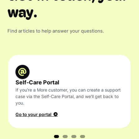
way.
Find articles to help answer your questions.
Self-Care Portal
If you're a More customer, you can create a support
case via the Self-Care Portal, and we'll get back to
you.
Go to your portal