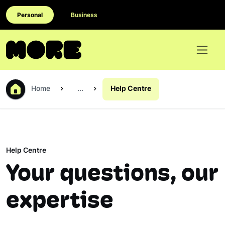
Personal
Business
Home
...
Help Centre
Help Centre
Your questions, our
expertise