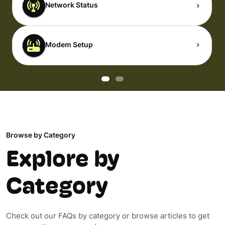
Network Status
Modem Setup
Browse by Category
Explore by
Category
Check out our FAQs by category or browse articles to get