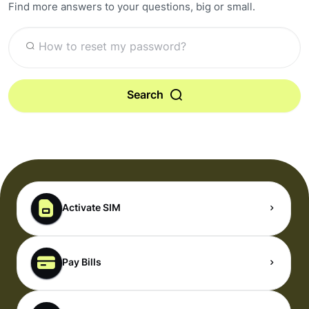
Find more answers to your questions, big or small.
Search
Activate SIM
Pay Bills