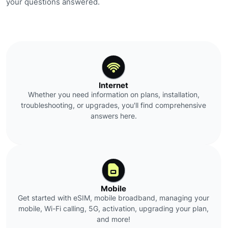
your questions answered.
Internet
Whether you need information on plans, installation,
troubleshooting, or upgrades, you'll find comprehensive
answers here.
Mobile
Get started with eSIM, mobile broadband, managing your
mobile, Wi-Fi calling, 5G, activation, upgrading your plan,
and more!