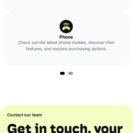
Phone
Check out the latest phone models, discover their
features, and explore purchasing options.
Contact our team
Get in touch, your