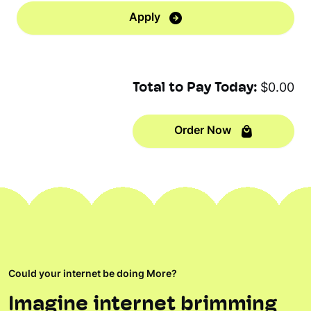
Apply
Total to Pay Today:
$0.00
Order Now
Could your internet be doing More?
Imagine internet brimming