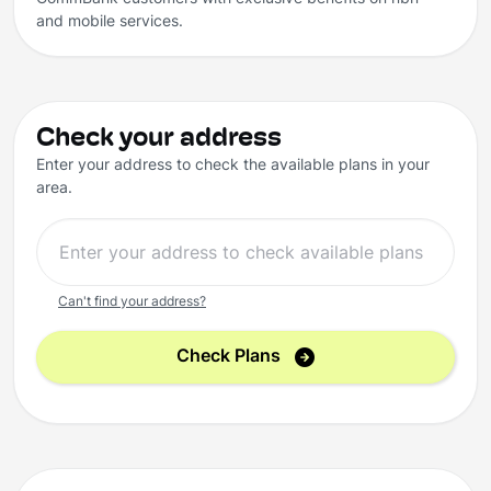
and mobile services.
Check your address
Enter your address to check the available plans in your
area.
Can't find your address?
Check Plans