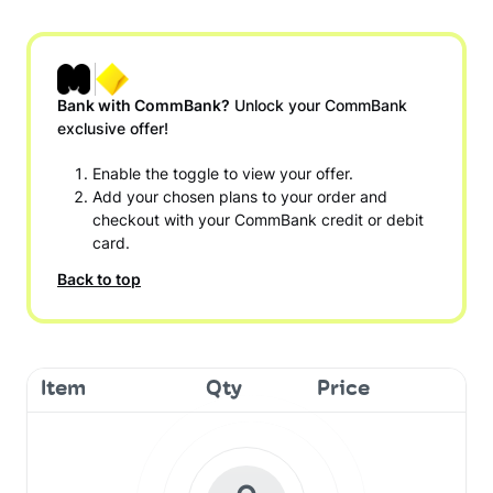
Bank with CommBank?
Unlock your CommBank
exclusive offer!
Enable the toggle to view your offer.
Add your chosen plans to your order and
checkout with your CommBank credit or debit
card.
Back to top
Item
Qty
Price