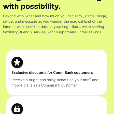
with possibility.
Beyond who, what and how much you can scroll, game, binge,
swipe, and message as you wander the magical land of the
internet with unlimited data at your fingertips... we’re serving
flexibility, friendly service, 24/7 support and unreal savings.
Exclusive discounts for CommBank customers
®
Receive a bright and shiny benefit on your nbn
and
mobile plans as a CommBank customer.