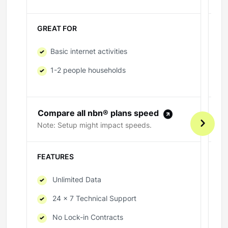
GREAT FOR
GR
Basic internet activities
1-2 people households
Compare all nbn® plans speed
C
Note: Setup might impact speeds.
No
FEATURES
FE
Unlimited Data
24 x 7 Technical Support
No Lock-in Contracts