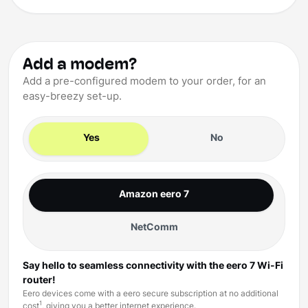
Add a modem?
Add a pre-configured modem to your order, for an
easy-breezy set-up.
Yes
No
Amazon eero 7
NetComm
Say hello to seamless connectivity with the eero 7 Wi-Fi
router!
Eero devices come with a eero secure subscription at no additional
1
cost
, giving you a better internet experience.