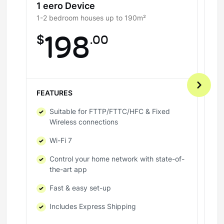
1 eero Device
2
1-2 bedroom houses up to 190m²
3-
$
198
.00
$
FEATURES
FE
Suitable for FTTP/FTTC/HFC & Fixed
Wireless connections
Wi-Fi 7
Control your home network with state-of-
the-art app
Fast & easy set-up
Includes Express Shipping