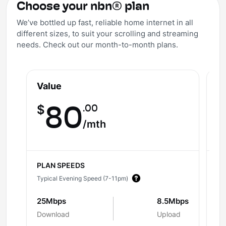
Choose your nbn® plan
We’ve bottled up fast, reliable home internet in all
different sizes, to suit your scrolling and streaming
needs. Check out our month-to-month plans.
Value
V
.00
$
80
$
/mth
PLAN SPEEDS
PL
Typical Evening Speed (7-11pm)
Ty
25Mbps
8.5Mbps
5
Download
Upload
Do