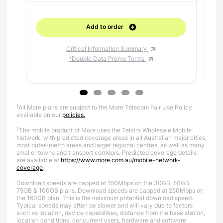
Add to order
Critical Information Summary
*Double Data Promo Terms
1
All More plans are subject to the More Telecom Fair Use Policy
available on our
policies.
2
The mobile product of More uses the Telstra Wholesale Mobile
Network, with predicted coverage areas in all Australian major cities,
most outer-metro areas and larger regional centres, as well as many
smaller towns and transport corridors. Predicted coverage details
are available at
https://www.more.com.au/mobile-network-
coverage
.
Download speeds are capped at 150Mbps on the 30GB, 50GB,
75GB & 100GB plans. Download speeds are capped at 250Mbps on
the 160GB plan.
This is the maximum potential download speed.
Typical speeds may often be slower and will vary due to factors
such as location, device capabilities, distance from the base station,
location conditions, concurrent users, hardware and software