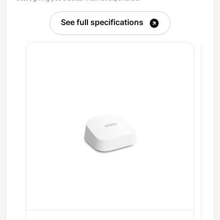
See full specifications