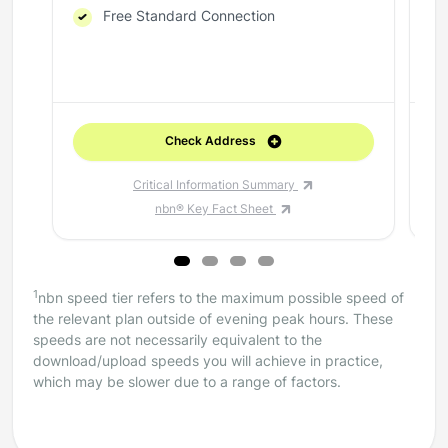
Free Standard Connection
Check Address
Critical Information Summary
nbn® Key Fact Sheet
1
nbn speed tier refers to the maximum possible speed of
the relevant plan outside of evening peak hours. These
speeds are not necessarily equivalent to the
download/upload speeds you will achieve in practice,
which may be slower due to a range of factors.