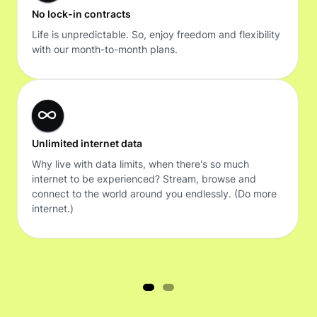
No lock-in contracts
Life is unpredictable. So, enjoy freedom and flexibility
with our month-to-month plans.
Unlimited internet data
Why live with data limits, when there's so much
internet to be experienced? Stream, browse and
connect to the world around you endlessly. (Do more
internet.)