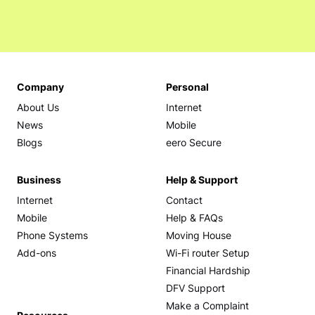
Company
Personal
About Us
Internet
News
Mobile
Blogs
eero Secure
Business
Help & Support
Internet
Contact
Mobile
Help & FAQs
Phone Systems
Moving House
Add-ons
Wi-Fi router Setup
Financial Hardship
DFV Support
Make a Complaint