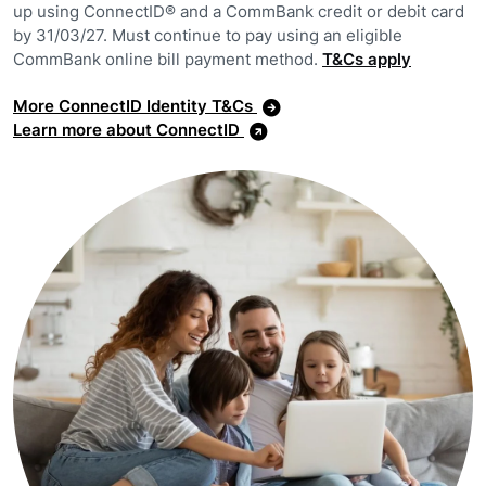
up using ConnectID® and a CommBank credit or debit card
by 31/03/27. Must continue to pay using an eligible
CommBank online bill payment method.
T&Cs apply
More ConnectID Identity T&Cs
Learn more about ConnectID