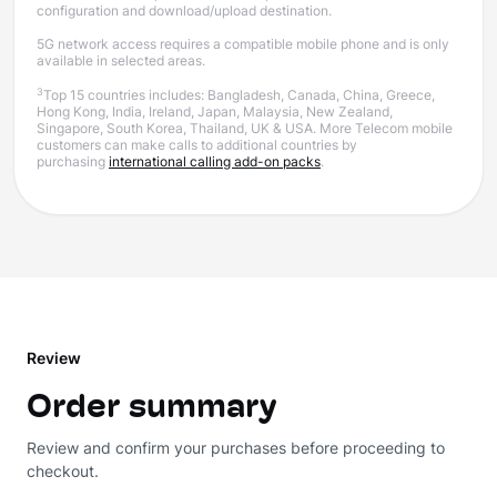
configuration and download/upload destination.
5G network access requires a compatible mobile phone and is only
available in selected areas.
3
Top 15 countries includes: Bangladesh, Canada, China, Greece,
Hong Kong, India, Ireland, Japan, Malaysia, New Zealand,
Singapore, South Korea, Thailand, UK & USA. More Telecom mobile
customers can make calls to additional countries by
purchasing
international calling add-on packs
.
Review
Order summary
Review and confirm your purchases before proceeding to
checkout.