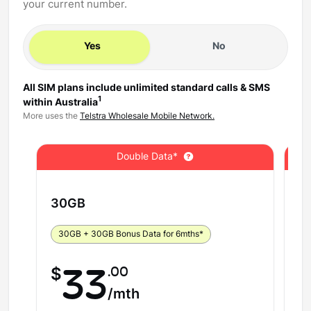
your current number.
Yes
No
All SIM plans include unlimited standard calls & SMS
1
within Australia
More uses the
Telstra Wholesale Mobile Network.
Double Data*
30
GB
5
30GB + 30GB Bonus Data for 6mths*
5
.00
$
33
$
/mth