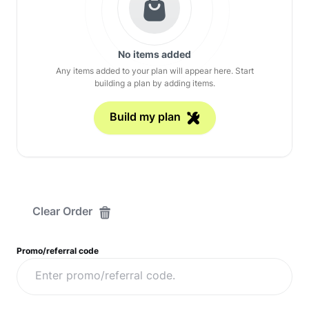
No items added
Any items added to your plan will appear here. Start
building a plan by adding items.
Build my plan
Clear Order
Promo/referral code