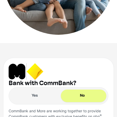
Bank with CommBank?
Yes
No
CommBank and More are working together to provide
®
CommBank customers with exclusive benefits on nbn