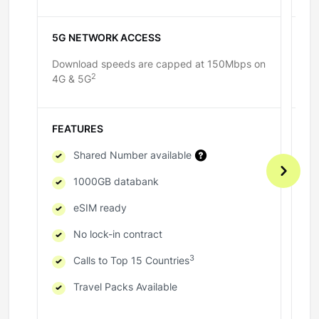
5G NETWORK ACCESS
5
Download speeds are capped at 150Mbps on
Do
2
4G & 5G
4G
FEATURES
F
Shared Number available
1000GB databank
eSIM ready
No lock-in contract
3
Calls to Top 15 Countries
Travel Packs Available