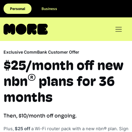
Personal
Business
Exclusive CommBank Customer Offer
$25/month off new
®
nbn
plans for 36
months
Then, $10/month off ongoing.
Plus,
$25 off
a Wi-Fi router pack with a new nbn® plan. Sign