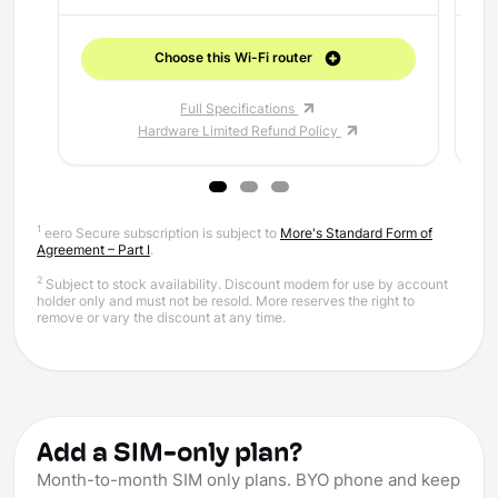
Choose this Wi-Fi router
Full Specifications
Hardware Limited Refund Policy
1
eero Secure subscription is subject to
More's Standard Form of
Agreement – Part I
.
2
Subject to stock availability. Discount modem for use by account
holder only and must not be resold. More reserves the right to
remove or vary the discount at any time.
Add a SIM-only plan?
Month-to-month SIM only plans. BYO phone and keep