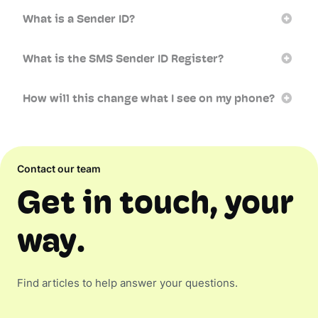
What is a Sender ID?
What is the SMS Sender ID Register?
How will this change what I see on my phone?
Contact our team
Get in touch, your
way.
Find articles to help answer your questions.