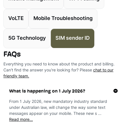
VoLTE
Mobile Troubleshooting
5G Technology
SIM sender ID
FAQs
Everything you need to know about the product and billing.
Can't find the answer you're looking for? Please
chat to our
friendly team.
What is happening on 1 July 2026?
From 1 July 2026, new mandatory industry standard
under Australian law, will change the way some text
messages appear on your mobile. These new s ...
Read more...