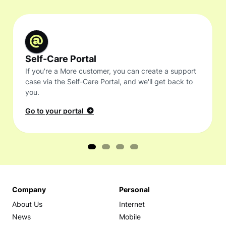
Self-Care Portal
If you're a More customer, you can create a support
case via the Self-Care Portal, and we'll get back to
you.
Go to your portal
Company
Personal
About Us
Internet
News
Mobile