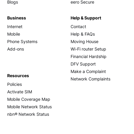
Blogs
eero Secure
Business
Help & Support
Internet
Contact
Mobile
Help & FAQs
Phone Systems
Moving House
Add-ons
Wi-Fi router Setup
Financial Hardship
DFV Support
Make a Complaint
Resources
Network Complaints
Policies
Activate SIM
Mobile Coverage Map
Mobile Network Status
nbn® Network Status