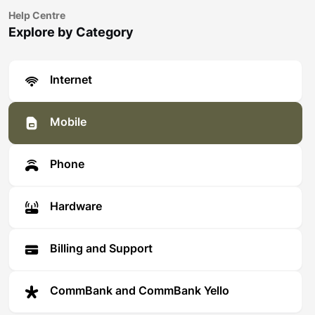
Help Centre
Explore by Category
Internet
Mobile
Phone
Hardware
Billing and Support
CommBank and CommBank Yello