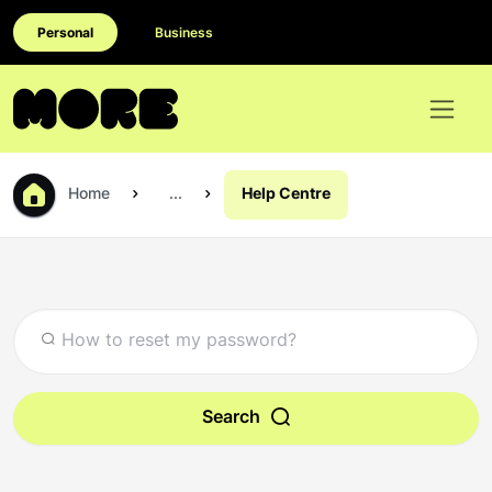
Personal
Business
Home
...
Help Centre
Search