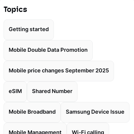
Topics
Getting started
Mobile Double Data Promotion
Mobile price changes September 2025
eSIM
Shared Number
Mobile Broadband
Samsung Device Issue
Mobile Management
Wi-Fi calling