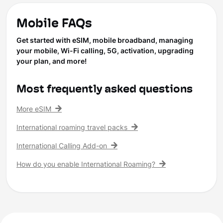
Mobile FAQs
Get started with eSIM, mobile broadband, managing
your mobile, Wi-Fi calling, 5G, activation, upgrading
your plan, and more!
Most frequently asked questions
More eSIM
International roaming travel packs
International Calling Add-on
How do you enable International Roaming?