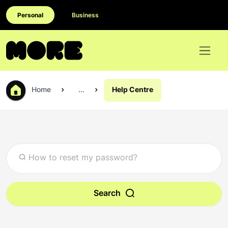
Personal
Business
Home
...
Help Centre
Search