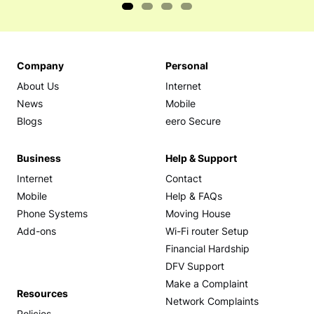
Company
Personal
About Us
Internet
News
Mobile
Blogs
eero Secure
Business
Help & Support
Internet
Contact
Mobile
Help & FAQs
Phone Systems
Moving House
Add-ons
Wi-Fi router Setup
Financial Hardship
DFV Support
Make a Complaint
Resources
Network Complaints