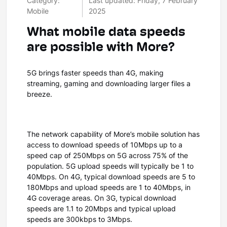
Category:
Last updated: Friday, 7 February
Mobile
2025
What mobile data speeds
are possible with More?
5G brings faster speeds than 4G, making
streaming, gaming and downloading larger files a
breeze.
The network capability of More’s mobile solution has
access to download speeds of 10Mbps up to a
speed cap of 250Mbps on 5G across 75% of the
population. 5G upload speeds will typically be 1 to
40Mbps. On 4G, typical download speeds are 5 to
180Mbps and upload speeds are 1 to 40Mbps, in
4G coverage areas. On 3G, typical download
speeds are 1.1 to 20Mbps and typical upload
speeds are 300kbps to 3Mbps.