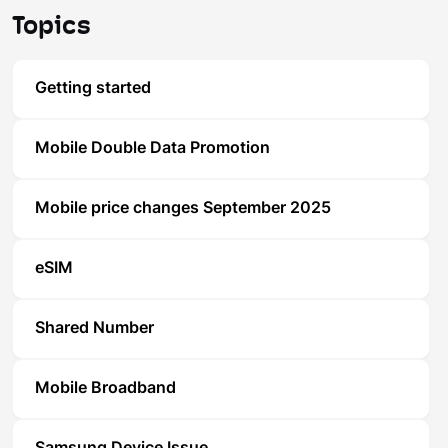
Topics
Getting started
Mobile Double Data Promotion
Mobile price changes September 2025
eSIM
Shared Number
Mobile Broadband