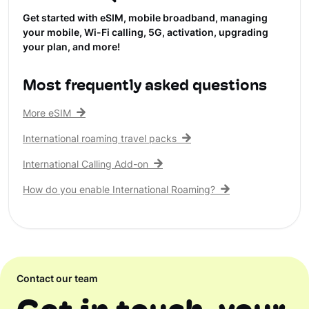
Get started with eSIM, mobile broadband, managing
your mobile, Wi-Fi calling, 5G, activation, upgrading
your plan, and more!
Most frequently asked questions
More eSIM
International roaming travel packs
International Calling Add-on
How do you enable International Roaming?
Contact our team