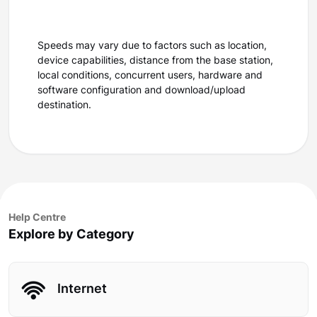
Speeds may vary due to factors such as location,
device capabilities, distance from the base station,
local conditions, concurrent users, hardware and
software configuration and download/upload
destination.
Help Centre
Explore by Category
Internet