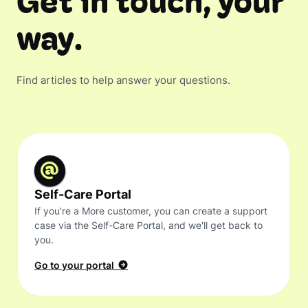
Get in touch, your
way.
Find articles to help answer your questions.
Self-Care Portal
If you're a More customer, you can create a support
case via the Self-Care Portal, and we'll get back to
you.
Go to your portal