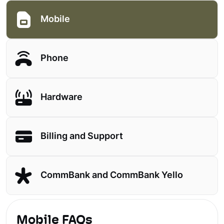
Mobile
Phone
Hardware
Billing and Support
CommBank and CommBank Yello
Mobile FAQs