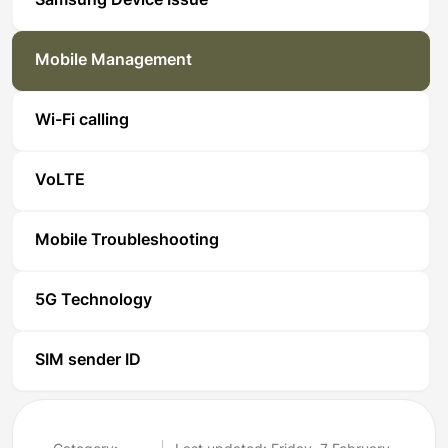
Samsung Device Issue
Mobile Management
Wi-Fi calling
VoLTE
Mobile Troubleshooting
5G Technology
SIM sender ID