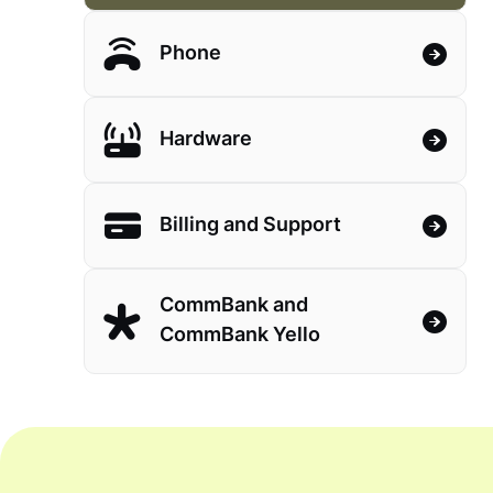
Phone
Hardware
Billing and Support
CommBank and
CommBank Yello