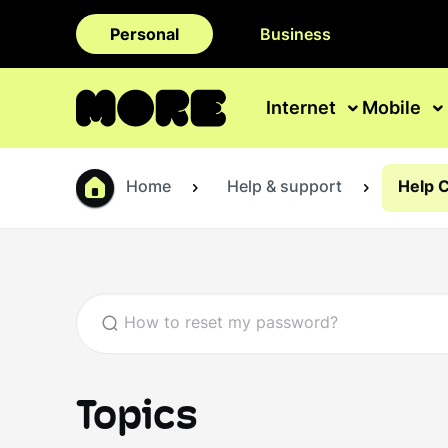
Personal
Business
Internet
Mobile
Home
Help & support
Help 
Topics