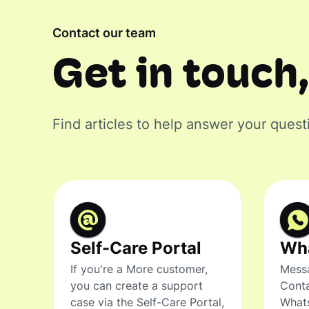
Contact our team
Get in touch,
Find articles to help answer your quest
Self-Care Portal
Wh
If you're a More customer,
Messa
you can create a support
Conta
case via the Self-Care Portal,
What