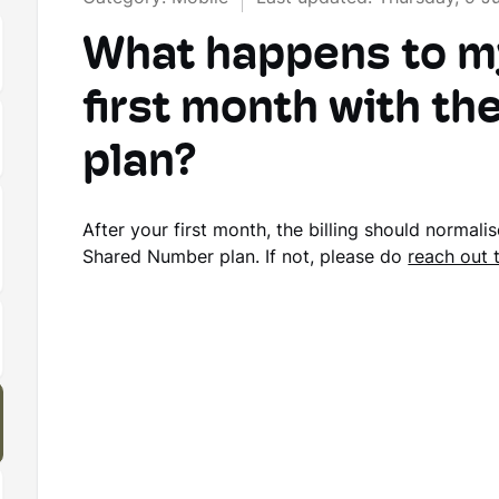
What happens to my 
first month with t
plan?
After your first month, the billing should normali
Shared Number plan. If not, please do
reach out 