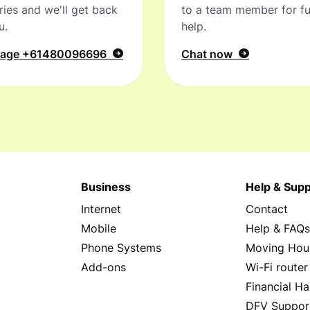
ries and we'll get back
to a team member for fu
u.
help.
sage
+61480096696
Chat now
Business
Help & Supp
Internet
Contact
Mobile
Help & FAQ
Phone Systems
Moving Hou
Add-ons
Wi-Fi router
Financial Ha
DFV Suppor