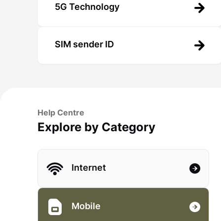
5G Technology
SIM sender ID
Help Centre
Explore by Category
Internet
Mobile