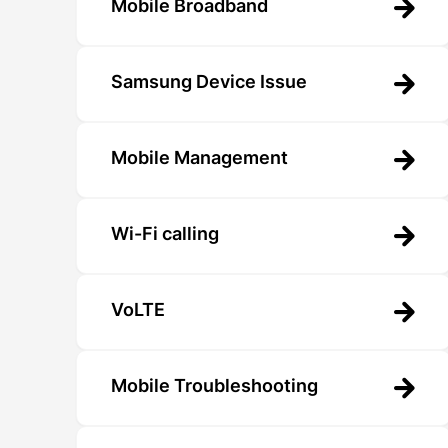
Mobile Broadband
Samsung Device Issue
Mobile Management
Wi-Fi calling
VoLTE
Mobile Troubleshooting