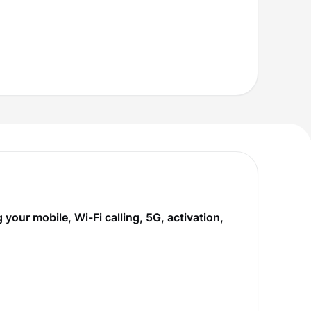
our mobile, Wi-Fi calling, 5G, activation,