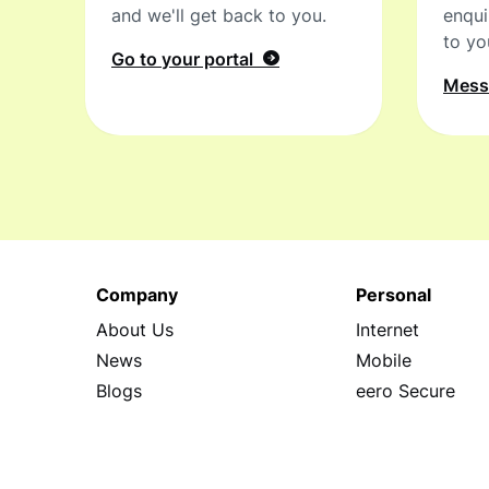
and we'll get back to you.
enqui
to yo
Go to your portal
Mes
Company
Personal
About Us
Internet
News
Mobile
Blogs
eero Secure