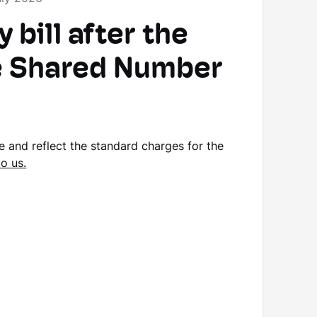
bill after the
he Shared Number
se and reflect the standard charges for the
to us.