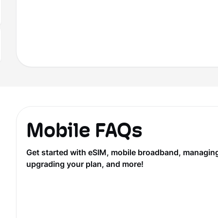
Mobile FAQs
Get started with eSIM, mobile broadband, managing y
upgrading your plan, and more!