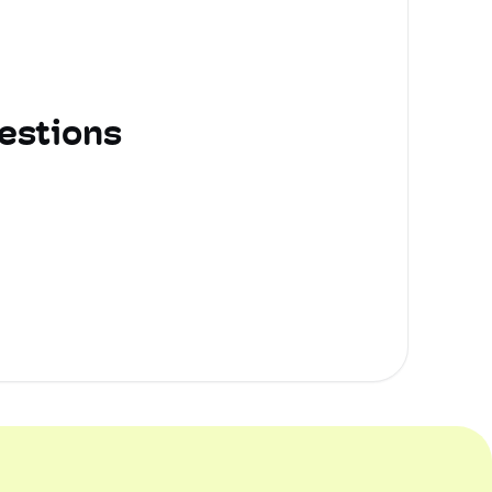
estions