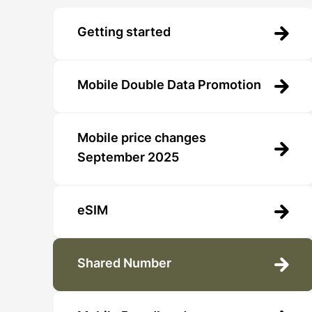
Getting started
Mobile Double Data Promotion
Mobile price changes
September 2025
eSIM
Shared Number