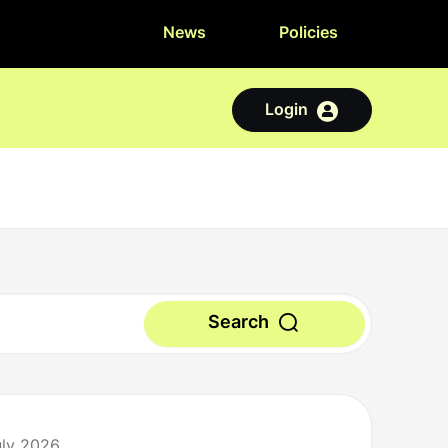
News
Policies
Login
Search
uly 2026