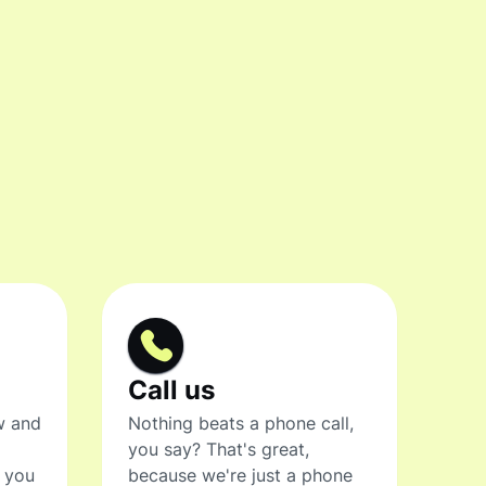
Call us
w and
Nothing beats a phone call,
you say? That's great,
t you
because we're just a phone