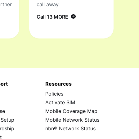
rther
call away.
Call 13 MORE
ort
Resources
Policies
s
Activate SIM
se
Mobile Coverage Map
 Setup
Mobile Network Status
rdship
nbn® Network Status
t