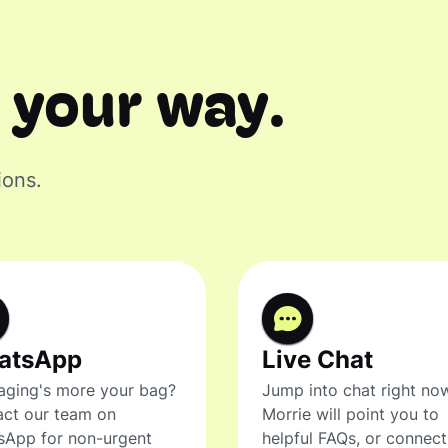
 your way.
ions.
atsApp
Live Chat
ging's more your bag?
Jump into chat right no
ct our team on
Morrie will point you to
sApp for non-urgent
helpful FAQs, or connec