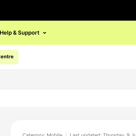
Help & Support
Centre
Category: Mobile
Last updated: Thursday, 9 J