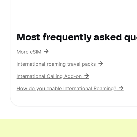
Most frequently asked qu
More eSIM
International roaming travel packs
International Calling Add-on
How do you enable International Roaming?