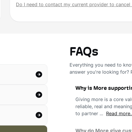
Do I need to contact my current provider to cancel 
FAQs
Everything you need to know
answer you're looking for?
Why is More supporti
Giving more is a core val
reliable, real and meani
to partner ...
Read more..
Why do More give cust