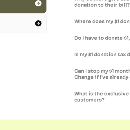
donation to their bill?
Where does my $1 don
Do I have to donate $
Is my $1 donation tax 
Can I stop my $1 mont
Change if I've already
What is the exclusiv
customers?