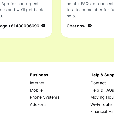
sApp for non-urgent
helpful FAQs, or connec
ries and we'll get back
to a team member for fu
u.
help.
sage
+61480096696
Chat now
Business
Help & Supp
Internet
Contact
Mobile
Help & FAQ
Phone Systems
Moving Hou
Add-ons
Wi-Fi router
Financial Ha