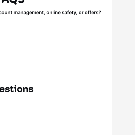
count management, online safety, or offers?
estions