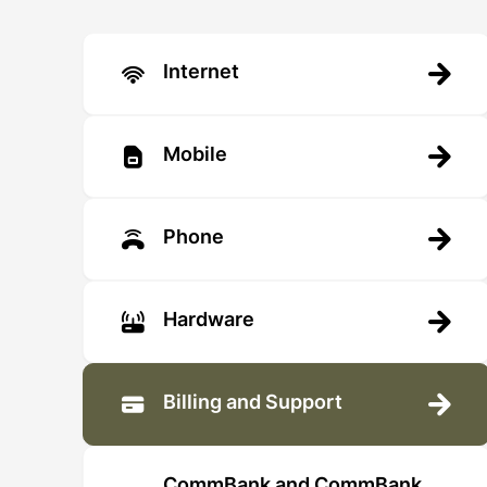
Internet
Mobile
Phone
Hardware
Billing and Support
CommBank and CommBank