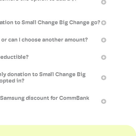
ation to Small Change Big Change go?
1, or can I choose another amount?
deductible?
hly donation to Small Change Big
 opted in?
e Samsung discount for CommBank