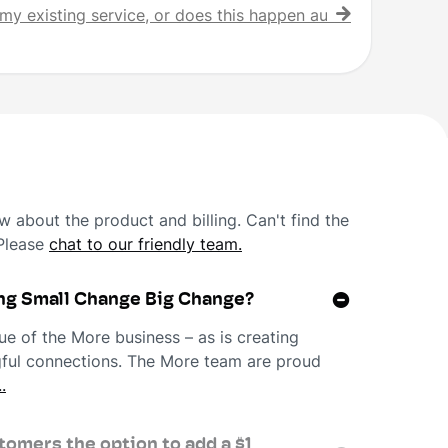
my existing service, or does this happen automatically?
 about the product and billing. Can't find the
 Please
chat to our friendly team.
ng Small Change Big Change?
ue of the More business – as is creating
ngful connections. The More team are proud
.
omers the option to add a $1