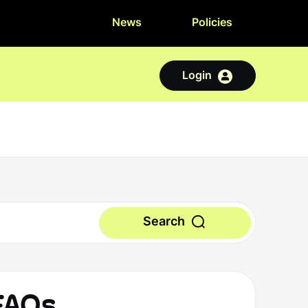
News
Policies
Login
Search
 FAQs