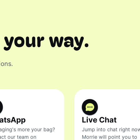
 your way.
ions.
atsApp
Live Chat
ging's more your bag?
Jump into chat right no
ct our team on
Morrie will point you to