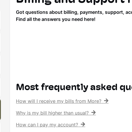
Got questions about billing, payments, support, ac
Find all the answers you need here!
Most frequently asked qu
How will I receive my bills from More?
Why is my bill higher than usual?
How can I pay my account?