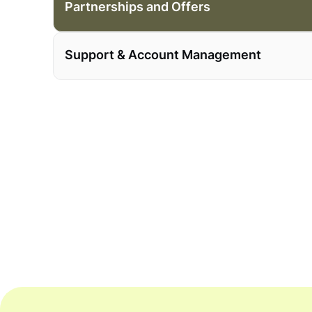
Partnerships and Offers
Support & Account Management