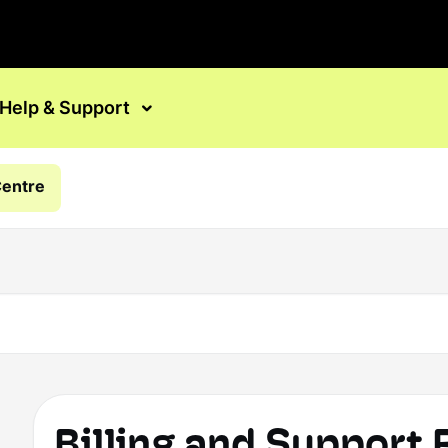
Help & Support
Centre
Billing and Support