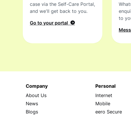
case via the Self-Care Portal,
What
and we'll get back to you.
enqui
to yo
Go to your portal
Mes
Company
Personal
About Us
Internet
News
Mobile
Blogs
eero Secure