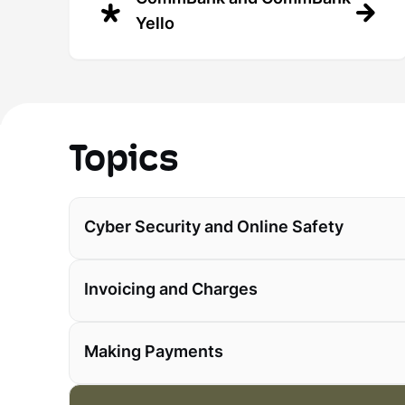
Yello
Topics
Cyber Security and Online Safety
Invoicing and Charges
Making Payments