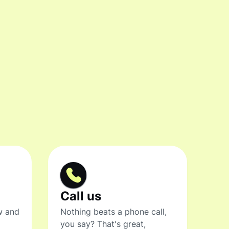
Call us
w and
Nothing beats a phone call,
you say? That's great,