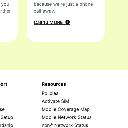
t you
because we're just a phone
rther
call away.
Call 13 MORE
ort
Resources
Policies
s
Activate SIM
se
Mobile Coverage Map
 Setup
Mobile Network Status
rdship
nbn® Network Status