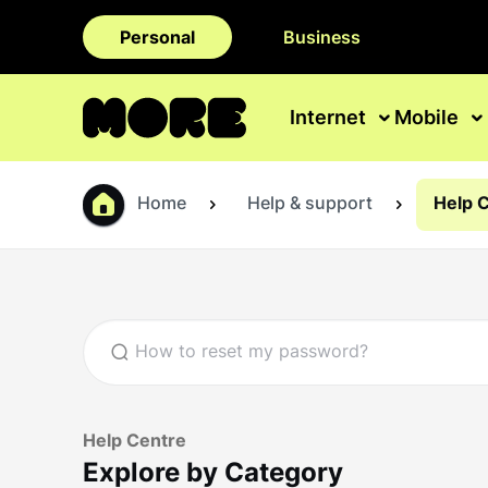
Personal
Business
Internet
Mobile
Home
Help & support
Help 
Help Centre
Explore by Category