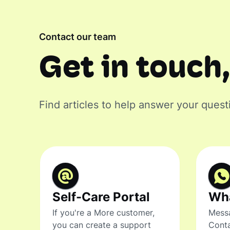
Contact our team
Get in touch,
Find articles to help answer your quest
Self-Care Portal
Wh
If you're a More customer,
Messa
you can create a support
Conta