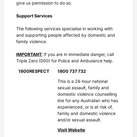
give us permission to do so.
Support Services
The following services specialise in working with
and supporting people affected by domestic and
family violence.
IMPORTANT:
If you are in immediate danger, call
Triple Zero (000) for Police and Ambulance help.
1800RESPECT
1800 737 732
This is a 24-hour national
sexual assault, family and
domestic violence counselling
line for any Australian who has
experienced, or is at risk of,
family and domestic violence
and/or sexual assault.
Visit Website