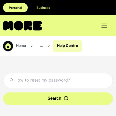
Personal
Business
Home
...
Help Centre
Search