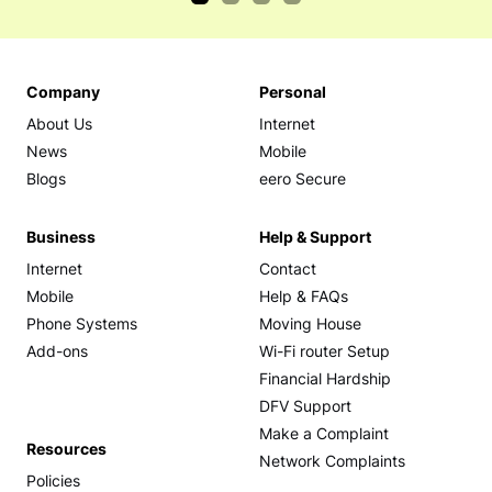
Company
Personal
About Us
Internet
News
Mobile
Blogs
eero Secure
Business
Help & Support
Internet
Contact
Mobile
Help & FAQs
Phone Systems
Moving House
Add-ons
Wi-Fi router Setup
Financial Hardship
DFV Support
Make a Complaint
Resources
Network Complaints
Policies