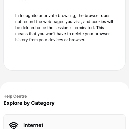
In Incognito or private browsing, the browser does
not record the web pages you visit, and cookies will
be deleted once the session is terminated. This
means that you won't have to delete your browser
history from your devices or browser.
Help Centre
Explore by Category
Internet