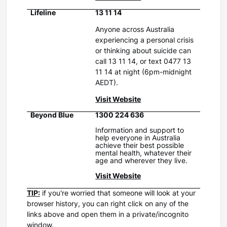
Lifeline
13 11 14
Anyone across Australia
experiencing a personal crisis
or thinking about suicide can
call 13 11 14, or text 0477 13
11 14 at night (6pm-midnight
AEDT).
Visit Website
Beyond Blue
1300 224 636
Information and support to
help everyone in Australia
achieve their best possible
mental health, whatever their
age and wherever they live.
Visit Website
TIP:
if you're worried that someone will look at your
browser history, you can right click on any of the
links above and open them in a private/incognito
window.