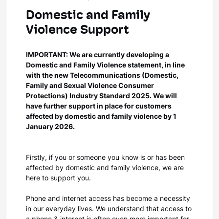
Domestic and Family
Violence Support
IMPORTANT: We are currently developing a
Domestic and Family Violence statement, in line
with the new Telecommunications (Domestic,
Family and Sexual Violence Consumer
Protections) Industry Standard 2025. We will
have further support in place for customers
affected by domestic and family violence by 1
January 2026.
Firstly, if you or someone you know is or has been
affected by domestic and family violence, we are
here to support you.
Phone and internet access has become a necessity
in our everyday lives. We understand that access to