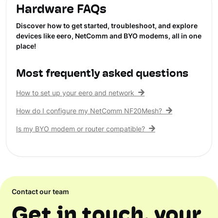
Hardware FAQs
Discover how to get started, troubleshoot, and explore
devices like eero, NetComm and BYO modems, all in one
place!
Most frequently asked questions
How to set up your eero and network
How do I configure my NetComm NF20Mesh?
Is my BYO modem or router compatible?
Contact our team
Get in touch, your