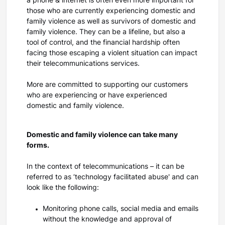
a phone & internet is often even more important for
those who are currently experiencing domestic and
family violence as well as survivors of domestic and
family violence. They can be a lifeline, but also a
tool of control, and the financial hardship often
facing those escaping a violent situation can impact
their telecommunications services.
More are committed to supporting our customers
who are experiencing or have experienced
domestic and family violence.
Domestic and family violence can take many
forms.
In the context of telecommunications – it can be
referred to as ‘technology facilitated abuse' and can
look like the following:
Monitoring phone calls, social media and emails
without the knowledge and approval of