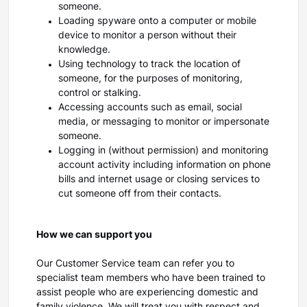
someone.
Loading spyware onto a computer or mobile
device to monitor a person without their
knowledge.
Using technology to track the location of
someone, for the purposes of monitoring,
control or stalking.
Accessing accounts such as email, social
media, or messaging to monitor or impersonate
someone.
Logging in (without permission) and monitoring
account activity including information on phone
bills and internet usage or closing services to
cut someone off from their contacts.
How we can support you
Our Customer Service team can refer you to
specialist team members who have been trained to
assist people who are experiencing domestic and