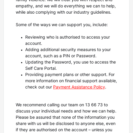
family violence. We will treat you with respect and
empathy, and we will do everything we can to help,
while also complying with our industry guidelines.
Some of the ways we can support you, include:
Reviewing who is authorised to access your
account.
Adding additional security measures to your
account, such as a PIN or Password.
Updating the Password, you use to access the
Self Care Portal.
Providing payment plans or other support. For
more information on financial support available,
check out our
Payment Assistance Policy
.
We recommend calling our team on 13 66 73 to
discuss your individual needs and how we can help.
Please be assured that none of the information you
share with us will be disclosed to anyone else, even
if they are authorised on the account – unless you