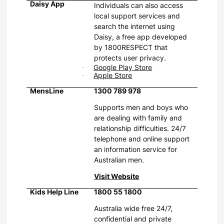
Daisy App
Individuals can also access
local support services and
search the internet using
Daisy, a free app developed
by 1800RESPECT that
protects user privacy.
·
G
oogle Play Store
·
Apple Store
MensLine
1300 789 978
Supports men and boys who
are dealing with family and
relationship difficulties. 24/7
telephone and online support
an information service for
Australian men.
Visit Website
Kids Help Line
1800 55 1800
Australia wide free 24/7,
confidential and private