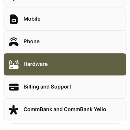
Mobile
Phone
Hardware
Billing and Support
CommBank and CommBank Yello