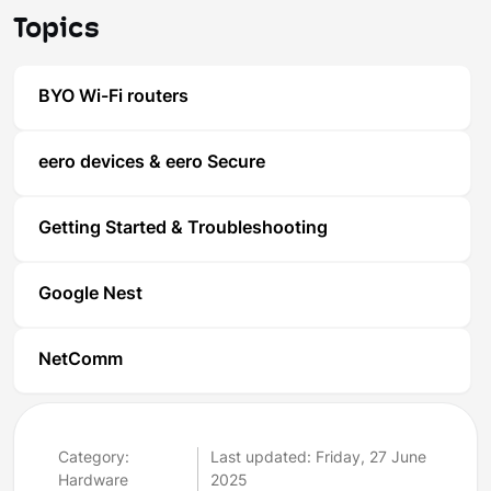
Topics
BYO Wi-Fi routers
eero devices & eero Secure
Getting Started & Troubleshooting
Google Nest
NetComm
Category:
Last updated: Friday, 27 June
Hardware
2025