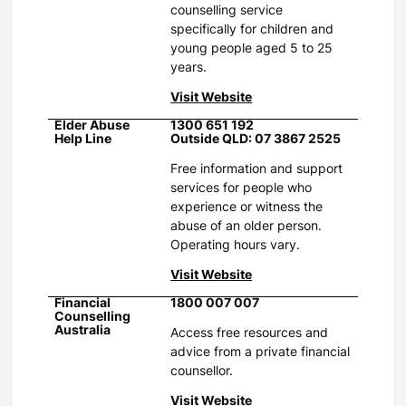
counselling service
specifically for children and
young people aged 5 to 25
years.
Visit Website
Elder Abuse
1300 651 192
Help Line
Outside QLD: 07 3867 2525
Free information and support
services for people who
experience or witness the
abuse of an older person.
Operating hours vary.
Visit Website
Financial
1800 007 007
Counselling
Australia
Access free resources and
advice from a private financial
counsellor.
Visit Website