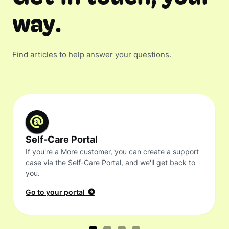
way.
Find articles to help answer your questions.
Self-Care Portal
If you're a More customer, you can create a support
case via the Self-Care Portal, and we'll get back to
you.
Go to your portal