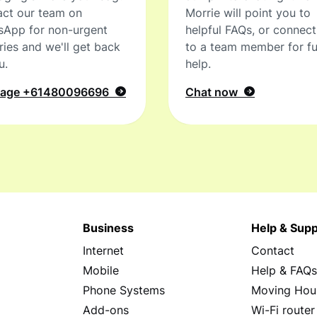
ct our team on
Morrie will point you to
sApp for non-urgent
helpful FAQs, or connec
ries and we'll get back
to a team member for fu
u.
help.
sage
+61480096696
Chat now
Business
Help & Supp
Internet
Contact
Mobile
Help & FAQ
Phone Systems
Moving Hou
Add-ons
Wi-Fi router