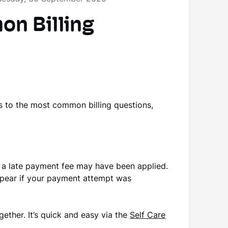
n Billing
s to the most common billing questions,
, a late payment fee may have been applied.
 appear if your payment attempt was
gether. It’s quick and easy via the
Self Care