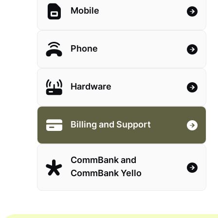
Mobile
Phone
Hardware
Billing and Support
CommBank and
CommBank Yello