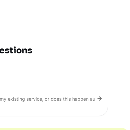
estions
my existing service, or does this happen automatically?