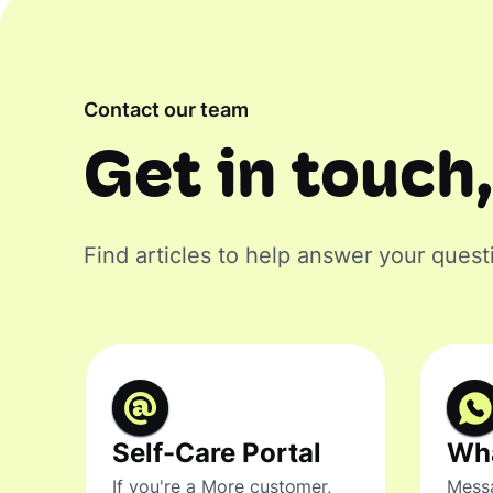
Contact our team
Get in touch,
Find articles to help answer your quest
Self-Care Portal
Wh
If you're a More customer,
Messa