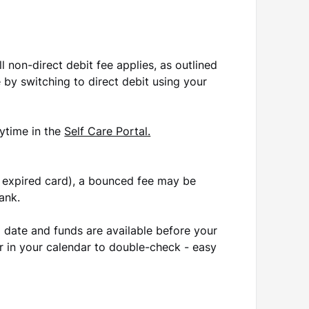
ll non-direct debit fee applies, as outlined
e by switching to direct debit using your
ytime in the
Self Care Portal.
 or expired card), a bounced fee may be
ank.
 date and funds are available before your
 in your calendar to double-check - easy