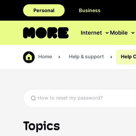
Personal
Business
Internet
Mobile
Home
Help & support
Help 
Topics