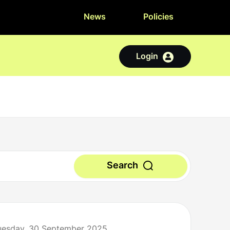
News
Policies
Login
Search
Tuesday, 30 September 2025