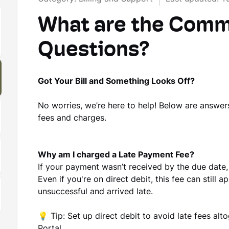
What are the Commo
Questions?
Got Your Bill and Something Looks Off?
No worries, we’re here to help! Below are answer
fees and charges.
Why am I charged a Late Payment Fee?
If your payment wasn’t received by the due date
Even if you're on direct debit, this fee can still
unsuccessful and arrived late.
💡
Tip:
Set up direct debit to avoid late fees alto