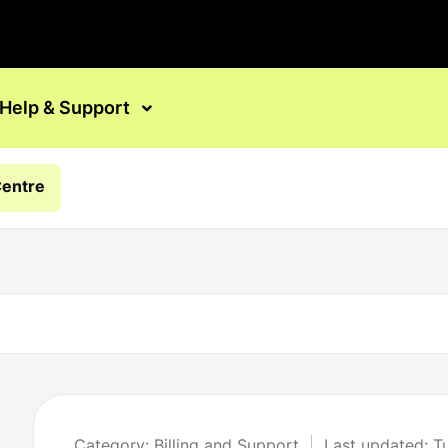
Help & Support
Centre
Category: Billing and Support
Last updated: 