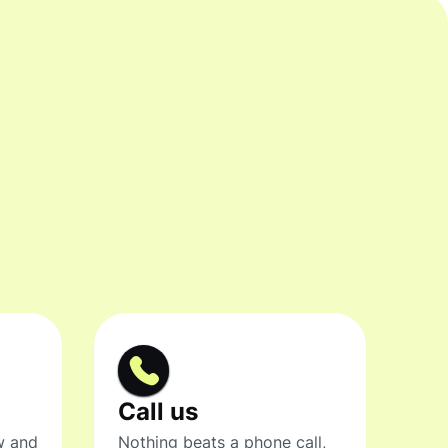
Call us
w and
Nothing beats a phone call,