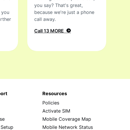
you say? That's great,
t you
because we're just a phone
rther
call away.
Call 13 MORE
ort
Resources
Policies
s
Activate SIM
se
Mobile Coverage Map
 Setup
Mobile Network Status