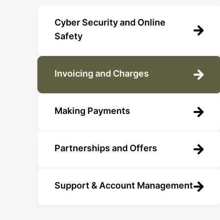
Cyber Security and Online
Safety
Invoicing and Charges
Making Payments
Partnerships and Offers
Support & Account Management