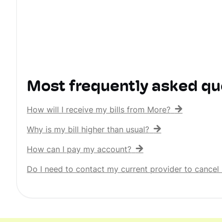
Most frequently asked qu
How will I receive my bills from More?
Why is my bill higher than usual?
How can I pay my account?
Do I need to contact my current provider to cancel 