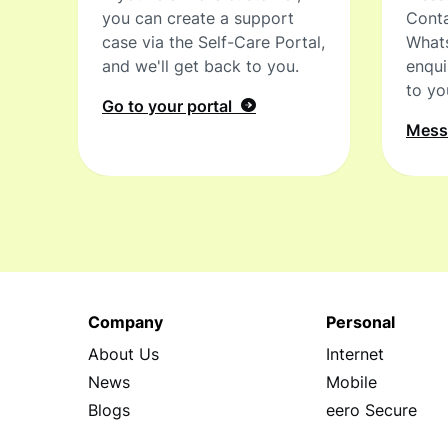
you can create a support
Conta
case via the Self-Care Portal,
What
and we'll get back to you.
enqui
to yo
Go to your portal
Mes
Company
Personal
About Us
Internet
News
Mobile
Blogs
eero Secure