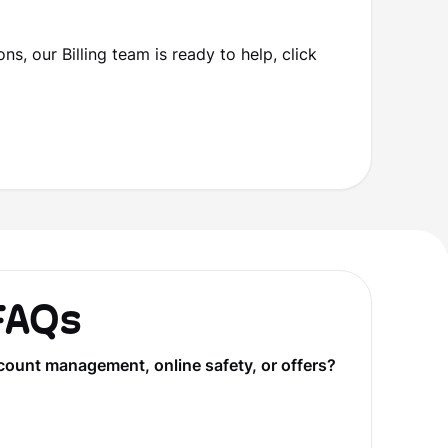
ns, our Billing team is ready to help, click
 FAQs
count management, online safety, or offers?