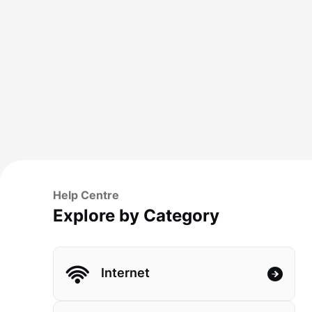
Help Centre
Explore by Category
Internet