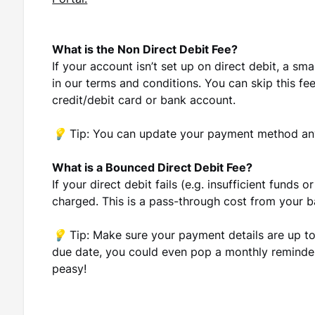
Portal.
What is the Non Direct Debit Fee?
If your account isn’t set up on direct debit, a sma
in our terms and conditions. You can skip this fe
credit/debit card or bank account.
💡 Tip:
You can update your payment method an
What is a Bounced Direct Debit Fee?
If your direct debit fails (e.g. insufficient funds
charged. This is a pass-through cost from your b
💡 Tip:
Make sure your payment details are up to
due date, you could even pop a monthly reminder
peasy!