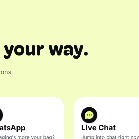
 your way.
ions.
atsApp
Live Chat
ging's more your bag?
Jump into chat right no