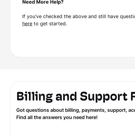
Need More Help?
If you’ve checked the above and still have questio
here
to get started.
Billing and Support
Got questions about billing, payments, support, ac
Find all the answers you need here!