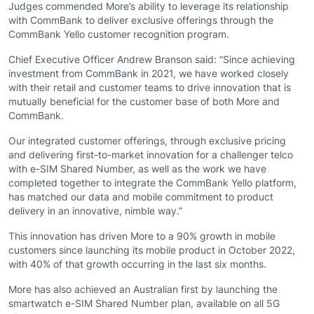
Judges commended More’s ability to leverage its relationship
with CommBank to deliver exclusive offerings through the
CommBank Yello customer recognition program.
Chief Executive Officer Andrew Branson said: “Since achieving
investment from CommBank in 2021, we have worked closely
with their retail and customer teams to drive innovation that is
mutually beneficial for the customer base of both More and
CommBank.
Our integrated customer offerings, through exclusive pricing
and delivering first-to-market innovation for a challenger telco
with e-SIM Shared Number, as well as the work we have
completed together to integrate the CommBank Yello platform,
has matched our data and mobile commitment to product
delivery in an innovative, nimble way.”
This innovation has driven More to a 90% growth in mobile
customers since launching its mobile product in October 2022,
with 40% of that growth occurring in the last six months.
More has also achieved an Australian first by launching the
smartwatch e-SIM Shared Number plan, available on all 5G