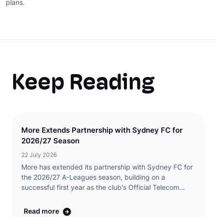
plans.
Keep Reading
More Extends Partnership with Sydney FC for
2026/27 Season
22 July 2026
More has extended its partnership with Sydney FC for
the 2026/27 A-Leagues season, building on a
successful first year as the club's Official Telecom
Partner. The renewed partnership will see More
continue its presence across Sydney FC's men's and w
Read more