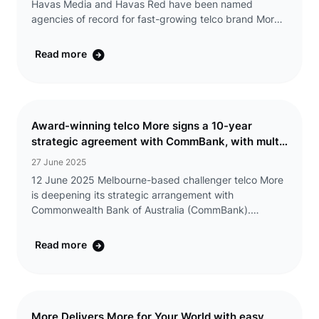
Havas Media and Havas Red have been named
agencies of record for fast-growing telco brand More,
as they embark on a series of brand and high-profile
partnership campaigns. The appointment will see
Read more
Havas ...
Award-winning telco More signs a 10-year
strategic agreement with CommBank, with multi-
year exclusive discounts offered to eligible
27 June 2025
CommBank Yello customers
12 June 2025 Melbourne-based challenger telco More
is deepening its strategic arrangement with
Commonwealth Bank of Australia (CommBank).
CommBank has increased its equity position in the
telco Group (including Tangerine) and extended the
Read more
exclusive ...
More Delivers More for Your World with easy