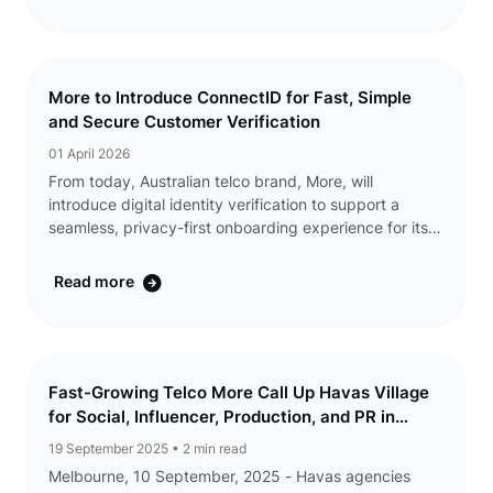
...
More to Introduce ConnectID for Fast, Simple
and Secure Customer Verification
01 April 2026
From today, Australian telco brand, More, will
introduce digital identity verification to support a
seamless, privacy-first onboarding experience for its
customers. ConnectID® lets customers verify their
identity through their bank, without ...
Read more
Fast-Growing Telco More Call Up Havas Village
for Social, Influencer, Production, and PR in
Australia
19 September 2025
• 2 min read
Melbourne, 10 September, 2025 - Havas agencies