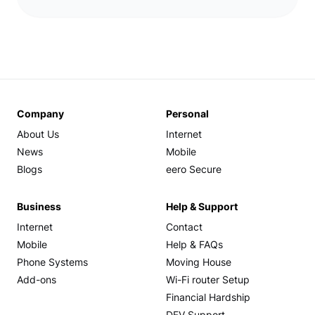
Company
Personal
About Us
Internet
News
Mobile
Blogs
eero Secure
Business
Help & Support
Internet
Contact
Mobile
Help & FAQs
Phone Systems
Moving House
Add-ons
Wi-Fi router Setup
Financial Hardship