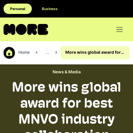
Personal
Business
Home
...
More wins global award for
best MNVO industry
collaboration
News & Media
More wins global
award for best
MNVO industry