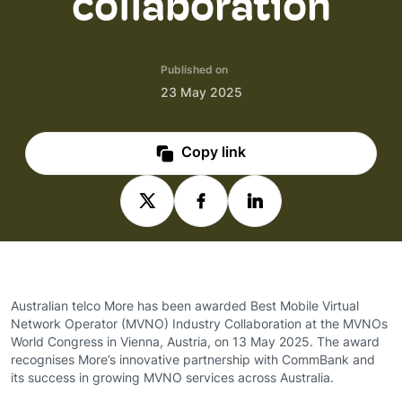
collaboration
Published on
23 May 2025
Copy link
Australian telco More has been awarded Best Mobile Virtual
Network Operator (MVNO) Industry Collaboration at the MVNOs
World Congress in Vienna, Austria, on 13 May 2025. The award
recognises More’s innovative partnership with CommBank and
its success in growing MVNO services across Australia.