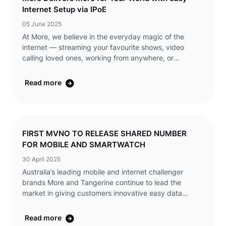
Internet Setup via IPoE
05 June 2025
At More, we believe in the everyday magic of the
internet — streaming your favourite shows, video
calling loved ones, working from anywhere, or
discovering something new with a single click. That’s
why we’re making it even easier to ...
Read more
FIRST MVNO TO RELEASE SHARED NUMBER
FOR MOBILE AND SMARTWATCH
30 April 2025
Australia’s leading mobile and internet challenger
brands More and Tangerine continue to lead the
market in giving customers innovative easy data
solutions by being the first Mobile Virtual Network
Operator (MVNO) in Australia to release a Shar ...
Read more