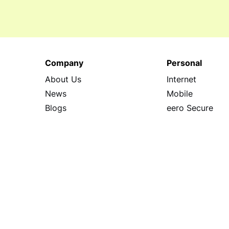
Company
Personal
About Us
Internet
News
Mobile
Blogs
eero Secure