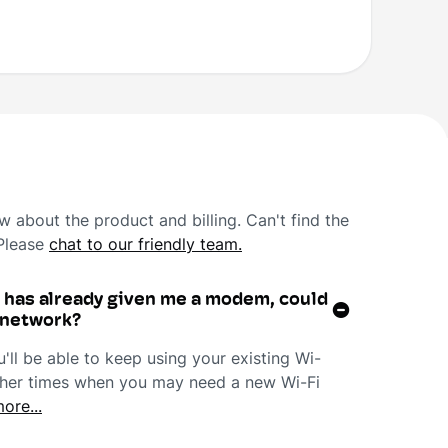
 about the product and billing. Can't find the
 Please
chat to our friendly team.
r has already given me a modem, could
r network?
ll be able to keep using your existing Wi-
 other times when you may need a new Wi-Fi
ore...