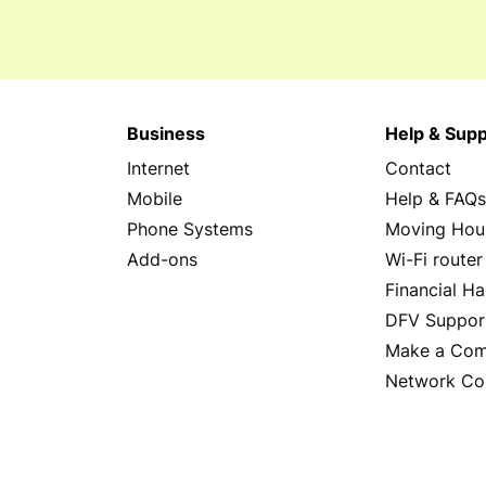
Business
Help & Supp
Internet
Contact
Mobile
Help & FAQ
Phone Systems
Moving Hou
Add-ons
Wi-Fi router
Financial Ha
DFV Suppor
Make a Com
Network Co