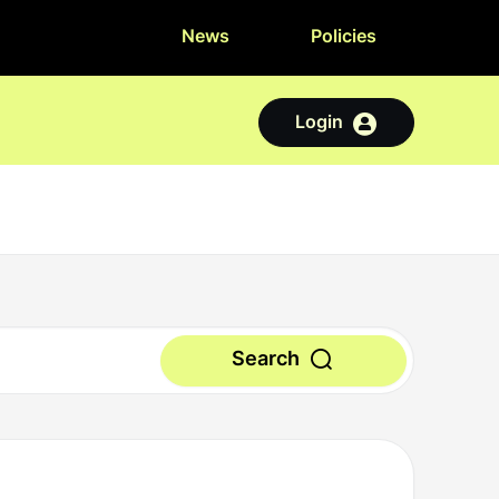
News
Policies
Login
Search