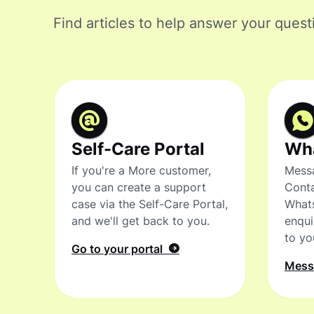
Find articles to help answer your quest
Self-Care Portal
Wh
If you're a More customer,
Messa
you can create a support
Conta
case via the Self-Care Portal,
What
and we'll get back to you.
enqui
to yo
Go to your portal
Mes