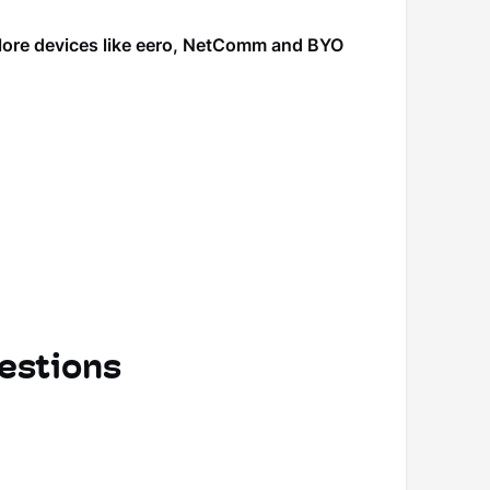
plore devices like eero, NetComm and BYO
estions