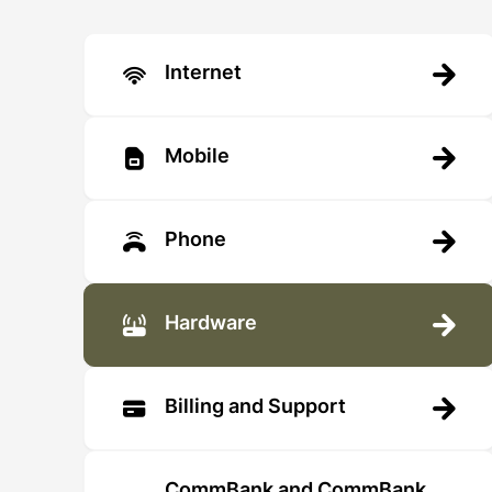
Internet
Mobile
Phone
Hardware
Billing and Support
CommBank and CommBank