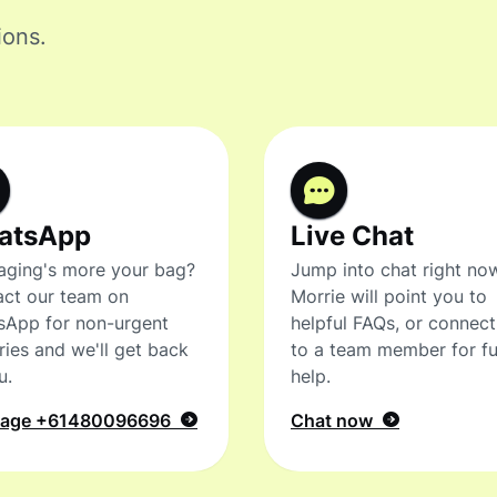
ions.
atsApp
Live Chat
ging's more your bag?
Jump into chat right no
ct our team on
Morrie will point you to
sApp for non-urgent
helpful FAQs, or connec
ries and we'll get back
to a team member for fu
u.
help.
sage
+61480096696
Chat now