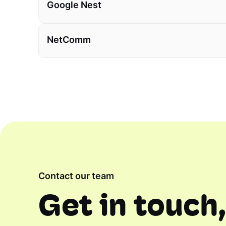
Google Nest
NetComm
Contact our team
Get in touch,