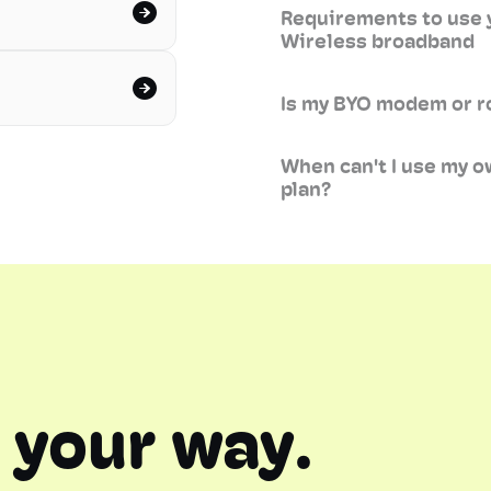
Requirements to use 
Wireless broadband
Is my BYO modem or r
When can't I use my 
plan?
 your way.