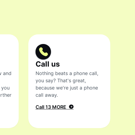
Call us
w and
Nothing beats a phone call,
you say? That's great,
t you
because we're just a phone
rther
call away.
Call 13 MORE