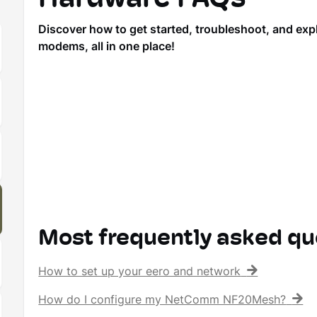
Discover how to get started, troubleshoot, and ex
modems, all in one place!
Most frequently asked qu
How to set up your eero and network
How do I configure my NetComm NF20Mesh?