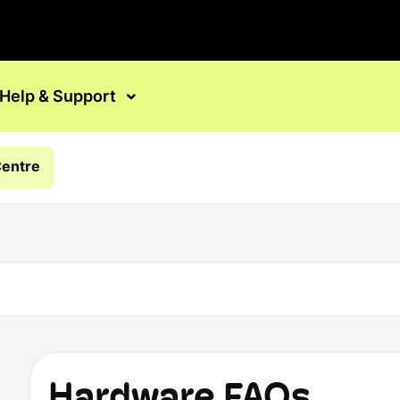
Help & Support
Centre
Hardware FAQs