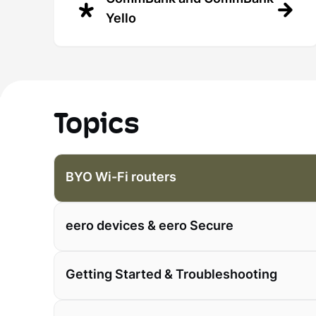
Yello
Topics
BYO Wi-Fi routers
eero devices & eero Secure
Getting Started & Troubleshooting