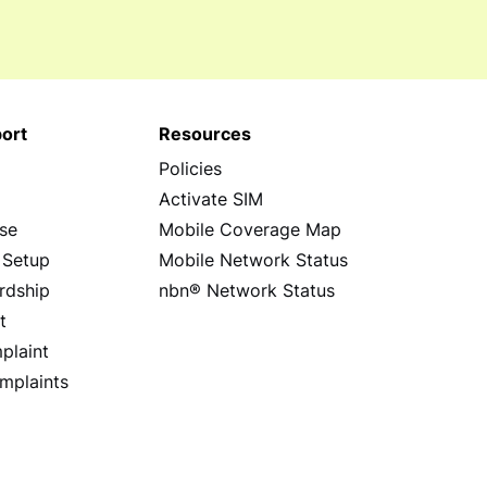
ort
Resources
Policies
s
Activate SIM
se
Mobile Coverage Map
 Setup
Mobile Network Status
rdship
nbn® Network Status
t
plaint
mplaints