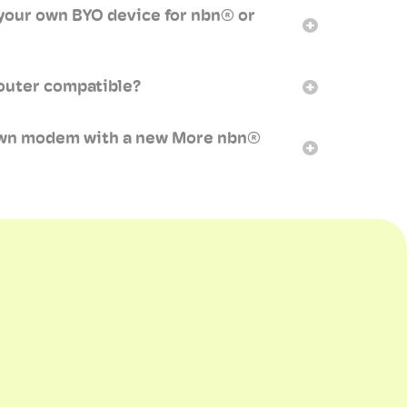
your own BYO device for nbn® or
outer compatible?
own modem with a new More nbn®