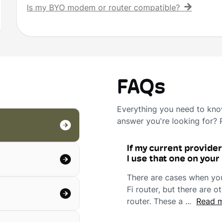
Is my BYO modem or router compatible?
FAQs
Everything you need to know
answer you're looking for?
If my current provide
I use that one on you
There are cases when you'
Fi router, but there are
router. These a ...
Read m