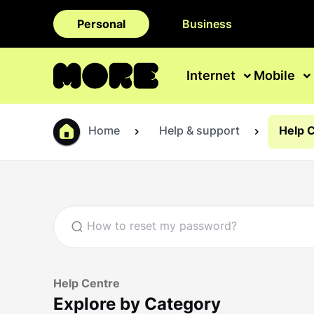
Personal
Business
Internet
Mobile
Home
Help & support
Help 
Help Centre
Explore by Category