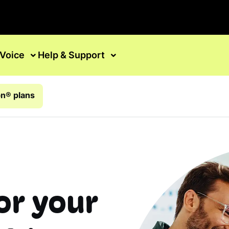
Voice
Help & Support
n® plans
or your