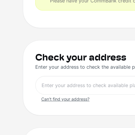
Please have your CommBank credit or
Check your address
Enter your address to check the available p
Can't find your address?