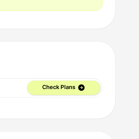
Check Plans