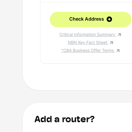
Check Address
Critical Information Summary
NBN Key Fact Sheet
^CBA Business Offer Terms
Add a router?