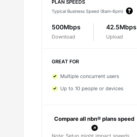
PLAN SPEEDS
Typical Business Speed (8am-6pm)
500Mbps
42.5Mbps
Download
Upload
GREAT FOR
Multiple concurrent users
Up to 10 people or devices
Compare all nbn® plans speed
Note: Setup might impact speeds.