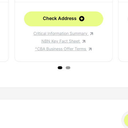
Check Address
Critical Information Summary
NBN Key Fact Sheet
^CBA Business Offer Terms