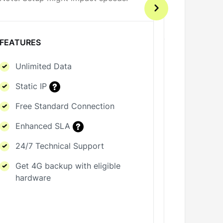
Note: Setu
FEATURES
FEATURES
Unlimited Data
Unlimi
Static IP
Static 
Free Standard Connection
Free S
Enhanced SLA
Enhan
24/7 Technical Support
24/7 T
Get 4G backup with eligible
hardware
Get 4G
hardwa