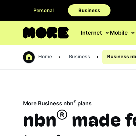
Personal
Business
Internet
Mobile
Home
Business
Business nb
®
More Business nbn
plans
®
nbn
made f