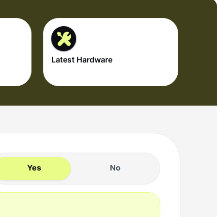
Latest Hardware
Yes
No