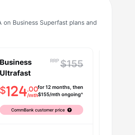
A on Business Superfast plans and
RRP
Business
Busine
$155
Ultrafast
Ultrafa
Plus
124
for 12 months, then
.00
$
$155/mth ongoing^
/
mth
14
$
CommBank customer price
CommBa