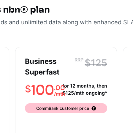
s nbn® plan
eds and unlimited data along with enhanced SL
RRP
Business
$125
Superfast
100
for 12 months, then
.00
$
$125/mth ongoing^
/
mth
CommBank customer price