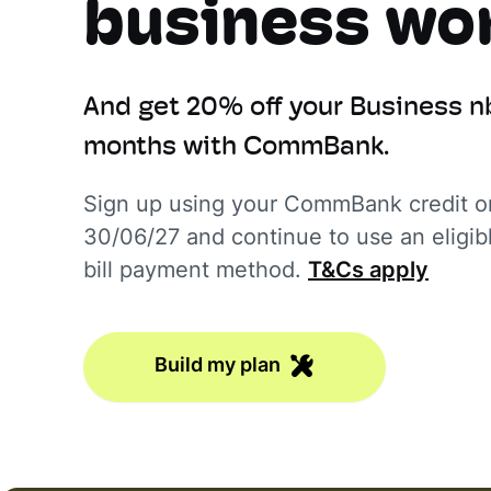
business wor
And get 20% off your Business n
months with CommBank.
Sign up using your CommBank credit or
30/06/27 and continue to use an elig
bill payment method.
T&Cs apply
Build my plan