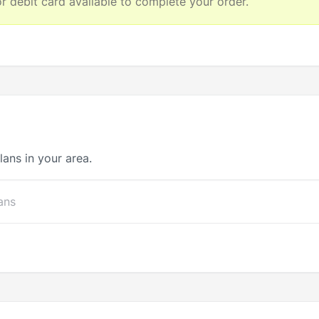
 debit card available to complete your order.
lans in your area.