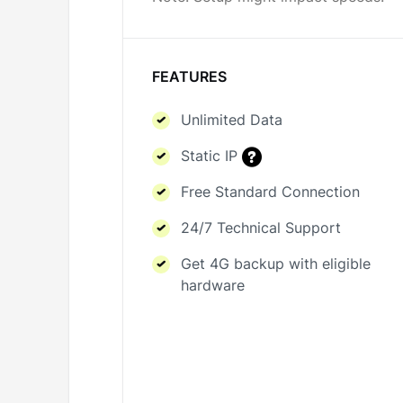
FEATURES
Unlimited Data
Static IP
Free Standard Connection
24/7 Technical Support
Get 4G backup with eligible
hardware