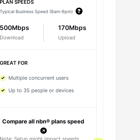
PLAN SPEEDS
Typical Business Speed (8am-6pm)
PLAN SPE
Typical Bus
500Mbps
170Mbps
Download
Upload
700Mbp
Download
GREAT FOR
GREAT FO
Multiple concurrent users
Multipl
Up to 35 people or devices
Up to 5
Compare all nbn® plans speed
Note: Setup might impact speeds.