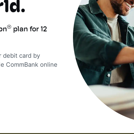
ld.
®
bn
plan for 12
 debit card by
ible CommBank online