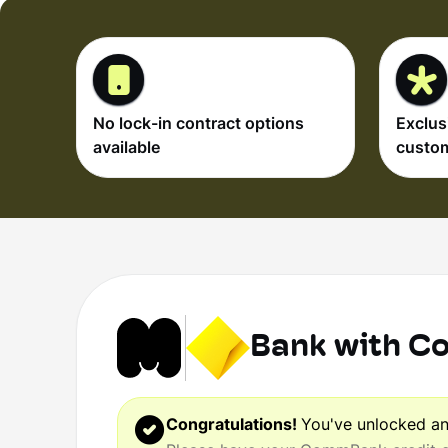
No lock-in contract options
Exclus
available
custo
Bank with 
Congratulations!
You've unlocked a