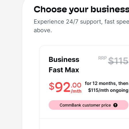
Choose your busines
Experience 24/7 support, fast spe
above.
RRP
Business
$115
Fast Max
92
for 12 months, then
.00
$
$115/mth ongoing
/
mth
CommBank customer price