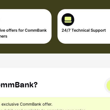
ive offers for CommBank
24/7 Technical Support
mers
CommBank?
n exclusive CommBank offer.