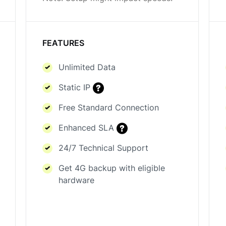
FEATURES
Unlimited Data
Static IP
Free Standard Connection
Enhanced SLA
24/7 Technical Support
Get 4G backup with eligible
hardware