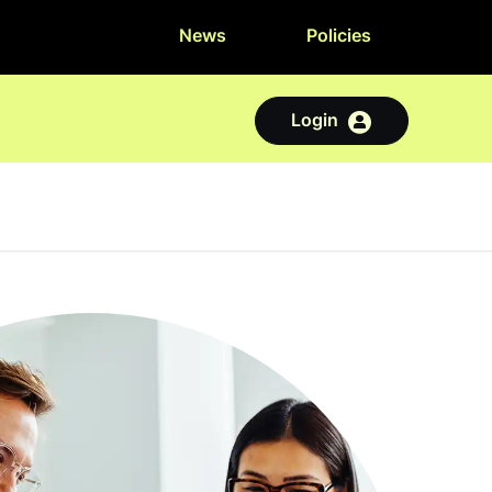
News
Policies
Login