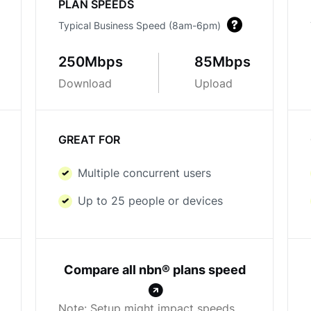
PLAN SPEEDS
Typical Business Speed (8am-6pm)
250Mbps
85Mbps
Download
Upload
GREAT FOR
Multiple concurrent users
Up to 25 people or devices
Compare all nbn® plans speed
Note: Setup might impact speeds.