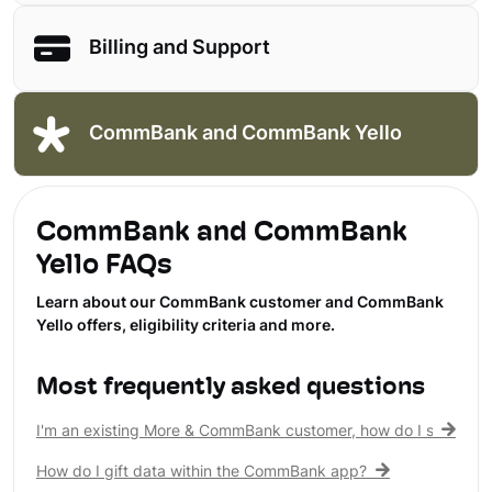
Billing and Support
CommBank and CommBank Yello
CommBank and CommBank
Yello FAQs
Learn about our CommBank customer and CommBank
Yello offers, eligibility criteria and more.
Most frequently asked questions
I'm an existing More & CommBank customer, how do I see my 
How do I gift data within the CommBank app?