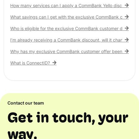
How many services can I apply a CommBank Yello discount to?
What savings can I get with the exclusive CommBank customer
Who is eligible for the exclusive CommBank customer discount
I’m already receiving a CommBank discount, will it change?
Why has my exclusive CommBank customer offer been remove
What is ConnectID?
Contact our team
Get in touch, your
way.