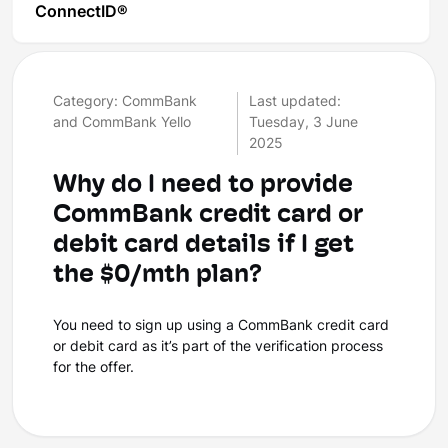
ConnectID®
Category: CommBank
Last updated:
and CommBank Yello
Tuesday, 3 June
2025
Why do I need to provide
CommBank credit card or
debit card details if I get
the $0/mth plan?
You need to sign up using a CommBank credit card
or debit card as it’s part of the verification process
for the offer.