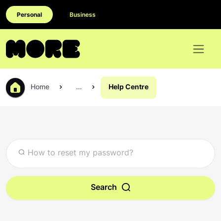
Personal
Business
Home
...
Help Centre
Search