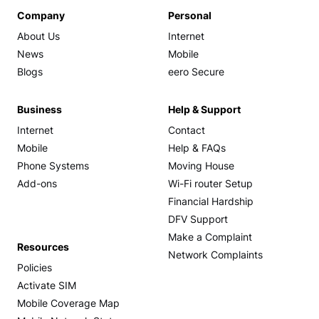
Company
Personal
About Us
Internet
News
Mobile
Blogs
eero Secure
Business
Help & Support
Internet
Contact
Mobile
Help & FAQs
Phone Systems
Moving House
Add-ons
Wi-Fi router Setup
Financial Hardship
DFV Support
Make a Complaint
Resources
Network Complaints
Policies
Activate SIM
Mobile Coverage Map