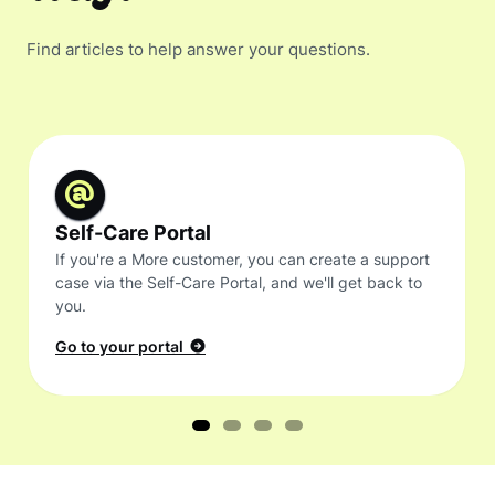
Find articles to help answer your questions.
Self-Care Portal
If you're a More customer, you can create a support
case via the Self-Care Portal, and we'll get back to
you.
Go to your portal