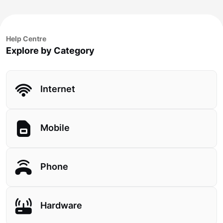
Help Centre
Explore by Category
Internet
Mobile
Phone
Hardware