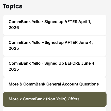
Topics
CommBank Yello - Signed up AFTER April 1,
2026
CommBank Yello – Signed up AFTER June 4,
2025
CommBank Yello - Signed Up BEFORE June 4,
2025
More & CommBank General Account Questions
More x CommBank (Non Yello) Offers