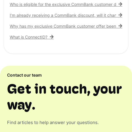
Who is eligible for the exclusive CommBank customer discount
I’m already receiving a CommBank discount, will it change?
Why has my exclusive CommBank customer offer been remove
What is ConnectID?
Contact our team
Get in touch, your
way.
Find articles to help answer your questions.