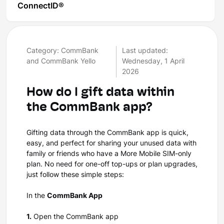
ConnectID®
Category: CommBank
Last updated:
and CommBank Yello
Wednesday, 1 April
2026
How do I gift data within
the CommBank app?
Gifting data through the CommBank app is quick,
easy, and perfect for sharing your unused data with
family or friends who have a More Mobile SIM-only
plan. No need for one-off top-ups or plan upgrades,
just follow these simple steps:
In the
CommBank App
1.
Open the CommBank app