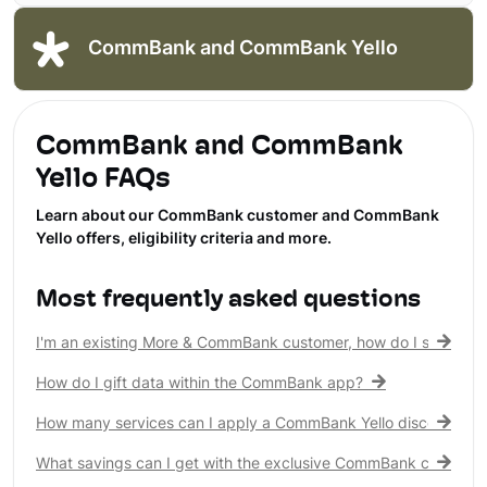
CommBank and CommBank Yello
CommBank and CommBank
Yello FAQs
Learn about our CommBank customer and CommBank
Yello offers, eligibility criteria and more.
Most frequently asked questions
I'm an existing More & CommBank customer, how do I see my 
How do I gift data within the CommBank app?
How many services can I apply a CommBank Yello discount to?
What savings can I get with the exclusive CommBank customer