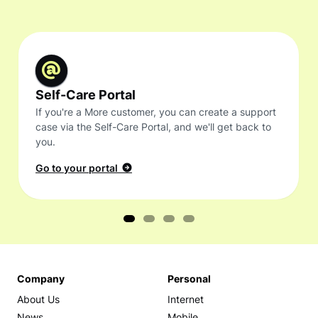
Self-Care Portal
If you're a More customer, you can create a support
case via the Self-Care Portal, and we'll get back to
you.
Go to your portal
Company
Personal
About Us
Internet