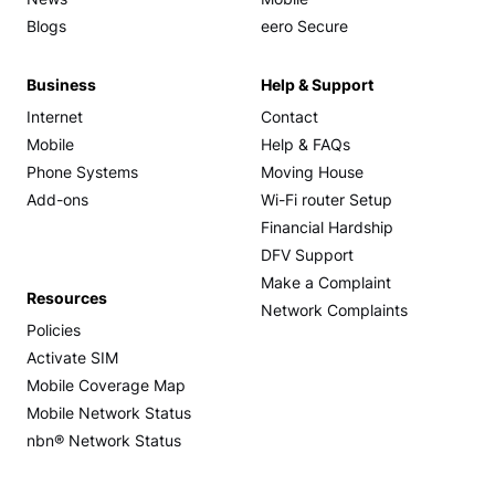
News
Mobile
Blogs
eero Secure
Business
Help & Support
Internet
Contact
Mobile
Help & FAQs
Phone Systems
Moving House
Add-ons
Wi-Fi router Setup
Financial Hardship
DFV Support
Make a Complaint
Resources
Network Complaints
Policies
Activate SIM
Mobile Coverage Map
Mobile Network Status
nbn® Network Status