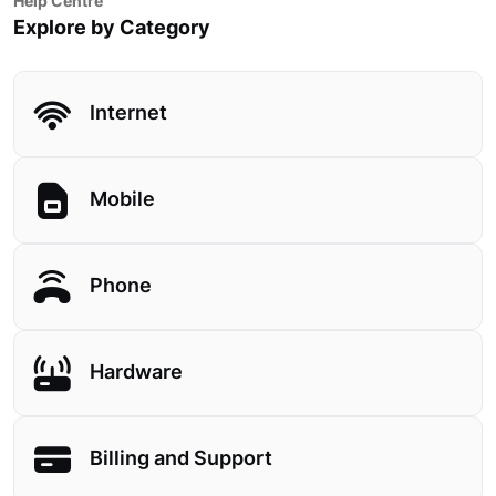
Help Centre
Explore by Category
Internet
Mobile
Phone
Hardware
Billing and Support