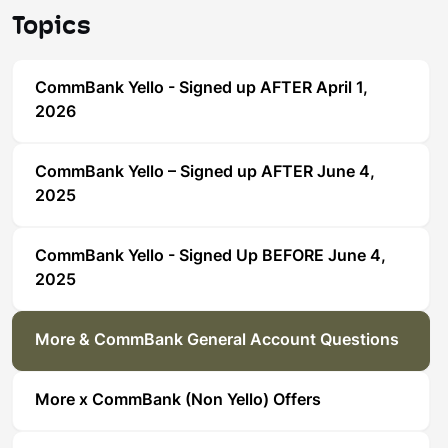
Topics
CommBank Yello - Signed up AFTER April 1,
2026
CommBank Yello – Signed up AFTER June 4,
2025
CommBank Yello - Signed Up BEFORE June 4,
2025
More & CommBank General Account Questions
More x CommBank (Non Yello) Offers