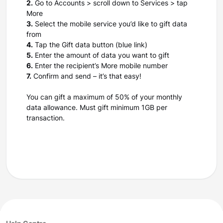
2.
Go to Accounts > scroll down to Services > tap
More
3.
Select the mobile service you’d like to gift data
from
4.
Tap the Gift data button (blue link)
5.
Enter the amount of data you want to gift
6.
Enter the recipient’s More mobile number
7.
Confirm and send – it’s that easy!
You can gift a maximum of 50% of your monthly
data allowance. Must gift minimum 1GB per
transaction.