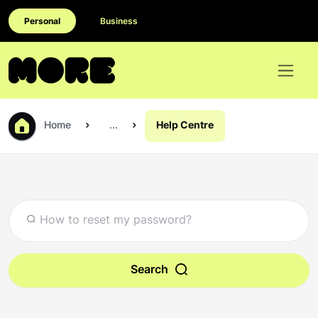
Personal
Business
Home
...
Help Centre
Search