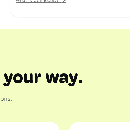
What is ConnectID?
 your way.
ions.