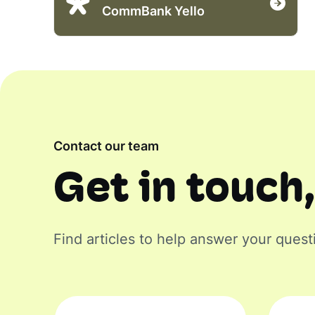
CommBank Yello
Contact our team
Get in touch,
Find articles to help answer your quest