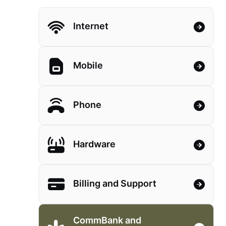
Internet
Mobile
Phone
Hardware
Billing and Support
CommBank and