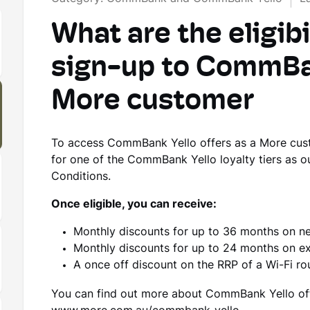
What are the eligibil
sign-up to CommBan
More customer
To access CommBank Yello offers as a More custom
for one of the CommBank Yello loyalty tiers as 
Conditions.
Once eligible, you can receive:
Monthly discounts for up to 36 months on n
Monthly discounts for up to 24 months on ex
A once off discount on the RRP of a Wi-Fi ro
You can find out more about CommBank Yello offe