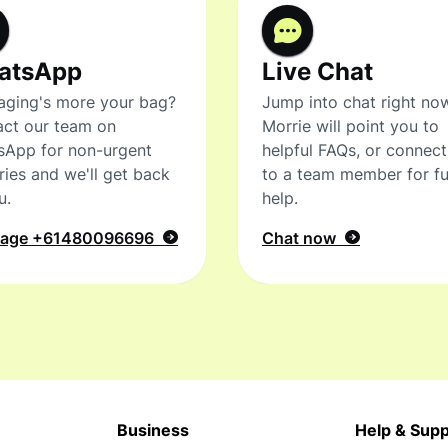
atsApp
Live Chat
ging's more your bag?
Jump into chat right no
ct our team on
Morrie will point you to
sApp for non-urgent
helpful FAQs, or connec
ries and we'll get back
to a team member for fu
u.
help.
sage
+61480096696
Chat now
Business
Help & Supp