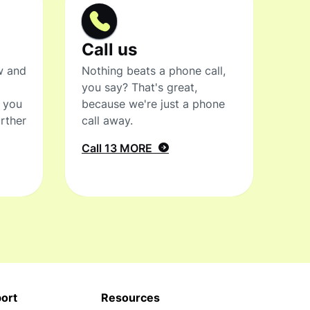
Call us
w and
Nothing beats a phone call,
you say? That's great,
t you
because we're just a phone
rther
call away.
Call 13 MORE
ort
Resources