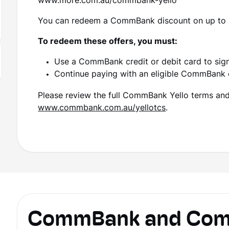
www.more.com.au/commbank-yello
You can redeem a CommBank discount on up to 
To redeem these offers, you must:
Use a CommBank credit or debit card to sig
Continue paying with an eligible CommBank 
Please review the full CommBank Yello terms and c
www.commbank.com.au/yellotcs
.
CommBank and Comm