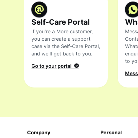
Self-Care Portal
Wh
If you're a More customer,
Messa
you can create a support
Conta
case via the Self-Care Portal,
What
and we'll get back to you.
enqui
to yo
Go to your portal
Mes
Company
Personal