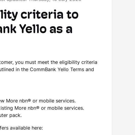
ity criteria to
k Yello as a
er, you must meet the eligibility criteria
outlined in the CommBank Yello Terms and
ew More nbn® or mobile services.
isting More nbn® or mobile services.
uter pack.
rs available here: