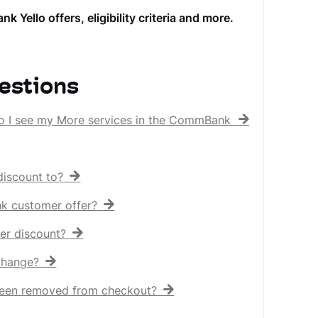
llo offers, eligibility criteria and more.
estions
o I see my More services in the CommBank app?
iscount to?
nk customer offer?
er discount?
 change?
een removed from checkout?