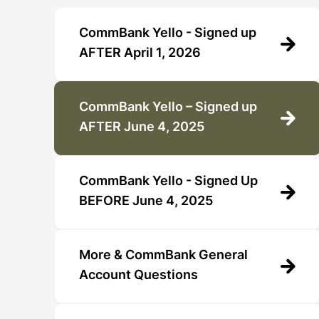
CommBank Yello - Signed up
AFTER April 1, 2026
CommBank Yello – Signed up
AFTER June 4, 2025
CommBank Yello - Signed Up
BEFORE June 4, 2025
More & CommBank General
Account Questions