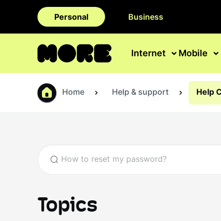
Personal
Business
Internet
Mobile
Home
Help & support
Help 
Topics