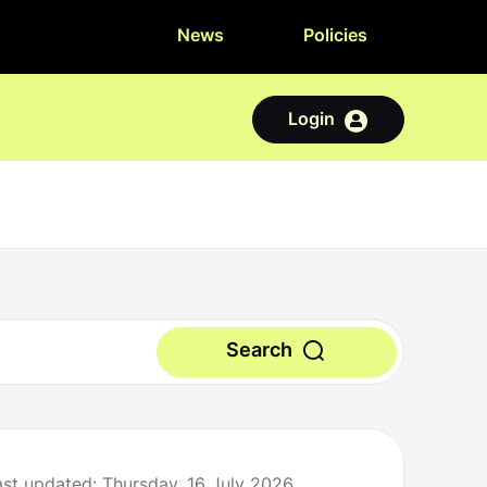
News
Policies
Login
Search
ast updated: Thursday, 16 July 2026