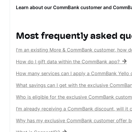
Learn about our CommBank customer and CommBank Ye
Most frequently asked qu
I'm an existing More & CommBank customer, how d
How do I gift data within the CommBank app?
How many services can I apply a CommBank Yello d
What savings can I get with the exclusive CommBa
Who is eligible for the exclusive CommBank custom
I’m already receiving a CommBank discount, will it
Why has my exclusive CommBank customer offer b