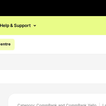
Help & Support
Centre
Category: CommBank and CommBank Yello
L