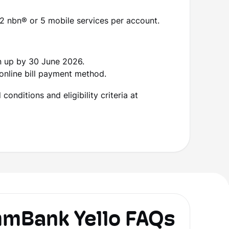
2 nbn
®
or 5 mobile services per account.
n up by 30 June 2026.
online bill payment method.
onditions and eligibility criteria at
Bank Yello FAQs