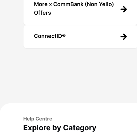
More x CommBank (Non Yello)
Offers
ConnectID®
Help Centre
Explore by Category