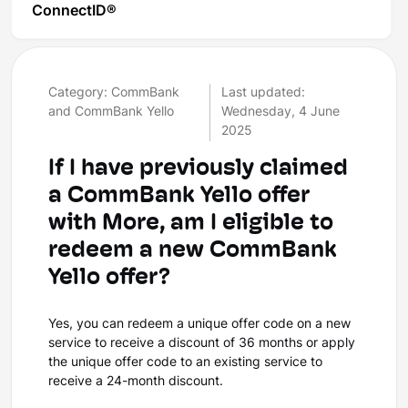
ConnectID®
Category: CommBank
Last updated:
and CommBank Yello
Wednesday, 4 June
2025
If I have previously claimed
a CommBank Yello offer
with More, am I eligible to
redeem a new CommBank
Yello offer?
Yes, you can redeem a unique offer code on a new
service to receive a discount of 36 months or apply
the unique offer code to an existing service to
receive a 24-month discount.