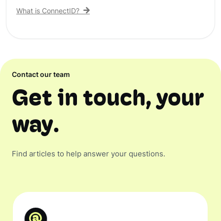
What is ConnectID?
Contact our team
Get in touch, your
way.
Find articles to help answer your questions.