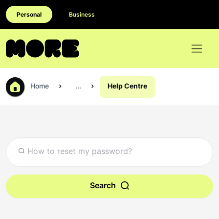
Personal
Business
Home
...
Help Centre
Search