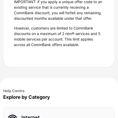
IMPORTANT: if you apply a unique offer code to an
existing service that is currently receiving a
CommBank discount, you will forfeit any remaining
discounted months available under that offer.
However, customers are limited to CommBank
discounts on a maximum of 2 nbn® services and 5
mobile services per account. This limit applies
across all CommBank offers available.
Help Centre
Explore by Category
Internet