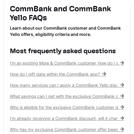
CommBank and CommBank
Yello FAQs
Learn about our CommBank customer and CommBank
Yello offers, eligibility criteria and more.
Most frequently asked questions
I'm an existing More & CommBank customer, how do I see my 
How do I gift data within the CommBank app?
How many services can I apply a CommBank Yello discount to?
What savings can I get with the exclusive CommBank customer
Who is eligible for the exclusive CommBank customer discount
I’m already receiving a CommBank discount, will it change?
Why has my exclusive CommBank customer offer been remove