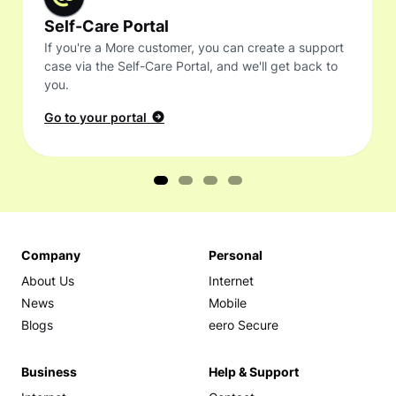
Self-Care Portal
If you're a More customer, you can create a support
case via the Self-Care Portal, and we'll get back to
you.
Go to your portal
Company
Personal
About Us
Internet
News
Mobile
Blogs
eero Secure
Business
Help & Support