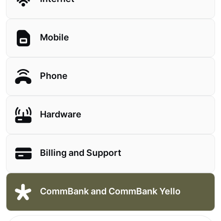
Mobile
Phone
Hardware
Billing and Support
CommBank and CommBank Yello