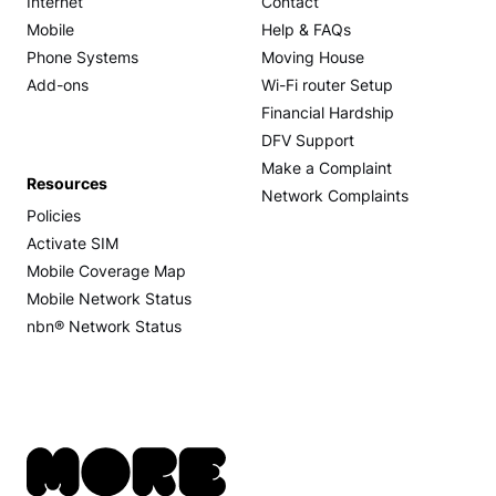
Internet
Contact
Mobile
Help & FAQs
Phone Systems
Moving House
Add-ons
Wi-Fi router Setup
Financial Hardship
DFV Support
Make a Complaint
Resources
Network Complaints
Policies
Activate SIM
Mobile Coverage Map
Mobile Network Status
nbn® Network Status