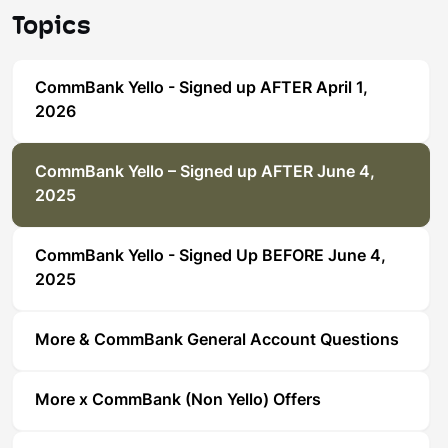
Topics
CommBank Yello - Signed up AFTER April 1,
2026
CommBank Yello – Signed up AFTER June 4,
2025
CommBank Yello - Signed Up BEFORE June 4,
2025
More & CommBank General Account Questions
More x CommBank (Non Yello) Offers