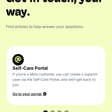
way.
Find articles to help answer your questions.
Self-Care Portal
If you're a More customer, you can create a support
case via the Self-Care Portal, and we'll get back to
you.
Go to your portal