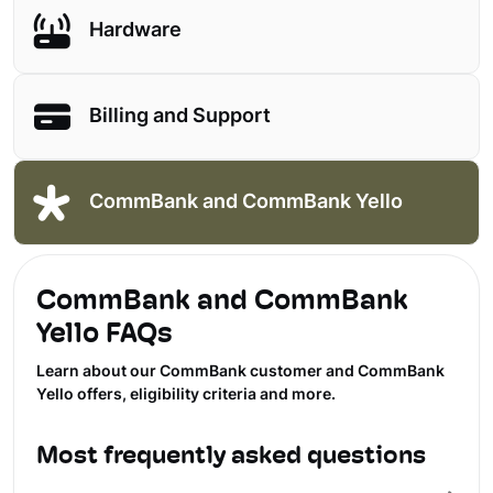
Hardware
Billing and Support
CommBank and CommBank Yello
CommBank and CommBank
Yello FAQs
Learn about our CommBank customer and CommBank
Yello offers, eligibility criteria and more.
Most frequently asked questions