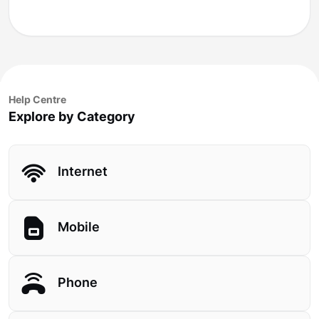
Help Centre
Explore by Category
Internet
Mobile
Phone