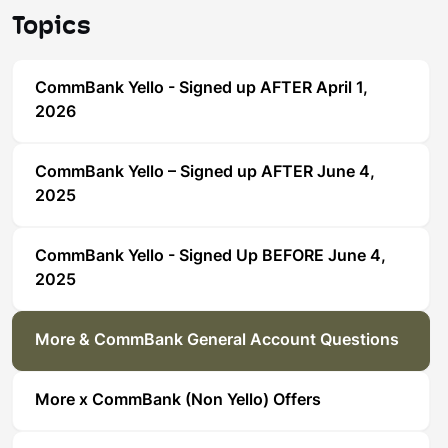
Topics
CommBank Yello - Signed up AFTER April 1,
2026
CommBank Yello – Signed up AFTER June 4,
2025
CommBank Yello - Signed Up BEFORE June 4,
2025
More & CommBank General Account Questions
More x CommBank (Non Yello) Offers