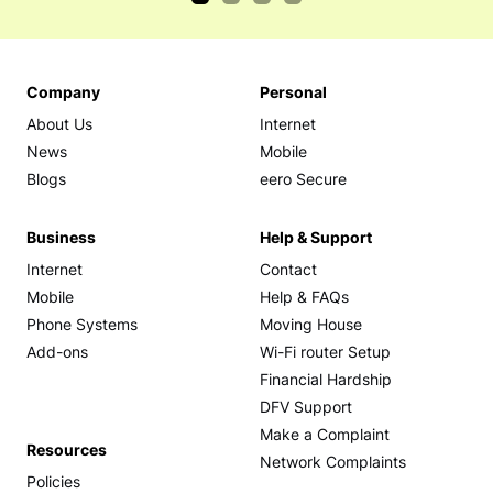
Company
Personal
About Us
Internet
News
Mobile
Blogs
eero Secure
Business
Help & Support
Internet
Contact
Mobile
Help & FAQs
Phone Systems
Moving House
Add-ons
Wi-Fi router Setup
Financial Hardship
DFV Support
Make a Complaint
Resources
Network Complaints
Policies