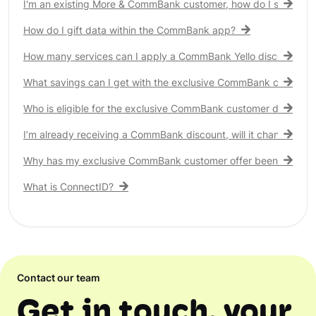
I'm an existing More & CommBank customer, how do I see my 
How do I gift data within the CommBank app?
How many services can I apply a CommBank Yello discount to?
What savings can I get with the exclusive CommBank customer
Who is eligible for the exclusive CommBank customer discount
I’m already receiving a CommBank discount, will it change?
Why has my exclusive CommBank customer offer been remove
What is ConnectID?
Contact our team
Get in touch, your