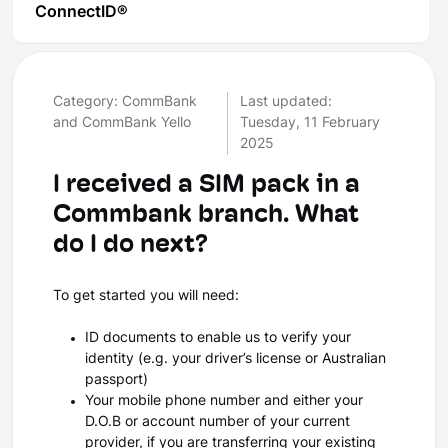
ConnectID®
Category: CommBank
Last updated:
and CommBank Yello
Tuesday, 11 February
2025
I received a SIM pack in a
Commbank branch. What
do I do next?
To get started you will need:
ID documents to enable us to verify your
identity (e.g. your driver’s license or Australian
passport)
Your mobile phone number and either your
D.O.B or account number of your current
provider, if you are transferring your existing