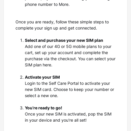
phone number to More.
Once you are ready, follow these simple steps to
complete your sign up and get connected.
Select and purchase your new SIM plan
Add one of our 4G or 5G mobile plans to your
cart, set up your account and complete the
purchase via the checkout. You can select your
SIM plan here.
Activate your SIM
Login to the Self Care Portal to activate your
new SIM card. Choose to keep your number or
select a new one.
You’re ready to go!
Once your new SIM is activated, pop the SIM
in your device and you're all set!