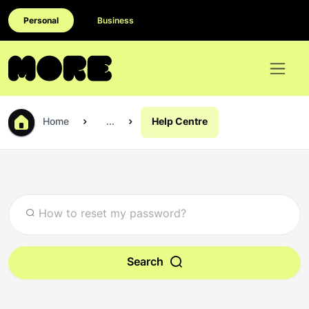
Personal
Business
Home
...
Help Centre
Search