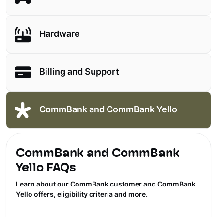
Hardware
Billing and Support
CommBank and CommBank Yello
CommBank and CommBank
Yello FAQs
Learn about our CommBank customer and CommBank
Yello offers, eligibility criteria and more.