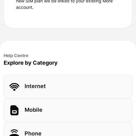
new SIM plan will be linked to your existing More
account.
Help Centre
Explore by Category
Internet
Mobile
Phone