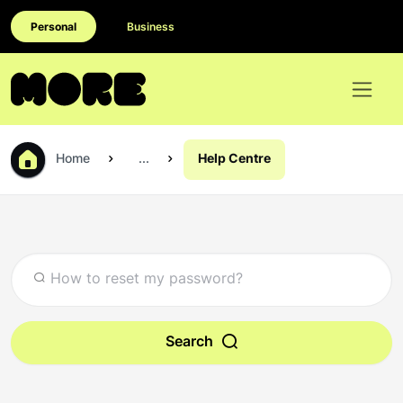
Personal
Business
Home
...
Help Centre
Search