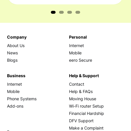
Company
Personal
About Us
Internet
News
Mobile
Blogs
eero Secure
Business
Help & Support
Internet
Contact
Mobile
Help & FAQs
Phone Systems
Moving House
Add-ons
Wi-Fi router Setup
Financial Hardship
DFV Support
Make a Complaint