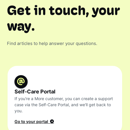
Get in touch, your
way.
Find articles to help answer your questions.
Self-Care Portal
If you're a More customer, you can create a support
case via the Self-Care Portal, and we'll get back to
you.
Go to your portal