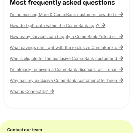
Most frequently asked questions
I'm an existing More & CommBank customer, how do I see my 
How do I gift data within the CommBank app?
How many services can I apply a CommBank Yello discount to?
What savings can I get with the exclusive CommBank customer
Who is eligible for the exclusive CommBank customer discount
I’m already receiving a CommBank discount, will it change?
Why has my exclusive CommBank customer offer been remove
What is ConnectID?
Contact our team