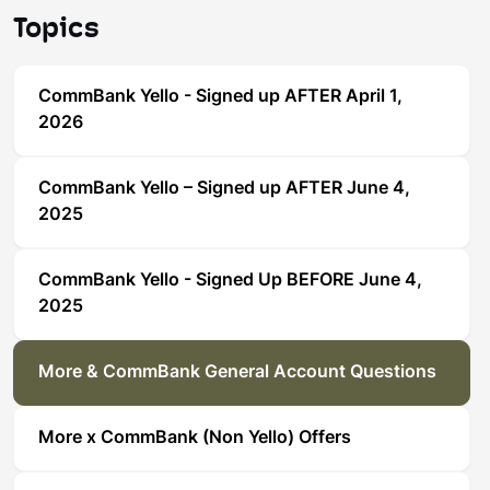
Topics
CommBank Yello - Signed up AFTER April 1,
2026
CommBank Yello – Signed up AFTER June 4,
2025
CommBank Yello - Signed Up BEFORE June 4,
2025
More & CommBank General Account Questions
More x CommBank (Non Yello) Offers