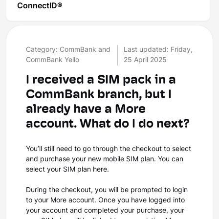
ConnectID®
Category: CommBank and
Last updated: Friday,
CommBank Yello
25 April 2025
I received a SIM pack in a
CommBank branch, but I
already have a More
account. What do I do next?
You’ll still need to go through the checkout to select
and purchase your new mobile SIM plan. You can
select your SIM plan here.
During the checkout, you will be prompted to login
to your More account. Once you have logged into
your account and completed your purchase, your