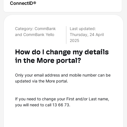
ConnectID®
Category: CommBank
Last updated:
and CommBank Yello
Thursday, 24 April
2025
How do I change my details
in the More portal?
Only your email address and mobile number can be
updated via the More portal.
If you need to change your First and/or Last name,
you will need to call 13 66 73.