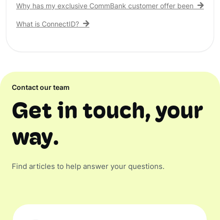
Why has my exclusive CommBank customer offer been remove
What is ConnectID?
Contact our team
Get in touch, your
way.
Find articles to help answer your questions.