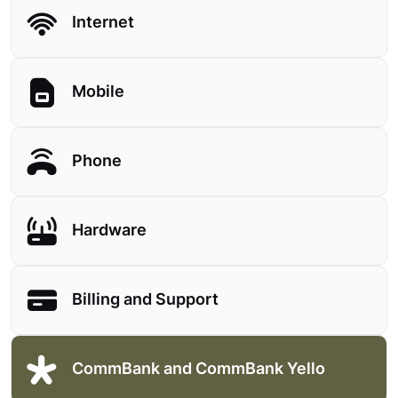
Internet
Mobile
Phone
Hardware
Billing and Support
CommBank and CommBank Yello