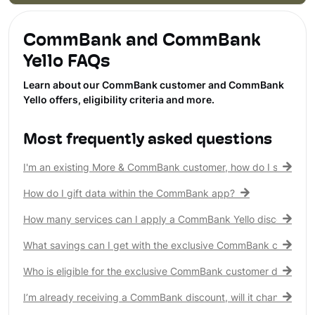
CommBank and CommBank
Yello FAQs
Learn about our CommBank customer and CommBank
Yello offers, eligibility criteria and more.
Most frequently asked questions
I'm an existing More & CommBank customer, how do I see my 
How do I gift data within the CommBank app?
How many services can I apply a CommBank Yello discount to?
What savings can I get with the exclusive CommBank customer
Who is eligible for the exclusive CommBank customer discount
I’m already receiving a CommBank discount, will it change?