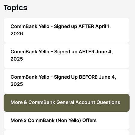
Topics
CommBank Yello - Signed up AFTER April 1,
2026
CommBank Yello – Signed up AFTER June 4,
2025
CommBank Yello - Signed Up BEFORE June 4,
2025
More & CommBank General Account Questions
More x CommBank (Non Yello) Offers