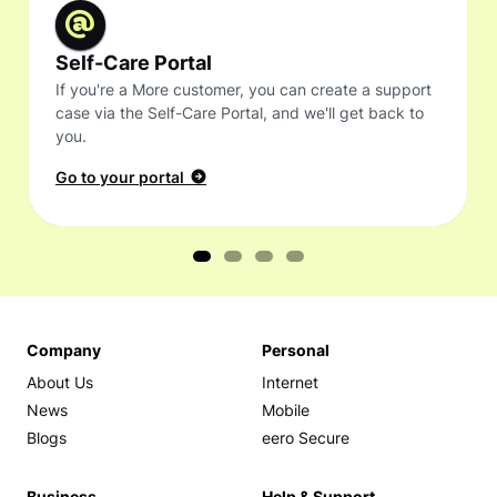
Self-Care Portal
If you're a More customer, you can create a support
case via the Self-Care Portal, and we'll get back to
you.
Go to your portal
Company
Personal
About Us
Internet
News
Mobile
Blogs
eero Secure