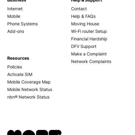
Business
Help & Support
Internet
Contact
Mobile
Help & FAQs
Phone Systems
Moving House
Add-ons
Wi-Fi router Setup
Financial Hardship
DFV Support
Make a Complaint
Resources
Network Complaints
Policies
Activate SIM
Mobile Coverage Map
Mobile Network Status
nbn® Network Status