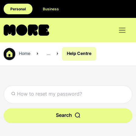
Personal
Business
Home
...
Help Centre
Search