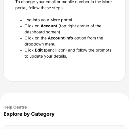
To change your email or mobile number in the More
portal, follow these steps:
Log into your More portal.
Click on
Account
(top right corner of the
dashboard screen)
Click on the
Account info
option from the
dropdown menu.
Click
Edit
(pencil icon) and follow the prompts
to update your details.
Help Centre
Explore by Category