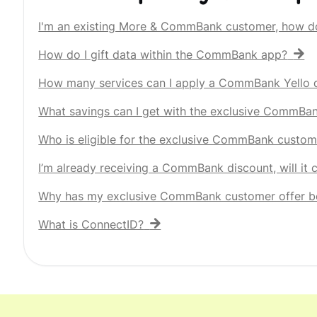
I'm an existing More & CommBank customer, how d
How do I gift data within the CommBank app?
How many services can I apply a CommBank Yello d
What savings can I get with the exclusive CommBa
Who is eligible for the exclusive CommBank custom
I’m already receiving a CommBank discount, will it
Why has my exclusive CommBank customer offer b
What is ConnectID?