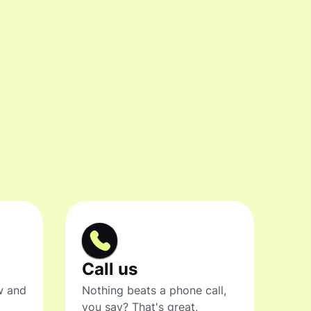
Call us
w and
Nothing beats a phone call,
you say? That's great,