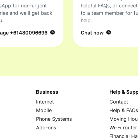
sApp for non-urgent
helpful FAQs, or connec
ries and we'll get back
to a team member for fu
u.
help.
sage
+61480096696
Chat now
Business
Help & Supp
Internet
Contact
Mobile
Help & FAQ
Phone Systems
Moving Hou
Add-ons
Wi-Fi router
Financial Ha