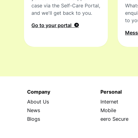
case via the Self-Care Portal,
What
and we'll get back to you.
enqui
to yo
Go to your portal
Mes
Company
Personal
About Us
Internet
News
Mobile
Blogs
eero Secure