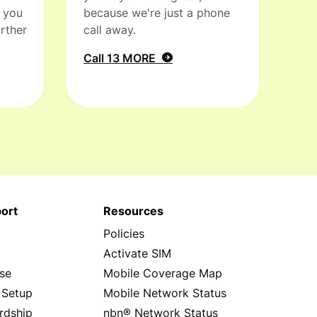
t you
because we're just a phone
rther
call away.
Call 13 MORE
ort
Resources
Policies
s
Activate SIM
se
Mobile Coverage Map
 Setup
Mobile Network Status
rdship
nbn® Network Status