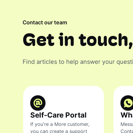
Contact our team
Get in touch,
Find articles to help answer your quest
Self-Care Portal
Wh
If you're a More customer,
Messa
you can create a support
Conta