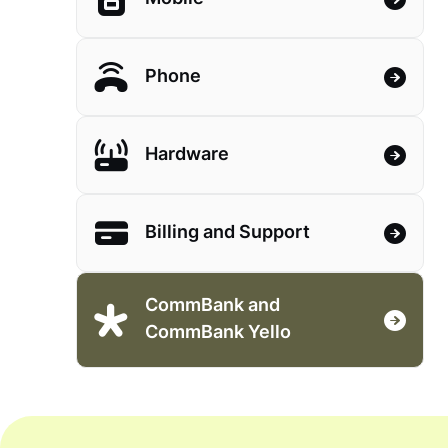
Phone
Hardware
Billing and Support
CommBank and
CommBank Yello