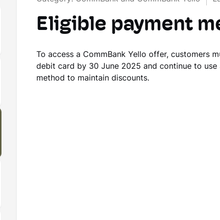
Eligible payment 
To access a CommBank Yello offer, customers m
debit card by 30 June 2025 and continue to use
method to maintain discounts.