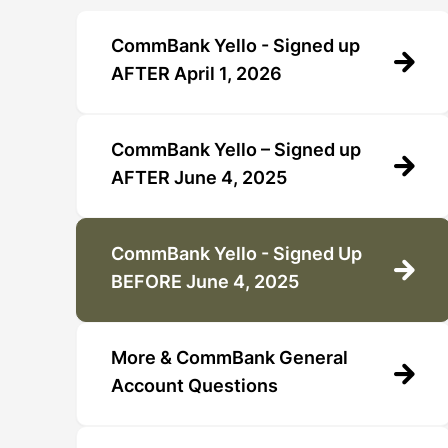
CommBank Yello - Signed up
AFTER April 1, 2026
CommBank Yello – Signed up
AFTER June 4, 2025
CommBank Yello - Signed Up
BEFORE June 4, 2025
More & CommBank General
Account Questions