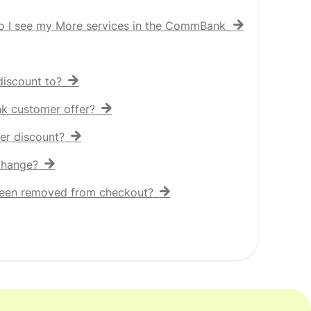
o I see my More services in the CommBank app?
iscount to?
nk customer offer?
er discount?
 change?
een removed from checkout?