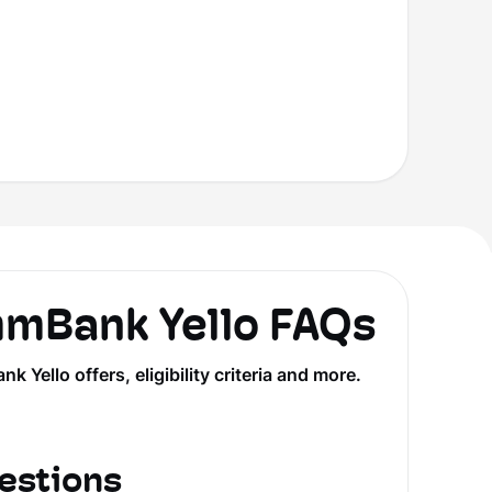
Bank Yello FAQs
llo offers, eligibility criteria and more.
estions