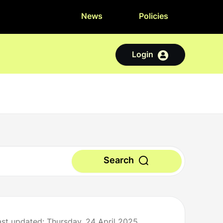
News
Policies
Login
Search
ast updated: Thursday, 24 April 2025