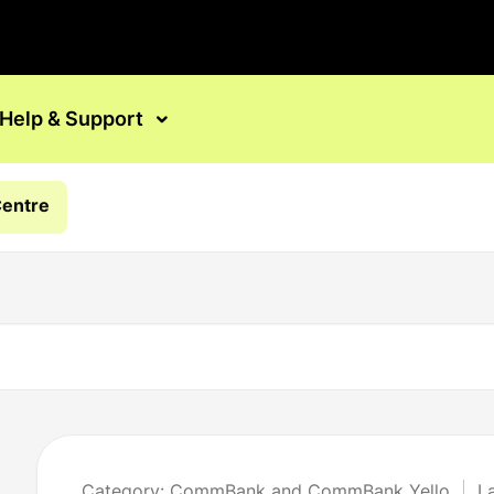
Help & Support
Centre
Category: CommBank and CommBank Yello
L