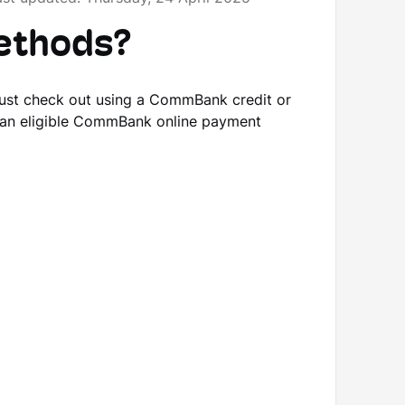
methods?
ust check out using a CommBank credit or
 an eligible CommBank online payment