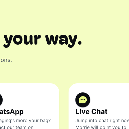
 your way.
ions.
atsApp
Live Chat
ging's more your bag?
Jump into chat right no
ct our team on
Morrie will point you to