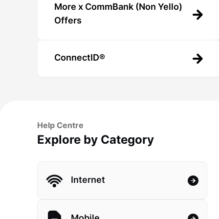
More x CommBank (Non Yello)
Offers
ConnectID®
Help Centre
Explore by Category
Internet
Mobile