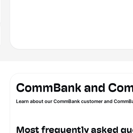
CommBank and Comm
Learn about our CommBank customer and CommBank Ye
Most frequently asked qu