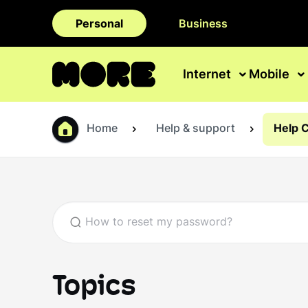
Personal
Business
Internet
Mobile
Home
Help & support
Help 
Topics