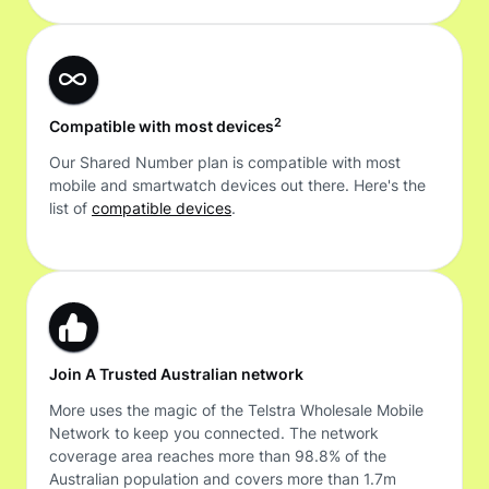
2
Compatible with most devices
Our Shared Number plan is compatible with most
mobile and smartwatch devices out there. Here's the
list of
compatible devices
.
Join A Trusted Australian network
More uses the magic of the Telstra Wholesale Mobile
Network to keep you connected. The network
coverage area reaches more than 98.8% of the
Australian population and covers more than 1.7m