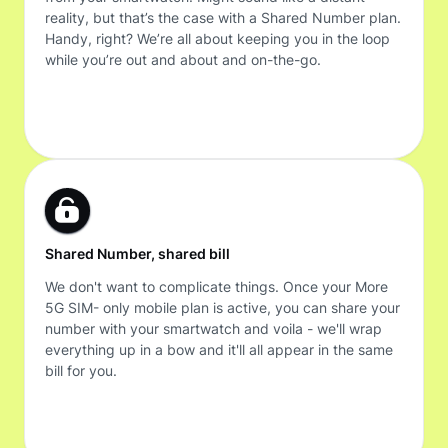
reality, but that’s the case with a Shared Number plan.
Handy, right? We’re all about keeping you in the loop
while you’re out and about and on-the-go.
Shared Number, shared bill
We don't want to complicate things. Once your More
5G SIM- only mobile plan is active, you can share your
number with your smartwatch and voila - we'll wrap
everything up in a bow and it'll all appear in the same
bill for you.