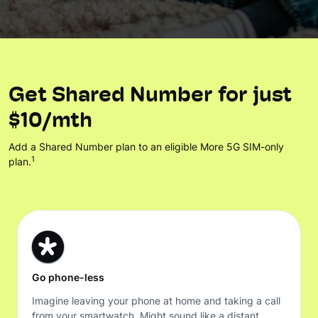
Get Shared Number for just
$10/mth
Add a Shared Number plan to an eligible More 5G SIM-only
1
plan.
Go phone-less
Imagine leaving your phone at home and taking a call
from your smartwatch. Might sound like a distant