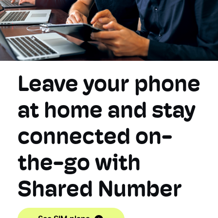
Leave your phone
at home and stay
connected on-
the-go with
Shared Number