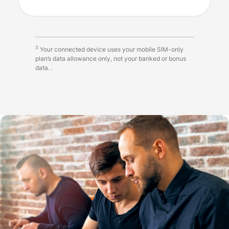
3
Your connected device uses your mobile SIM-only
plan’s data allowance only, not your banked or bonus
data. .