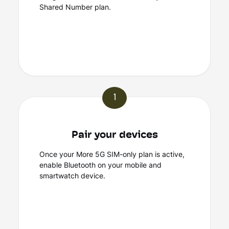
Shared Number plan.
1
Pair your devices
Once your More 5G SIM-only plan is active,
enable Bluetooth on your mobile and
smartwatch device.