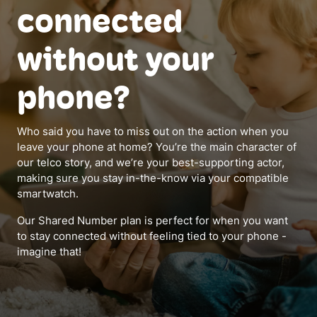
connected
without your
phone?
Who said you have to miss out on the action when you
leave your phone at home? You’re the main character of
our telco story, and we’re your best-supporting actor,
making sure you stay in-the-know via your compatible
smartwatch.
Our Shared Number plan is perfect for when you want
to stay connected without feeling tied to your phone -
imagine that!