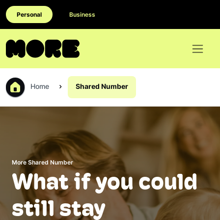
Personal
Business
Home
Shared Number
More Shared Number
What if you could
still stay