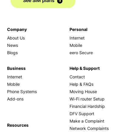
See SIM plans
Company
Personal
About Us
Internet
News
Mobile
Blogs
eero Secure
Business
Help & Support
Internet
Contact
Mobile
Help & FAQs
Phone Systems
Moving House
Add-ons
Wi-Fi router Setup
Financial Hardship
DFV Support
Make a Complaint
Resources
Network Complaints