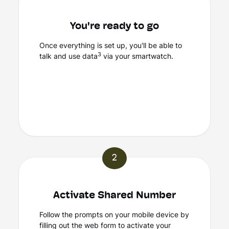
You're ready to go
Once everything is set up, you'll be able to
3
talk and use data
via your smartwatch.
2
Activate Shared Number
Follow the prompts on your mobile device by
filling out the web form to activate your