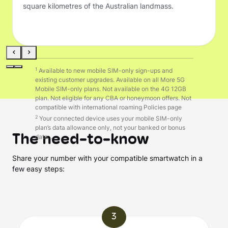
square kilometres of the Australian landmass.
1
Available to new mobile SIM-only sign-ups and
existing customer upgrades. Available on all More 5G
Mobile SIM-only plans. Not available on the 4G 12GB
plan. Not eligible for any CBA or honeymoon offers. Not
compatible with international roaming Policies page
2
Your connected device uses your mobile SIM-only
plan’s data allowance only, not your banked or bonus
The need-to-know
data. .
Share your number with your compatible smartwatch in a
few easy steps:
3