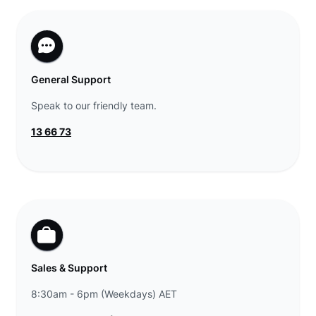
General Support
Speak to our friendly team.
13 66 73
Sales & Support
8:30am - 6pm (Weekdays) AET