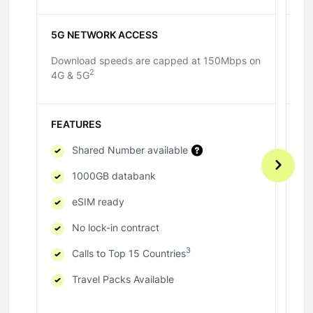
5G NETWORK ACCESS
5
Download speeds are capped at 150Mbps on
Do
2
4G & 5G
4G
FEATURES
F
Shared Number available
1000GB databank
eSIM ready
No lock-in contract
3
Calls to Top 15 Countries
Travel Packs Available