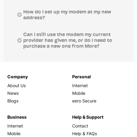
How do I set up my modem at my new
address?
Can I still use the modem my current
provider has given me, or do I need to
purchase a new one from More?
Company
Personal
About Us
Internet
News
Mobile
Blogs
eero Secure
Business
Help & Support
Internet
Contact
Mobile
Help & FAQs