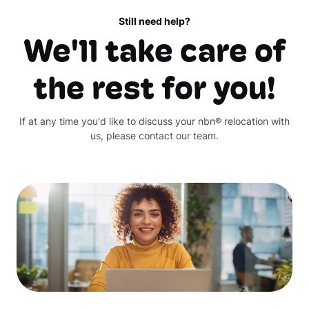
Still need help?
We'll take care of
the rest for you!
If at any time you'd like to discuss your nbn® relocation with
us, please contact our team.