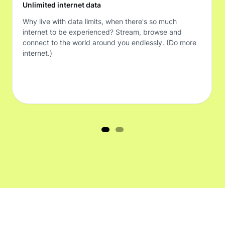
Unlimited internet data
Why live with data limits, when there's so much
internet to be experienced? Stream, browse and
connect to the world around you endlessly. (Do more
internet.)