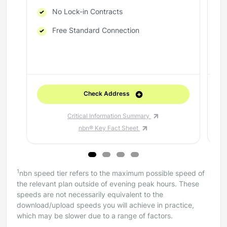
No Lock-in Contracts
Free Standard Connection
Check Address
Critical Information Summary
nbn® Key Fact Sheet
1
nbn speed tier refers to the maximum possible speed of
the relevant plan outside of evening peak hours. These
speeds are not necessarily equivalent to the
download/upload speeds you will achieve in practice,
which may be slower due to a range of factors.