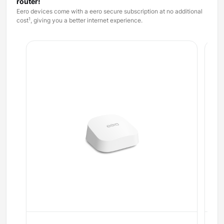
router!
Eero devices come with a eero secure subscription at no additional
1
cost
, giving you a better internet experience.