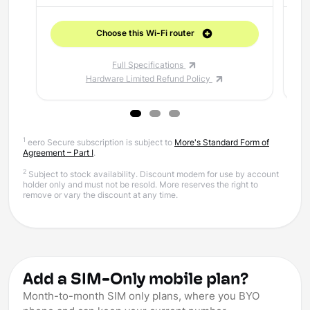
Choose this Wi-Fi router
Full Specifications
Hardware Limited Refund Policy
1
eero Secure subscription is subject to
More's Standard Form of
Agreement – Part I
.
2
Subject to stock availability. Discount modem for use by account
holder only and must not be resold. More reserves the right to
remove or vary the discount at any time.
Add a SIM-Only mobile plan?
Month-to-month SIM only plans, where you BYO