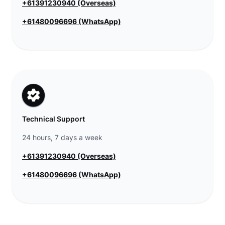
+61391230940 (Overseas)
+61480096696 (WhatsApp)
Technical Support
24 hours, 7 days a week
+61391230940 (Overseas)
+61480096696 (WhatsApp)