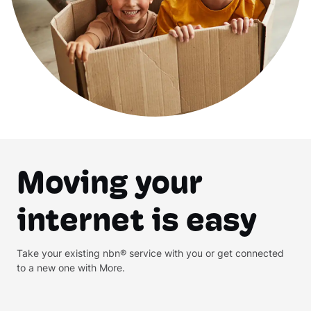
Moving your
internet is easy
Take your existing nbn® service with you or get connected
to a new one with More.