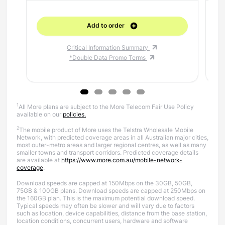
Add to order
Critical Information Summary
*Double Data Promo Terms
1
All More plans are subject to the More Telecom Fair Use Policy
available on our
policies.
2
The mobile product of More uses the Telstra Wholesale Mobile
Network, with predicted coverage areas in all Australian major cities,
most outer-metro areas and larger regional centres, as well as many
smaller towns and transport corridors. Predicted coverage details
are available at
https://www.more.com.au/mobile-network-
coverage
.
Download speeds are capped at 150Mbps on the 30GB, 50GB,
75GB & 100GB plans. Download speeds are capped at 250Mbps on
the 160GB plan.
This is the maximum potential download speed.
Typical speeds may often be slower and will vary due to factors
such as location, device capabilities, distance from the base station,
location conditions, concurrent users, hardware and software