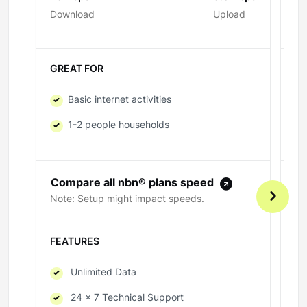
Download
Upload
Do
GREAT FOR
GR
Basic internet activities
1-2 people households
Compare all nbn® plans speed
C
Note: Setup might impact speeds.
No
FEATURES
FE
Unlimited Data
24 x 7 Technical Support