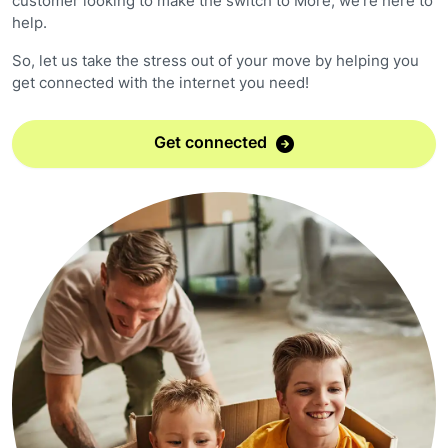
customer looking to make the switch to More, we're here to
help.
So, let us take the stress out of your move by helping you
get connected with the internet you need!
Get connected