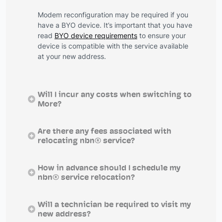
Modem reconfiguration may be required if you
have a BYO device. It’s important that you have
read
BYO device requirements
to ensure your
device is compatible with the service available
at your new address.
Will I incur any costs when switching to
More?
Are there any fees associated with
relocating nbn® service?
How in advance should I schedule my
nbn® service relocation?
Will a technician be required to visit my
new address?