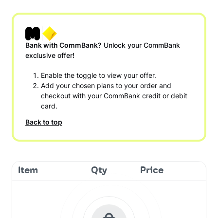
Bank with CommBank?
Unlock your CommBank
exclusive offer!
Enable the toggle to view your offer.
Add your chosen plans to your order and
checkout with your CommBank credit or debit
card.
Back to top
Item
Qty
Price