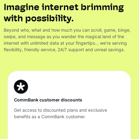
Imagine internet brimming
with possibility.
Beyond who, what and how much you can scroll, game, binge,
swipe, and message as you wander the magical land of the
internet with unlimited data at your fingertips... we’re serving
flexibility, friendly service, 24/7 support and unreal savings.
CommBank customer discounts
Get access to discounted plans and exclusive
benefits as a CommBank customer.