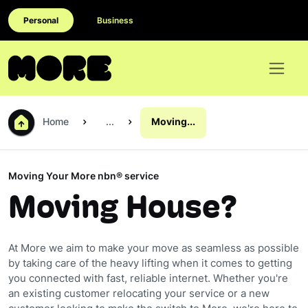
Personal
Business
Home
...
Moving...
Moving Your More nbn® service
Moving House?
At More we aim to make your move as seamless as possible
by taking care of the heavy lifting when it comes to getting
you connected with fast, reliable internet. Whether you're
an existing customer relocating your service or a new