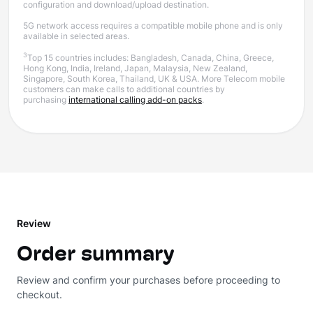
configuration and download/upload destination.
5G network access requires a compatible mobile phone and is only
available in selected areas.
3
Top 15 countries includes: Bangladesh, Canada, China, Greece,
Hong Kong, India, Ireland, Japan, Malaysia, New Zealand,
Singapore, South Korea, Thailand, UK & USA. More Telecom mobile
customers can make calls to additional countries by
purchasing
international calling add-on packs
.
Review
Order summary
Review and confirm your purchases before proceeding to
checkout.