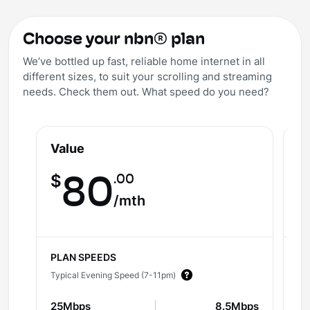
Choose your nbn® plan
We’ve bottled up fast, reliable home internet in all
different sizes, to suit your scrolling and streaming
needs. Check them out. What speed do you need?
Value
V
.00
$
80
$
/mth
PLAN SPEEDS
PL
Typical Evening Speed (7-11pm)
Ty
25Mbps
8.5Mbps
5