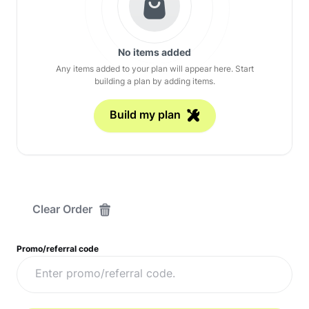
No items added
Any items added to your plan will appear here. Start
building a plan by adding items.
Build my plan
Clear Order
Promo/referral code