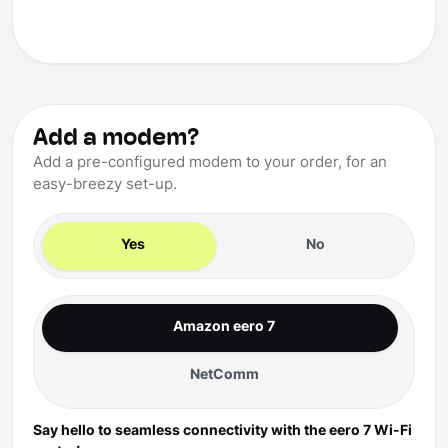
Add a modem?
Add a pre-configured modem to your order, for an
easy-breezy set-up.
Yes
No
Amazon eero 7
NetComm
Say hello to seamless connectivity with the eero 7 Wi-Fi