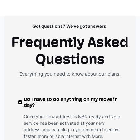
Got questions? We've got answers!
Frequently Asked
Questions
Everything you need to know about our plans.
Do I have to do anything on my move in
day?
Once your new address is NBN ready and your
service has been activated at your new
address, you can plug in your modem to enjoy
faster, more reliable internet with More.