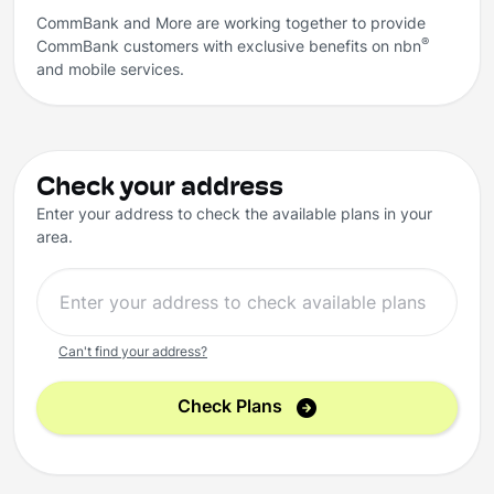
CommBank and More are working together to provide
®
CommBank customers with exclusive benefits on nbn
and mobile services.
Check your address
Enter your address to check the available plans in your
area.
Can't find your address?
Check Plans