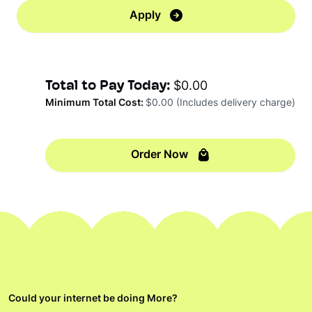
Apply
Total to Pay Today:
$0.00
Minimum Total Cost:
$0.00
(Includes delivery charge)
Order Now
Could your internet be doing More?