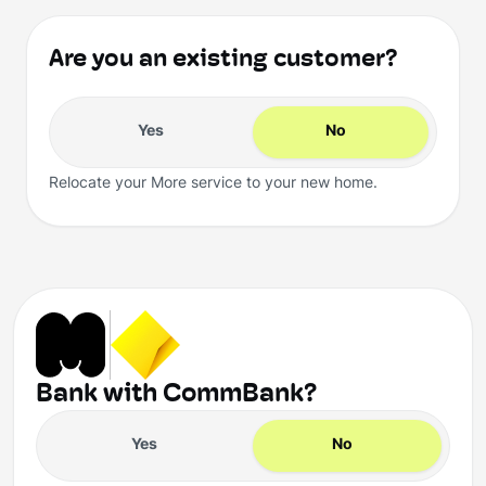
Are you an existing customer?
Yes
No
Relocate your More service to your new home.
Bank with CommBank?
Yes
No