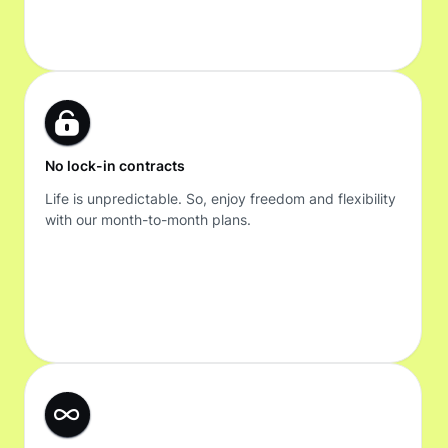
No lock-in contracts
Life is unpredictable. So, enjoy freedom and flexibility
with our month-to-month plans.