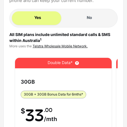
phone and can keep your current number.
Yes
No
All SIM plans include unlimited standard calls & SMS
1
within Australia
More uses the
Telstra Wholesale Mobile Network.
Double Data*
30
GB
5
30GB + 30GB Bonus Data for 6mths*
5
.00
$
33
$
/mth