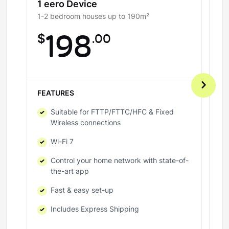
1 eero Device
2
1-2 bedroom houses up to 190m²
3-
$
198
.00
$
FEATURES
FE
Suitable for FTTP/FTTC/HFC & Fixed
Wireless connections
Wi-Fi 7
Control your home network with state-of-
the-art app
Fast & easy set-up
Includes Express Shipping