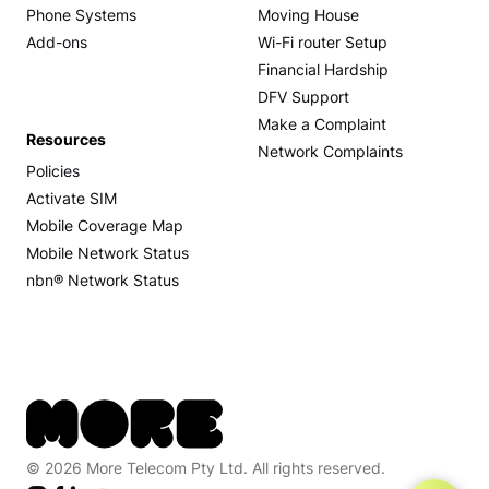
Phone Systems
Moving House
Add-ons
Wi-Fi router Setup
Financial Hardship
DFV Support
Make a Complaint
Resources
Network Complaints
Policies
Activate SIM
Mobile Coverage Map
Mobile Network Status
nbn® Network Status
© 2026 More Telecom Pty Ltd. All rights reserved.