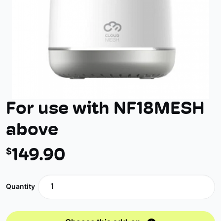
For use with NF18MESH
above
149
.90
$
Quantity