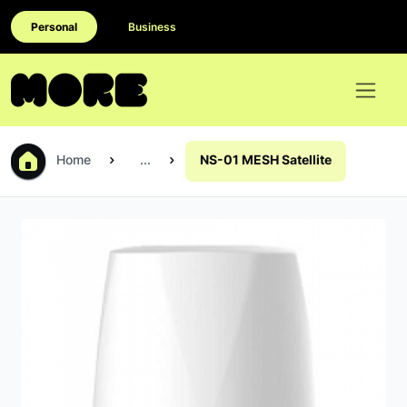
Personal
Business
Home
...
NS-01 MESH Satellite