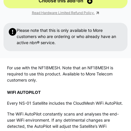
Choose this add-on
Read Hardware Limited Refund Policy.
Please note that this is only available to More
customers who are ordering or who already have an
active nbn® service.
For use with the NF18MESH. Note that an NF18MESH is
required to use this product. Available to More Telecom
customers only.
WIFI AUTOPILOT
Every NS-01 Satellite includes the CloudMesh WiFi AutoPilot.
The WiFi AutoPilot constantly scans and analyses the end-
user WiFi environment. If any detrimental changes are
detected, the AutoPilot will adjust the Satellite’s WiFi