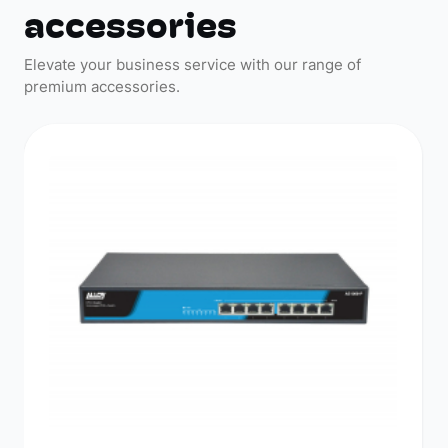
accessories
Elevate your business service with our range of
premium accessories.