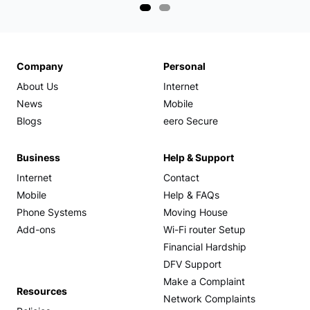
Company
Personal
About Us
Internet
News
Mobile
Blogs
eero Secure
Business
Help & Support
Internet
Contact
Mobile
Help & FAQs
Phone Systems
Moving House
Add-ons
Wi-Fi router Setup
Financial Hardship
DFV Support
Make a Complaint
Resources
Network Complaints