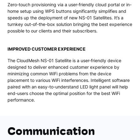
Zero-touch provisioning via a user-friendly cloud portal or in-
home setup using WPS buttons significantly simplifies and
speeds up the deployment of new NS-01 Satellites. It’s a
turnkey out-of-the-box solution bringing the best experience
possible to our clients and their subscribers.
IMPROVED CUSTOMER EXPERIENCE
The CloudMesh NS-01 Satellite is a user-friendly device
designed to deliver enhanced customer experience by
minimizing common WiFi problems from the device
placement to various WiFi interferences. Intelligent software
paired with an easy-to-understand LED light panel will help
end-users choose the optimal position for the best WiFi
performance.
Communication