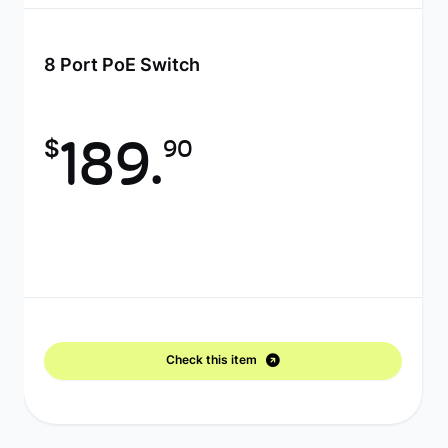
8 Port PoE Switch
$
189.
90
Check this item