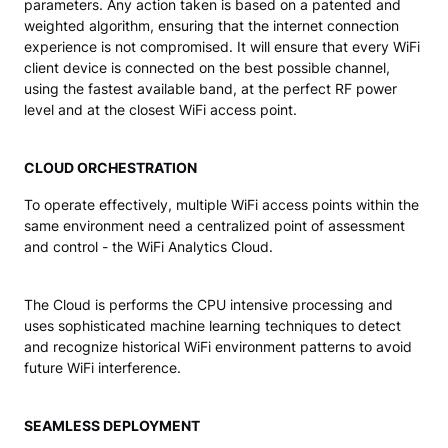
parameters. Any action taken is based on a patented and
weighted algorithm, ensuring that the internet connection
experience is not compromised. It will ensure that every WiFi
client device is connected on the best possible channel,
using the fastest available band, at the perfect RF power
level and at the closest WiFi access point.
CLOUD ORCHESTRATION
To operate effectively, multiple WiFi access points within the
same environment need a centralized point of assessment
and control - the WiFi Analytics Cloud.
The Cloud is performs the CPU intensive processing and
uses sophisticated machine learning techniques to detect
and recognize historical WiFi environment patterns to avoid
future WiFi interference.
SEAMLESS DEPLOYMENT